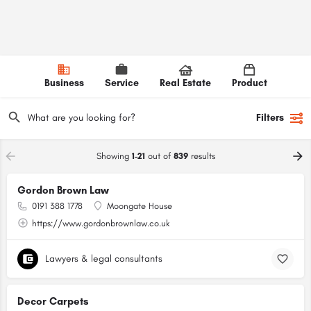
Business
Service
Real Estate
Product
Filters
Showing
1-21
out of
839
results
Gordon Brown Law
0191 388 1778
Moongate House
https://www.gordonbrownlaw.co.uk
Lawyers & legal consultants
Decor Carpets