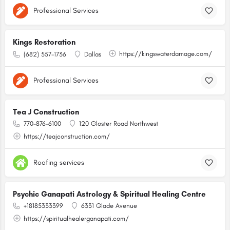
Professional Services
Kings Restoration
https://kingswaterdamage.com/
(682) 557-1736
Dallas
Professional Services
Tea J Construction
770-876-6100
120 Gloster Road Northwest
https://teajconstruction.com/
Roofing services
Psychic Ganapati Astrology & Spiritual Healing Centre
+18185333399
6331 Glade Avenue
https://spiritualhealerganapati.com/