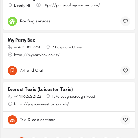
https://parisroofingservices.com/
Liberty Hill
Roofing services
My Party Box
+64 21 181 9990
7 Bowmore Close
https://mypartybox.co.nz/
Art and Craft
Everest Taxis (Leicester Taxis)
+441162622122
157a Loughborough Road
https://www.everesttaxis.co.uk/
Taxi & cab services