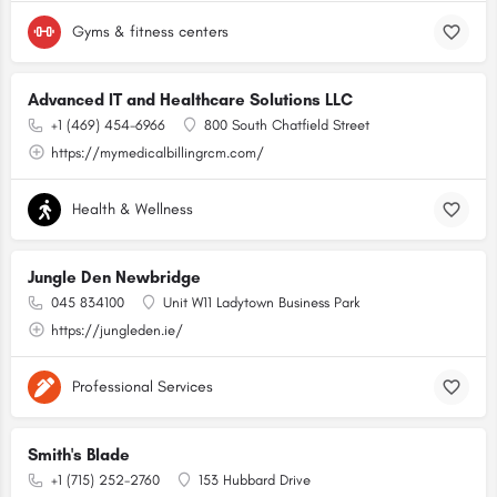
Gyms & fitness centers
Advanced IT and Healthcare Solutions LLC
+1 (469) 454-6966
800 South Chatfield Street
https://mymedicalbillingrcm.com/
Health & Wellness
Jungle Den Newbridge
045 834100
Unit W11 Ladytown Business Park
https://jungleden.ie/
Professional Services
Smith's Blade
+1 (715) 252-2760
153 Hubbard Drive