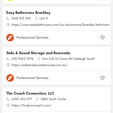
Easy Bathrooms Brackley
0128 073 3131
Unit 9
https://www.easybathrooms.com/our-showrooms/brackley-bathroom-til
Professional Services
Safe & Sound Storage and Removals
(03) 9562 9974
Unit 3/8-12 Coora Rd Oakleigh South
https://safeandsoundremovals.com.au/
Professional Services
The Coach Connection, LLC
(239) 415-1777
15861 Dorth Circle
https://findyourcoach.com/