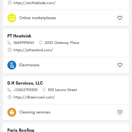
https://smithsblade.com/
Online marketplaces
PT Heatsink
06699996161
2033 Gateway Place
https://ptheatsink.com/
Electricians
D.H Services, LLC
+12062790300
300 Lenora Street
https://dhservices1.com/
Cleaning services
Paris Roofing