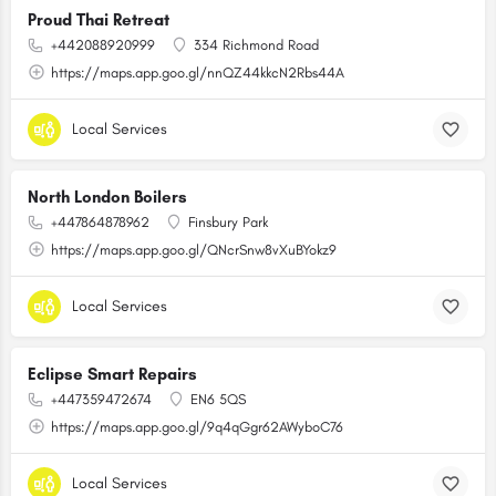
Proud Thai Retreat
+442088920999
334 Richmond Road
https://maps.app.goo.gl/nnQZ44kkcN2Rbs44A
Local Services
North London Boilers
+447864878962
Finsbury Park
https://maps.app.goo.gl/QNcrSnw8vXuBYokz9
Local Services
Eclipse Smart Repairs
+447359472674
EN6 5QS
https://maps.app.goo.gl/9q4qGgr62AWyboC76
Local Services