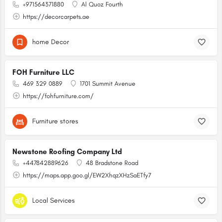
+971564371880
Al Quoz Fourth
https://decorcarpets.ae
home Decor
FOH Furniture LLC
469 329 0889
1701 Summit Avenue
https://fohfurniture.com/
Furniture stores
Newstone Roofing Company Ltd
+447842889626
48 Bradstone Road
https://maps.app.goo.gl/EW2XhqzXHzSaETfy7
Local Services