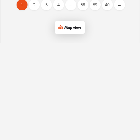
1
2
3
4
...
38
39
40
→
Map view