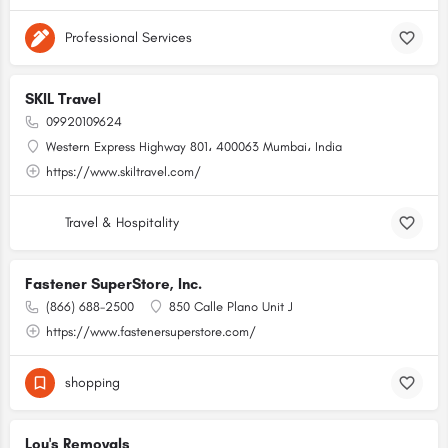
Professional Services
SKIL Travel
09920109624
Western Express Highway 801، 400063 Mumbai، India
https://www.skiltravel.com/
Travel & Hospitality
Fastener SuperStore, Inc.
(866) 688-2500
850 Calle Plano Unit J
https://www.fastenersuperstore.com/
shopping
Lou's Removals