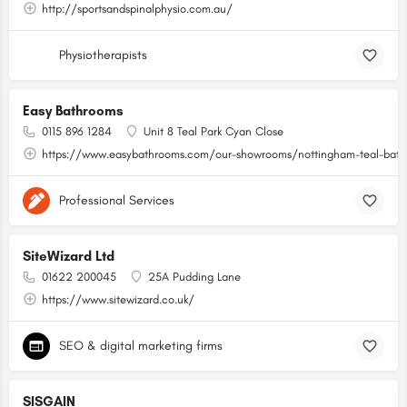
http://sportsandspinalphysio.com.au/
Physiotherapists
Easy Bathrooms
0115 896 1284
Unit 8 Teal Park Cyan Close
https://www.easybathrooms.com/our-showrooms/nottingham-teal-bathr
Professional Services
SiteWizard Ltd
01622 200045
25A Pudding Lane
https://www.sitewizard.co.uk/
SEO & digital marketing firms
SISGAIN