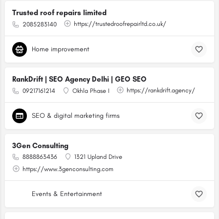
Trusted roof repairs limited
https://trustedroofrepairltd.co.uk/
2085283140
Home improvement
RankDrift | SEO Agency Delhi | GEO SEO
https://rankdrift.agency/
09217161214
Okhla Phase I
SEO & digital marketing firms
3Gen Consulting
8888863436
1321 Upland Drive
https://www.3genconsulting.com
Events & Entertainment