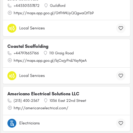
+443301337872
Guildford
https://maps.app.goo.gl/GtFHWUyQQgwaQtTb9
Local Services
Coastal Scaffolding
+447976657166
110 Graig Road
https://maps.app.goo.gl/bjCwjyPrdJYayNjeA
Local Services
Americano Electrical Solutions LLC
(213) 400-2567
1036 East 22nd Street
http://americanoelectrical.com/
Electricians