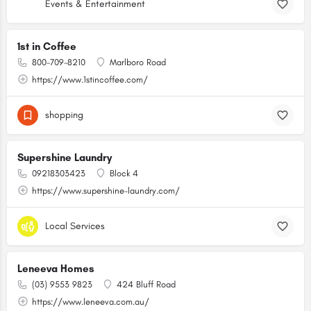
Events & Entertainment
1st in Coffee
800-709-8210
Marlboro Road
https://www.1stincoffee.com/
shopping
Supershine Laundry
09218303423
Block 4
https://www.supershine-laundry.com/
Local Services
Leneeva Homes
(03) 9553 9823
424 Bluff Road
https://www.leneeva.com.au/