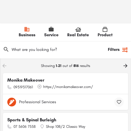
Business
Service
Real Estate
Product
Filters
Showing
1-21
out of
816
results
Monika Makeover
https://monikamakeover.com/
09319317061
Professional Services
Sports & Spinal Burleigh
07 5606 7558
Shop 10B/2 Classic Way