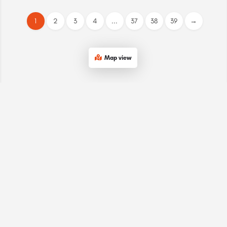
1
2
3
4
...
37
38
39
→
Map view