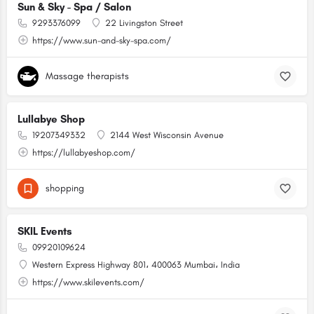
Sun & Sky - Spa / Salon
9293376099
22 Livingston Street
https://www.sun-and-sky-spa.com/
Massage therapists
Lullabye Shop
19207349332
2144 West Wisconsin Avenue
https://lullabyeshop.com/
shopping
SKIL Events
09920109624
Western Express Highway 801، 400063 Mumbai، India
https://www.skilevents.com/