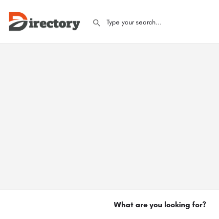
What are you looking for?