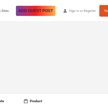
 Sites
ADD GUEST POST
Sign in
or
Register
ate
Product