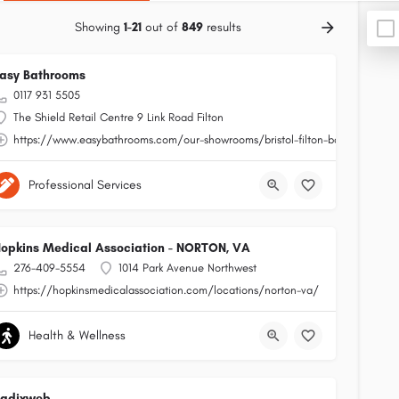
Showing
1-21
out of
849
results
asy Bathrooms
0117 931 5505
The Shield Retail Centre 9 Link Road Filton
https://www.easybathrooms.com/our-showrooms/bristol-filton-bathroom-tile-
Professional Services
opkins Medical Association - NORTON, VA
276-409-5554
1014 Park Avenue Northwest
https://hopkinsmedicalassociation.com/locations/norton-va/
Health & Wellness
Radixweb