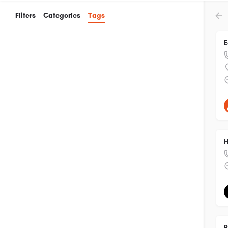
Filters
Categories
Tags
E
H