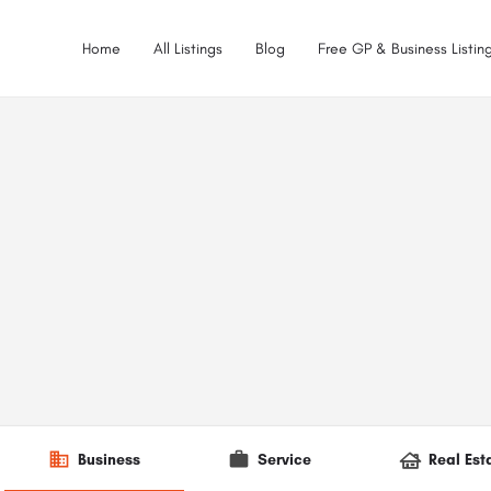
Home
All Listings
Blog
Free GP & Business Listing
Business
Service
Real Est