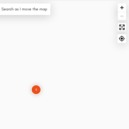
Search as I move the map
store
9