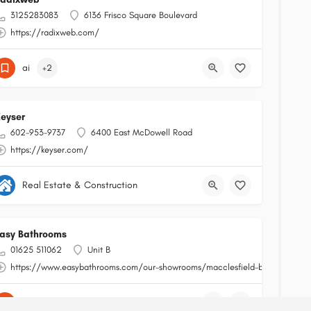
3125283083
6136 Frisco Square Boulevard
https://radixweb.com/
ai
+2
eyser
602-953-9737
6400 East McDowell Road
https://keyser.com/
Real Estate & Construction
asy Bathrooms
01625 511062
Unit B
https://www.easybathrooms.com/our-showrooms/macclesfield-bathroom-tile
shopping