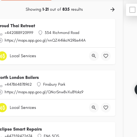
Showing
1-21
out of
835
results
roud Thai Retreat
+442088920999
334 Richmond Road
https://maps.app.goo.gl/nnQZ44kkcN2Rbs44A
Local Services
orth London Boilers
+447864878962
Finsbury Park
https://maps.app.goo.gl/QNcrSnw8vXuBYokz9
Local Services
clipse Smart Repairs
+447359472674
EN6 5QS