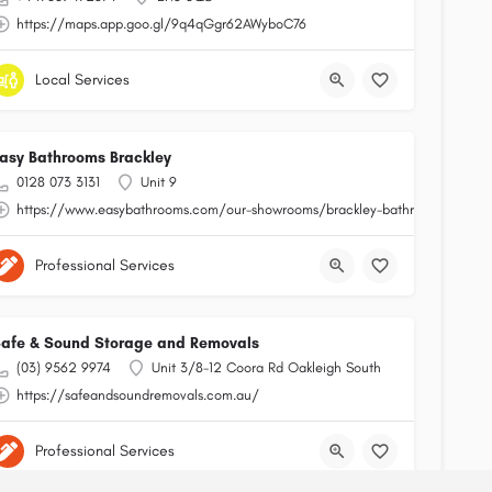
https://maps.app.goo.gl/9q4qGgr62AWyboC76
Local Services
asy Bathrooms Brackley
0128 073 3131
Unit 9
https://www.easybathrooms.com/our-showrooms/brackley-bathroom-tile-sto
Professional Services
afe & Sound Storage and Removals
(03) 9562 9974
Unit 3/8-12 Coora Rd Oakleigh South
https://safeandsoundremovals.com.au/
Professional Services