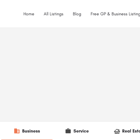
Home
All Listings
Blog
Free GP & Business Listing
Business
Service
Real Est