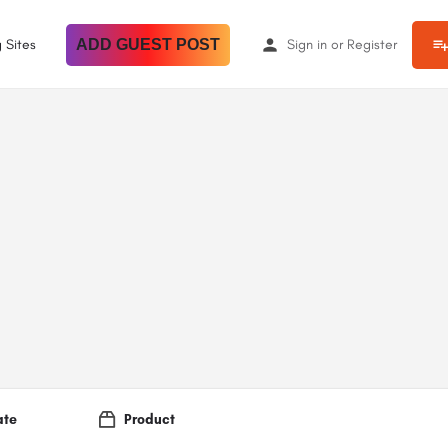
 Sites
ADD GUEST POST
Sign in
or
Register
ate
Product