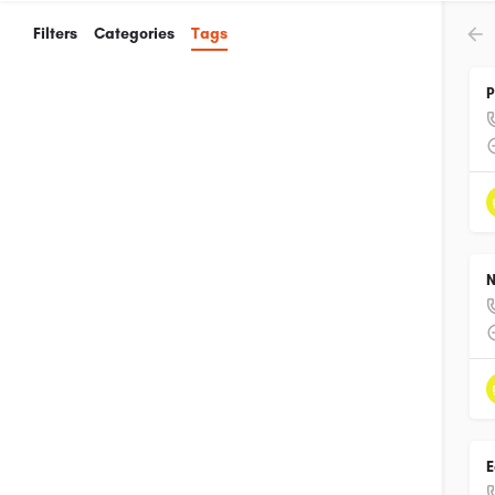
Filters
Categories
Tags
P
N
E