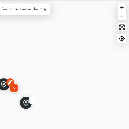
Search as I move the map
5