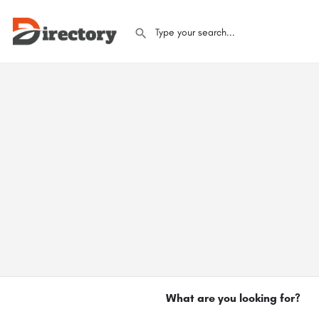
What are you looking for?