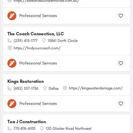
https://safeandsoundremovals.com.au/
Professional Services
The Coach Connection, LLC
(239) 415-1777
15861 Dorth Circle
https://findyourcoach.com/
Professional Services
Kings Restoration
https://kingswaterdamage.com/
(682) 557-1736
Dallas
Professional Services
Tea J Construction
770-876-6100
120 Gloster Road Northwest