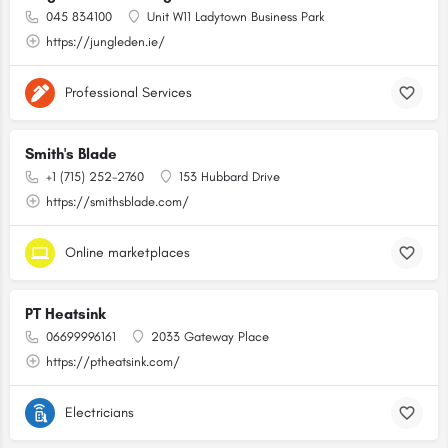
045 834100
Unit W11 Ladytown Business Park
https://jungleden.ie/
Professional Services
Smith's Blade
+1 (715) 252-2760
153 Hubbard Drive
https://smithsblade.com/
Online marketplaces
PT Heatsink
06699996161
2033 Gateway Place
https://ptheatsink.com/
Electricians