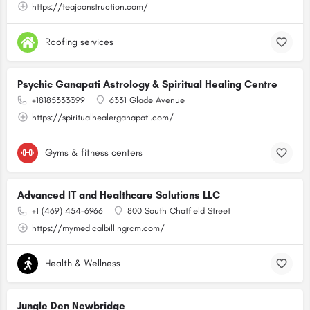
https://teajconstruction.com/
Roofing services
Psychic Ganapati Astrology & Spiritual Healing Centre
+18185333399
6331 Glade Avenue
https://spiritualhealerganapati.com/
Gyms & fitness centers
Advanced IT and Healthcare Solutions LLC
+1 (469) 454-6966
800 South Chatfield Street
https://mymedicalbillingrcm.com/
Health & Wellness
Jungle Den Newbridge