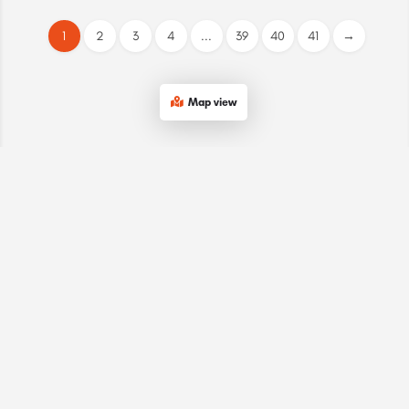
1
2
3
4
...
39
40
41
→
Map view