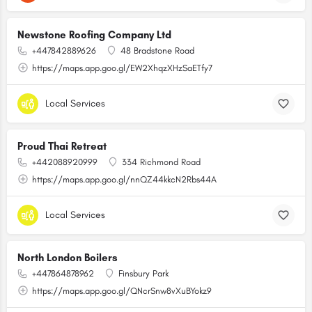
Newstone Roofing Company Ltd
+447842889626
48 Bradstone Road
https://maps.app.goo.gl/EW2XhqzXHzSaETfy7
Local Services
Proud Thai Retreat
+442088920999
334 Richmond Road
https://maps.app.goo.gl/nnQZ44kkcN2Rbs44A
Local Services
North London Boilers
+447864878962
Finsbury Park
https://maps.app.goo.gl/QNcrSnw8vXuBYokz9