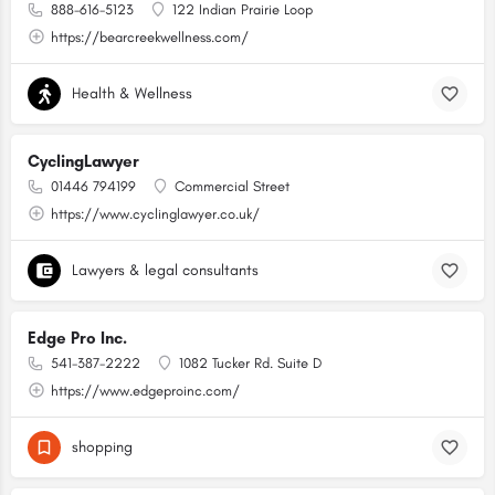
888-616-5123
122 Indian Prairie Loop
https://bearcreekwellness.com/
Health & Wellness
CyclingLawyer
01446 794199
Commercial Street
https://www.cyclinglawyer.co.uk/
Lawyers & legal consultants
Edge Pro Inc.
541-387-2222
1082 Tucker Rd. Suite D
https://www.edgeproinc.com/
shopping