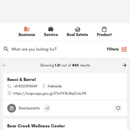
Business
Service
Real Estate
Product
Filters
Showing
1-21
out of
843
results
Rasoi & Barrel
+61402590049
Adelaide
https://maps.app.goo.gl/ETrnFX1kU8qCmLvP8
Restaurants
+2
Bear Creek Wellness Center