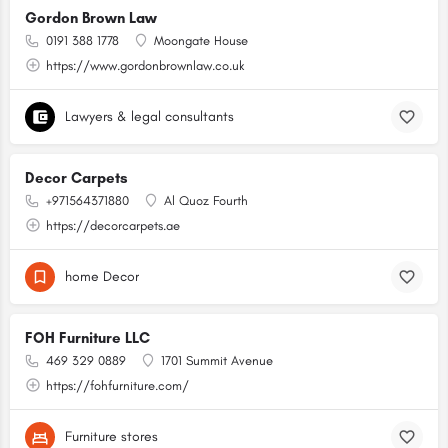
Gordon Brown Law
0191 388 1778
Moongate House
https://www.gordonbrownlaw.co.uk
Lawyers & legal consultants
Decor Carpets
+971564371880
Al Quoz Fourth
https://decorcarpets.ae
home Decor
FOH Furniture LLC
469 329 0889
1701 Summit Avenue
https://fohfurniture.com/
Furniture stores