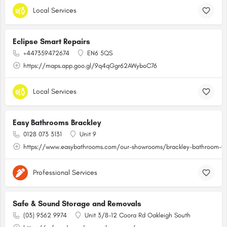
Local Services
Eclipse Smart Repairs
+447359472674
EN6 5QS
https://maps.app.goo.gl/9q4qGgr62AWyboC76
Local Services
Easy Bathrooms Brackley
0128 073 3131
Unit 9
https://www.easybathrooms.com/our-showrooms/brackley-bathroom-til
Professional Services
Safe & Sound Storage and Removals
(03) 9562 9974
Unit 3/8-12 Coora Rd Oakleigh South