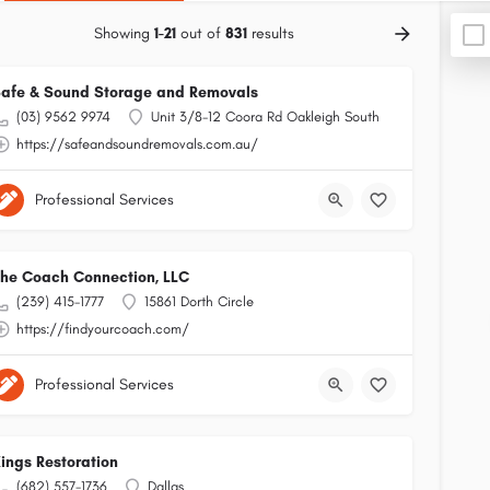
Showing
1-21
out of
831
results
afe & Sound Storage and Removals
(03) 9562 9974
Unit 3/8-12 Coora Rd Oakleigh South
https://safeandsoundremovals.com.au/
Professional Services
he Coach Connection, LLC
(239) 415-1777
15861 Dorth Circle
https://findyourcoach.com/
Professional Services
ings Restoration
(682) 557-1736
Dallas