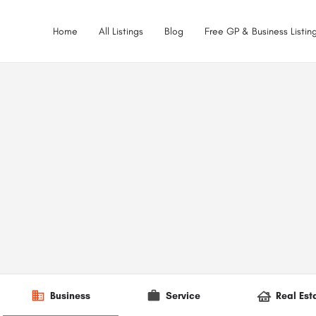
Home
All Listings
Blog
Free GP & Business Listing
Business
Service
Real Est