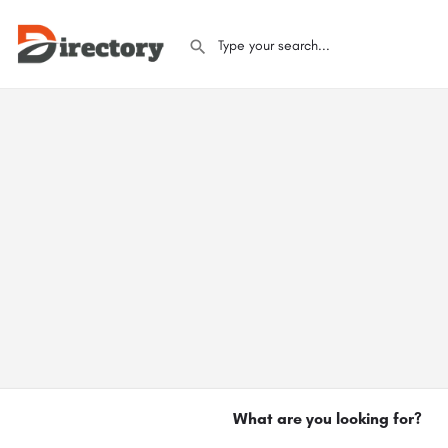
What are you looking for?