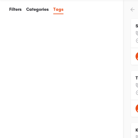
Filters
Categories
Tags
S
T
K