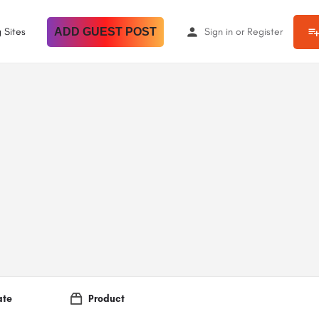
 Sites
ADD GUEST POST
Sign in
or
Register
ate
Product