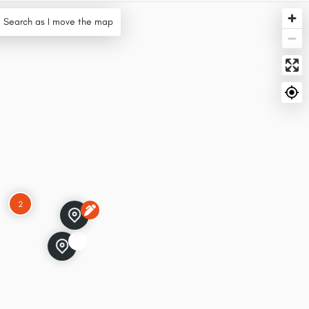
Search as I move the map
2