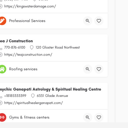
https://kingswaterdamage.com/
Professional Services
ea J Construction
770-876-6100
120 Gloster Road Northwest
https://teajconstruction.com/
Roofing services
sychic Ganapati Astrology & Spiritual Healing Centre
+18185333399
6331 Glade Avenue
https://spiritualhealerganapati.com/
Gyms & fitness centers