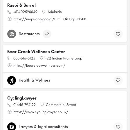
Rasoi & Barrel
+61402590049
Adelaide
https://maps.app.goo.gl/ETrnFX1kU8qCmLvP8
Restaurants
+2
Bear Creek Wellness Center
888-616-5123
122 Indian Prairie Loop
https://bearcreekwellness.com/
Health & Wellness
CyclingLawyer
01446 794199
Commercial Street
https://www.cyclinglawyer.co.uk/
Lawyers & legal consultants