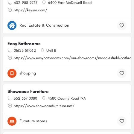
602-953-9737
6400 East McDowell Road
https://keyser.com/
Real Estate & Construction
Easy Bathrooms
01625 511062
Unit B
https://www.easybathrooms.com/our-showrooms/macclesfield-bathroom
shopping
Showcase Furniture
352 357 0080
4580 County Road 19A
https://www.showcasefurniture.net/
Furniture stores