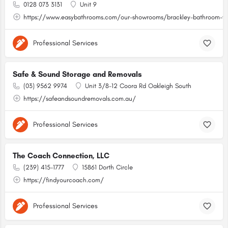
0128 073 3131
Unit 9
https://www.easybathrooms.com/our-showrooms/brackley-bathroom-til
Professional Services
Safe & Sound Storage and Removals
(03) 9562 9974
Unit 3/8-12 Coora Rd Oakleigh South
https://safeandsoundremovals.com.au/
Professional Services
The Coach Connection, LLC
(239) 415-1777
15861 Dorth Circle
https://findyourcoach.com/
Professional Services