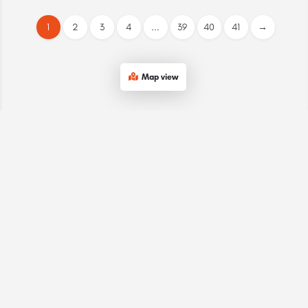
1
2
3
4
...
39
40
41
→
Map view