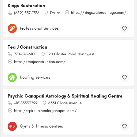
Kings Restoration
https://kingswaterdamage.com/
(682) 557-1736
Dallas
Professional Services
Tea J Construction
770-876-6100
120 Gloster Road Northwest
https://teajconstruction.com/
Roofing services
Psychic Ganapati Astrology & Spiritual Healing Centre
+18185333399
6331 Glade Avenue
https://spiritualhealerganapati.com/
Gyms & fitness centers