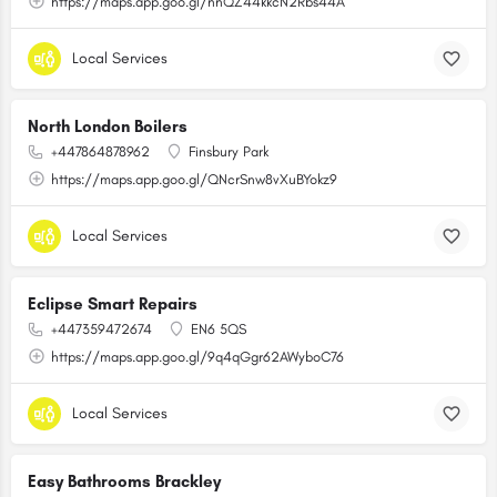
https://maps.app.goo.gl/nnQZ44kkcN2Rbs44A
Local Services
North London Boilers
+447864878962
Finsbury Park
https://maps.app.goo.gl/QNcrSnw8vXuBYokz9
Local Services
Eclipse Smart Repairs
+447359472674
EN6 5QS
https://maps.app.goo.gl/9q4qGgr62AWyboC76
Local Services
Easy Bathrooms Brackley