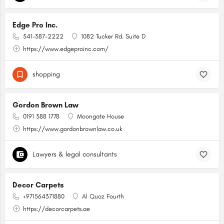
Edge Pro Inc.
541-387-2222
1082 Tucker Rd. Suite D
https://www.edgeproinc.com/
shopping
Gordon Brown Law
0191 388 1778
Moongate House
https://www.gordonbrownlaw.co.uk
Lawyers & legal consultants
Decor Carpets
+971564371880
Al Quoz Fourth
https://decorcarpets.ae