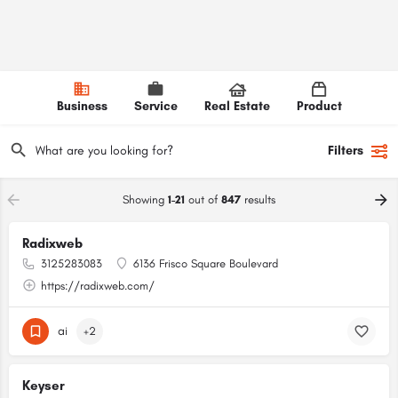
Business
Service
Real Estate
Product
Filters
Showing
1-21
out of
847
results
Radixweb
3125283083
6136 Frisco Square Boulevard
https://radixweb.com/
ai
+2
Keyser