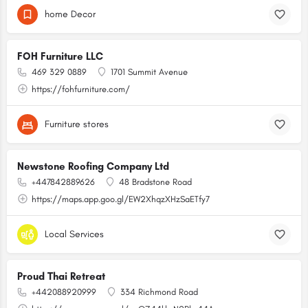
home Decor
FOH Furniture LLC
469 329 0889
1701 Summit Avenue
https://fohfurniture.com/
Furniture stores
Newstone Roofing Company Ltd
+447842889626
48 Bradstone Road
https://maps.app.goo.gl/EW2XhqzXHzSaETfy7
Local Services
Proud Thai Retreat
+442088920999
334 Richmond Road