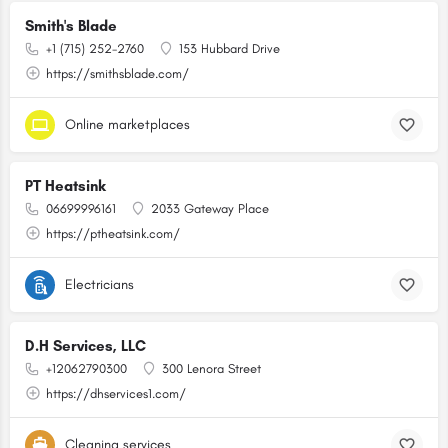
Smith's Blade
+1 (715) 252-2760
153 Hubbard Drive
https://smithsblade.com/
Online marketplaces
PT Heatsink
06699996161
2033 Gateway Place
https://ptheatsink.com/
Electricians
D.H Services, LLC
+12062790300
300 Lenora Street
https://dhservices1.com/
Cleaning services