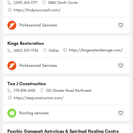
(239) 415-1777
15861 Dorth Circle
https://findyourcoach.com/
Professional Services
Kings Restoration
https://kingswaterdamage.com/
(682) 557-1736
Dallas
Professional Services
Tea J Construction
770-876-6100
120 Gloster Road Northwest
https://teajconstruction.com/
Roofing services
Psychic Ganapati Astrology & Spiritual Healing Centre