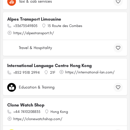
Taxi & cab services
Alpes Transport Limousine
+33673549805
15 Route des Combes
https://alpestransport.fr/
Travel & Hospitality
International Language Centre Hong Kong
https://international-lan.com/
+852 9518 2994
21F
Education & Training
Clone Watch Shop
+44 7410208835
Hong Kong
https://clonewatchshop.com/