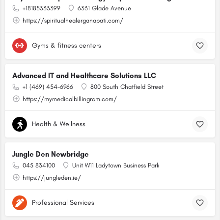
+18185333399
6331 Glade Avenue
https://spiritualhealerganapati.com/
Gyms & fitness centers
Advanced IT and Healthcare Solutions LLC
+1 (469) 454-6966
800 South Chatfield Street
https://mymedicalbillingrcm.com/
Health & Wellness
Jungle Den Newbridge
045 834100
Unit W11 Ladytown Business Park
https://jungleden.ie/
Professional Services