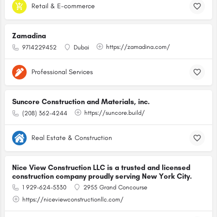
Retail & E-commerce
Zamadina
https://zamadina.com/
9714229452
Dubai
Professional Services
Suncore Construction and Materials, inc.
https://suncore.build/
(208) 362-4244
Real Estate & Construction
Nice View Construction LLC is a trusted and licensed
construction company proudly serving New York City.
1 929-624-5330
2955 Grand Concourse
https://niceviewconstructionllc.com/