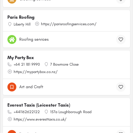
Paris Roofing
https://parisroofingservices.com/
Liberty Hill
Roofing services
My Party Box
+64 21 181 9990
7 Bowmore Close
https://mypartybox.co.nz/
Art and Craft
Everest Taxis (Leicester Taxis)
+441162622122
157a Loughborough Road
https://www.everesttaxis.co.uk/