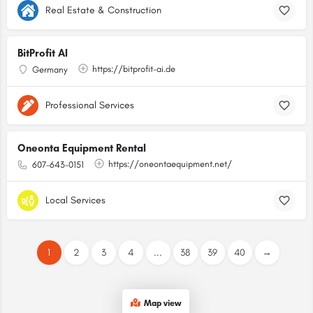
Real Estate & Construction
BitProfit AI
https://bitprofit-ai.de
Germany
Professional Services
Oneonta Equipment Rental
https://oneontaequipment.net/
607-643-0151
Local Services
1
2
3
4
...
38
39
40
→
Map view