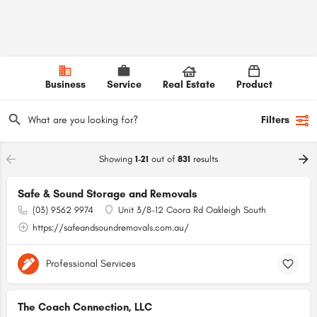
Business
Service
Real Estate
Product
Filters
Showing
1-21
out of
831
results
Safe & Sound Storage and Removals
(03) 9562 9974
Unit 3/8-12 Coora Rd Oakleigh South
https://safeandsoundremovals.com.au/
Professional Services
The Coach Connection, LLC