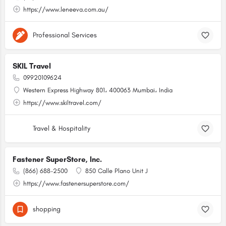
https://www.leneeva.com.au/
Professional Services
SKIL Travel
09920109624
Western Express Highway 801، 400063 Mumbai، India
https://www.skiltravel.com/
Travel & Hospitality
Fastener SuperStore, Inc.
(866) 688-2500
850 Calle Plano Unit J
https://www.fastenersuperstore.com/
shopping