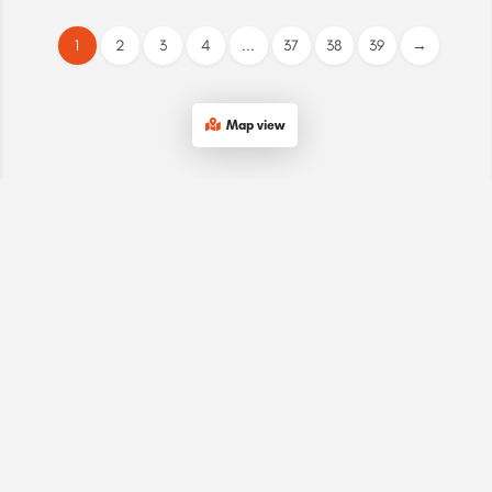
1
2
3
4
...
37
38
39
→
Map view