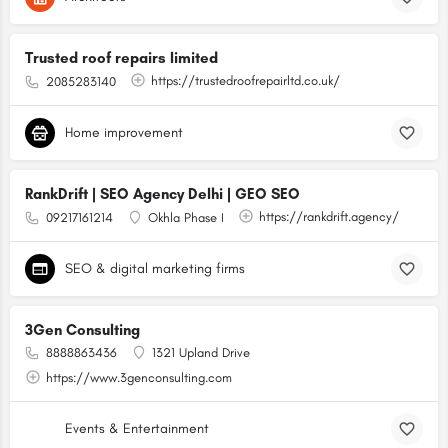
Trusted roof repairs limited
https://trustedroofrepairltd.co.uk/
2085283140
Home improvement
RankDrift | SEO Agency Delhi | GEO SEO
https://rankdrift.agency/
09217161214
Okhla Phase I
SEO & digital marketing firms
3Gen Consulting
8888863436
1321 Upland Drive
https://www.3genconsulting.com
Events & Entertainment