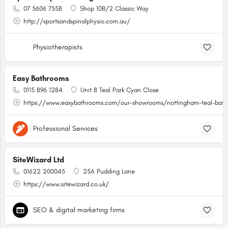
07 5606 7558
Shop 10B/2 Classic Way
http://sportsandspinalphysio.com.au/
Physiotherapists
Easy Bathrooms
0115 896 1284
Unit 8 Teal Park Cyan Close
https://www.easybathrooms.com/our-showrooms/nottingham-teal-bathr
Professional Services
SiteWizard Ltd
01622 200045
25A Pudding Lane
https://www.sitewizard.co.uk/
SEO & digital marketing firms