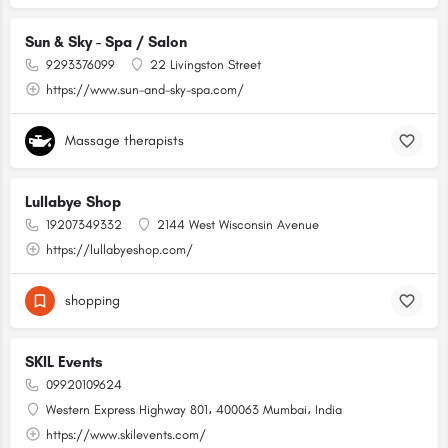
Sun & Sky - Spa / Salon
9293376099
22 Livingston Street
https://www.sun-and-sky-spa.com/
Massage therapists
Lullabye Shop
19207349332
2144 West Wisconsin Avenue
https://lullabyeshop.com/
shopping
SKIL Events
09920109624
Western Express Highway 801، 400063 Mumbai، India
https://www.skilevents.com/