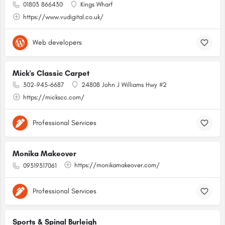
01803 866430
Kings Wharf
https://www.vudigital.co.uk/
Web developers
Mick's Classic Carpet
302-945-6687
24808 John J Williams Hwy #2
https://mickscc.com/
Professional Services
Monika Makeover
https://monikamakeover.com/
09319317061
Professional Services
Sports & Spinal Burleigh