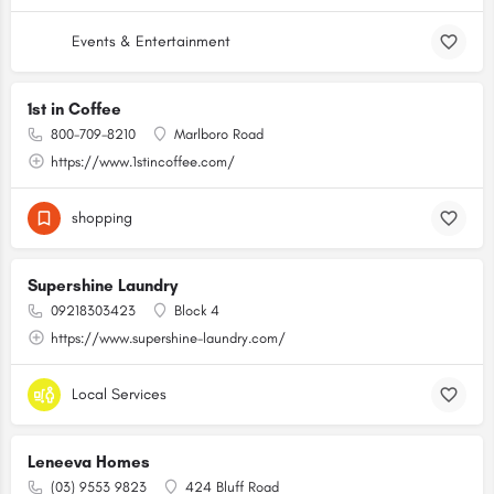
Events & Entertainment
1st in Coffee
800-709-8210
Marlboro Road
https://www.1stincoffee.com/
shopping
Supershine Laundry
09218303423
Block 4
https://www.supershine-laundry.com/
Local Services
Leneeva Homes
(03) 9553 9823
424 Bluff Road