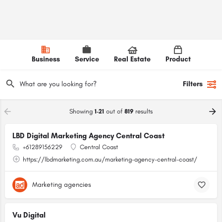
Business
Service
Real Estate
Product
Filters
Showing
1-21
out of
819
results
LBD Digital Marketing Agency Central Coast
+61289156229
Central Coast
https://lbdmarketing.com.au/marketing-agency-central-coast/
Marketing agencies
Vu Digital