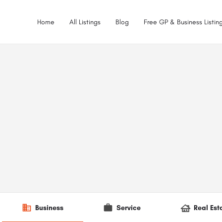
Home
All Listings
Blog
Free GP & Business Listing
Business
Service
Real Est