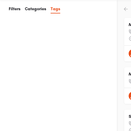
Filters
Categories
Tags
M
M
S