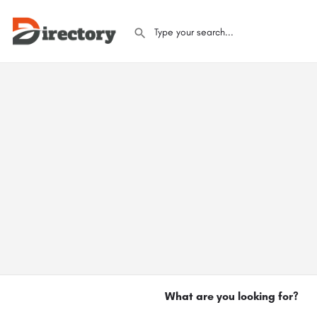
What are you looking for?