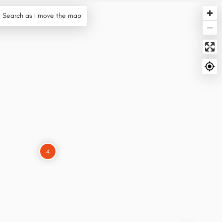
Search as I move the map
4