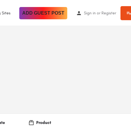
 Sites
ADD GUEST POST
Sign in
or
Register
ate
Product