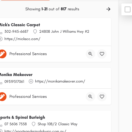
Showing
1-21
out of
817
results
ick's Classic Carpet
302-945-6687
24808 John J Williams Hwy #2
https://mickscc.com/
Professional Services
onika Makeover
https://monikamakeover.com/
09319317061
Professional Services
ports & Spinal Burleigh
07 5606 7558
Shop 10B/2 Classic Way
http://sportsandspinalphysio.com.au/