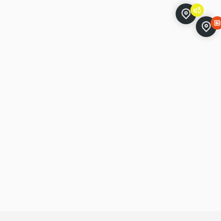
ile-store