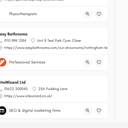
Physiotherapists
asy Bathrooms
0115 896 1284
Unit 8 Teal Park Cyan Close
https://www.easybathrooms.com/our-showrooms/nottingham-teal-bathroom-t
Professional Services
iteWizard Ltd
01622 200045
25A Pudding Lane
https://www.sitewizard.co.uk/
SEO & digital marketing firms