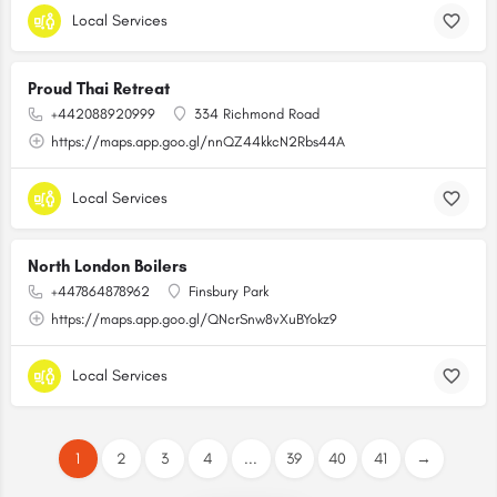
Local Services
Proud Thai Retreat
+442088920999
334 Richmond Road
https://maps.app.goo.gl/nnQZ44kkcN2Rbs44A
Local Services
North London Boilers
+447864878962
Finsbury Park
https://maps.app.goo.gl/QNcrSnw8vXuBYokz9
Local Services
1
2
3
4
...
39
40
41
→