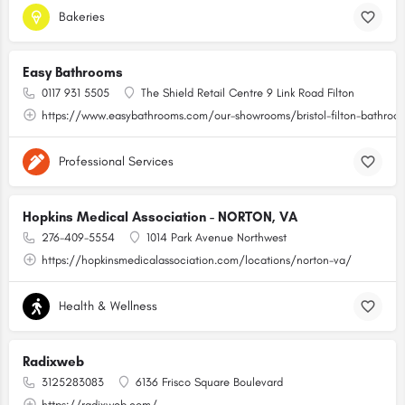
Bakeries
Easy Bathrooms
0117 931 5505
The Shield Retail Centre 9 Link Road Filton
https://www.easybathrooms.com/our-showrooms/bristol-filton-bathroom-
Professional Services
Hopkins Medical Association - NORTON, VA
276-409-5554
1014 Park Avenue Northwest
https://hopkinsmedicalassociation.com/locations/norton-va/
Health & Wellness
Radixweb
3125283083
6136 Frisco Square Boulevard
https://radixweb.com/