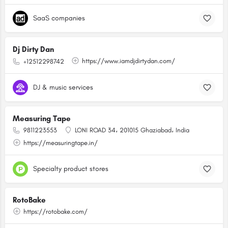
SaaS companies
Dj Dirty Dan
https://www.iamdjdirtydan.com/
+12512298742
DJ & music services
Measuring Tape
9811223553
LONI ROAD 34، 201015 Ghaziabad، India
https://measuringtape.in/
Specialty product stores
RotoBake
https://rotobake.com/