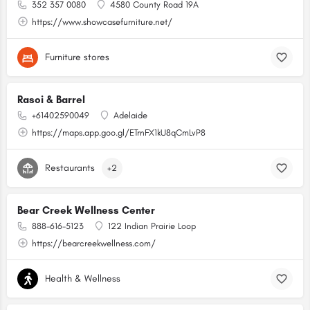
352 357 0080
4580 County Road 19A
https://www.showcasefurniture.net/
Furniture stores
Rasoi & Barrel
+61402590049
Adelaide
https://maps.app.goo.gl/ETrnFX1kU8qCmLvP8
Restaurants
+2
Bear Creek Wellness Center
888-616-5123
122 Indian Prairie Loop
https://bearcreekwellness.com/
Health & Wellness