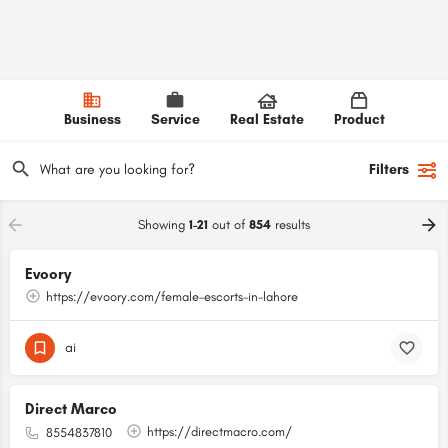
Business
Service
Real Estate
Product
Filters
Showing
1-21
out of
854
results
Evoory
https://evoory.com/female-escorts-in-lahore
ai
Direct Marco
https://directmacro.com/
8554837810