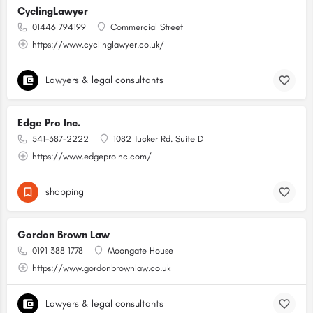
CyclingLawyer
01446 794199
Commercial Street
https://www.cyclinglawyer.co.uk/
Lawyers & legal consultants
Edge Pro Inc.
541-387-2222
1082 Tucker Rd. Suite D
https://www.edgeproinc.com/
shopping
Gordon Brown Law
0191 388 1778
Moongate House
https://www.gordonbrownlaw.co.uk
Lawyers & legal consultants