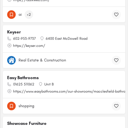
ai
+2
Keyser
602-953-9737
6400 East McDowell Road
https://keyser.com/
Real Estate & Construction
Easy Bathrooms
01625 511062
Unit B
https://www.easybathrooms.com/our-showrooms/macclesfield-bathroom
shopping
Showcase Furniture