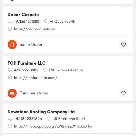
Decor Carpets
+971564371880
Al Quoz Fourth
https://decorcarpets.ae
home Decor
FOH Furniture LLC
469 329 0889
1701 Summit Avenue
https://fohfurniture.com/
Furniture stores
Newstone Roofing Company Ltd
+447842889626
48 Bradstone Road
https://maps.app.goo.gl/EW2XhqzXHzSaETfy7