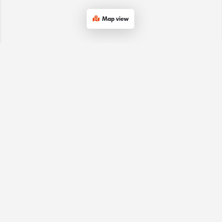
Map view