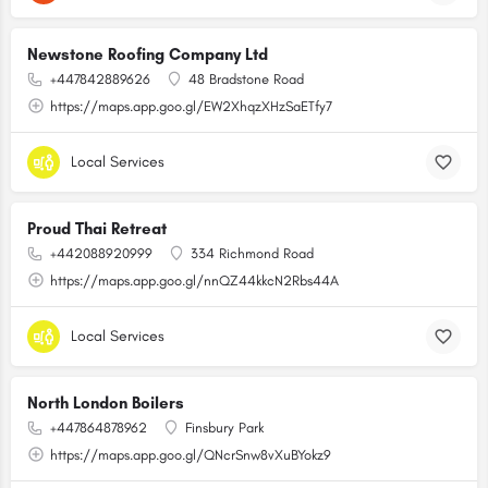
Newstone Roofing Company Ltd
+447842889626
48 Bradstone Road
https://maps.app.goo.gl/EW2XhqzXHzSaETfy7
Local Services
Proud Thai Retreat
+442088920999
334 Richmond Road
https://maps.app.goo.gl/nnQZ44kkcN2Rbs44A
Local Services
North London Boilers
+447864878962
Finsbury Park
https://maps.app.goo.gl/QNcrSnw8vXuBYokz9