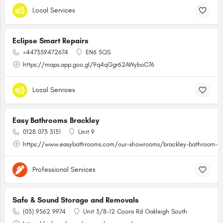
Local Services
Eclipse Smart Repairs
+447359472674
EN6 5QS
https://maps.app.goo.gl/9q4qGgr62AWyboC76
Local Services
Easy Bathrooms Brackley
0128 073 3131
Unit 9
https://www.easybathrooms.com/our-showrooms/brackley-bathroom-til
Professional Services
Safe & Sound Storage and Removals
(03) 9562 9974
Unit 3/8-12 Coora Rd Oakleigh South