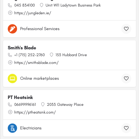
045 834100
Unit W11 Ladytown Business Park
https://jungleden.ie/
Professional Services
Smith's Blade
+1 (715) 252-2760
153 Hubbard Drive
https://smithsblade.com/
Online marketplaces
PT Heatsink
06699996161
2033 Gateway Place
https://ptheatsink.com/
Electricians