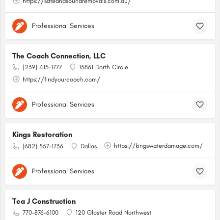
https://safeandsoundremovals.com.au/
Professional Services
The Coach Connection, LLC
(239) 415-1777
15861 Dorth Circle
https://findyourcoach.com/
Professional Services
Kings Restoration
https://kingswaterdamage.com/
(682) 557-1736
Dallas
Professional Services
Tea J Construction
770-876-6100
120 Gloster Road Northwest