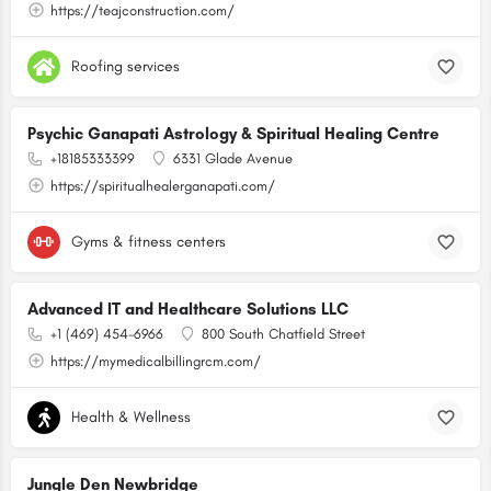
https://teajconstruction.com/
Roofing services
Psychic Ganapati Astrology & Spiritual Healing Centre
+18185333399
6331 Glade Avenue
https://spiritualhealerganapati.com/
Gyms & fitness centers
Advanced IT and Healthcare Solutions LLC
+1 (469) 454-6966
800 South Chatfield Street
https://mymedicalbillingrcm.com/
Health & Wellness
Jungle Den Newbridge