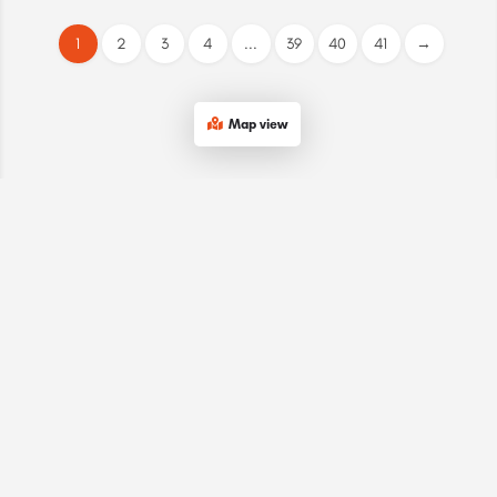
1
2
3
4
...
39
40
41
→
Map view