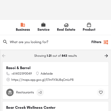
Business
Service
Real Estate
Product
Filters
Showing
1-21
out of
843
results
Rasoi & Barrel
+61402590049
Adelaide
https://maps.app.goo.gl/ETrnFX1kU8qCmLvP8
Restaurants
+2
Bear Creek Wellness Center