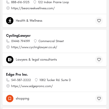
888-616-5123
122 Indian Prairie Loop
https://bearcreekwellness.com/
Health & Wellness
CyclingLawyer
01446 794199
Commercial Street
https://www.cyclinglawyer.co.uk/
Lawyers & legal consultants
Edge Pro Inc.
541-387-2222
1082 Tucker Rd. Suite D
https://www.edgeproinc.com/
shopping