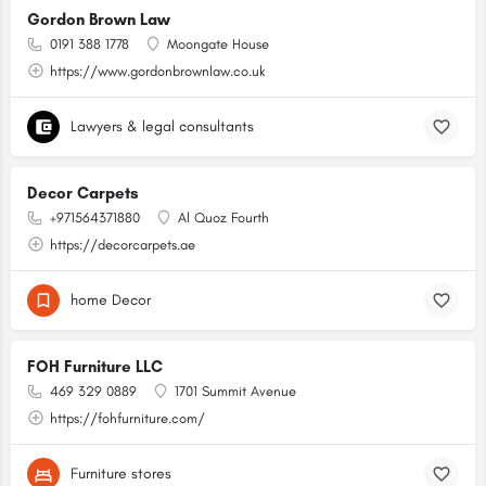
Gordon Brown Law
0191 388 1778
Moongate House
https://www.gordonbrownlaw.co.uk
Lawyers & legal consultants
Decor Carpets
+971564371880
Al Quoz Fourth
https://decorcarpets.ae
home Decor
FOH Furniture LLC
469 329 0889
1701 Summit Avenue
https://fohfurniture.com/
Furniture stores