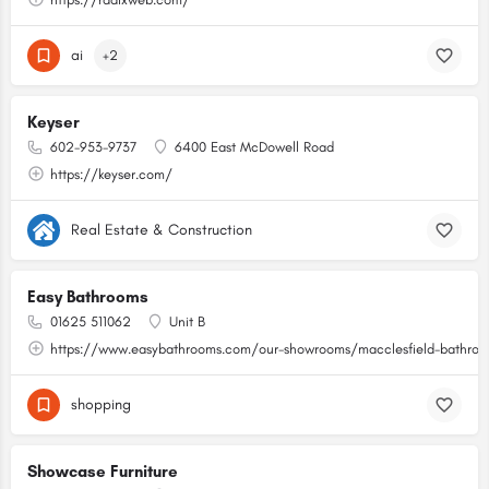
ai
+2
Keyser
602-953-9737
6400 East McDowell Road
https://keyser.com/
Real Estate & Construction
Easy Bathrooms
01625 511062
Unit B
https://www.easybathrooms.com/our-showrooms/macclesfield-bathroom
shopping
Showcase Furniture