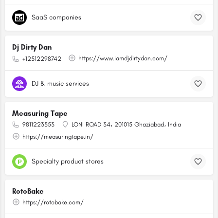
SaaS companies
Dj Dirty Dan
https://www.iamdjdirtydan.com/
+12512298742
DJ & music services
Measuring Tape
9811223553
LONI ROAD 34، 201015 Ghaziabad، India
https://measuringtape.in/
Specialty product stores
RotoBake
https://rotobake.com/