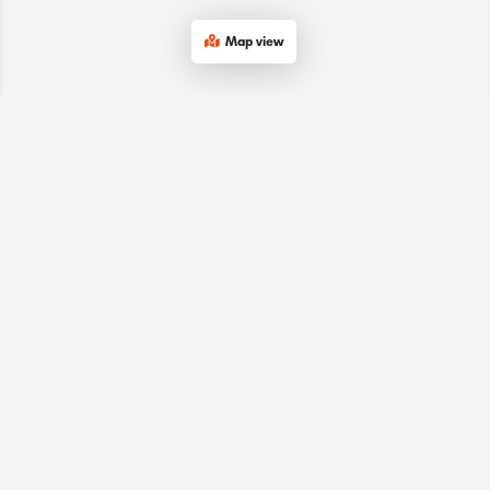
Map view