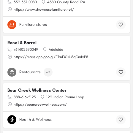
352 357 0080
4580 County Road 19A
https://www.showcasefurniture.net/
Furniture stores
Rasoi & Barrel
+61402590049
Adelaide
https://maps.app.goo.gl/ETrnFX1kU8qCmLvP8
Restaurants
+2
Bear Creek Wellness Center
888-616-5123
122 Indian Prairie Loop
https://bearcreekwellness.com/
Health & Wellness