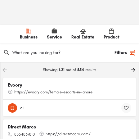
Business
Service
Real Estate
Product
Filters
Showing
1-21
out of
854
results
Evoory
https://evoory.com/female-escorts-in-lahore
ai
Direct Marco
https://directmacro.com/
8554837810