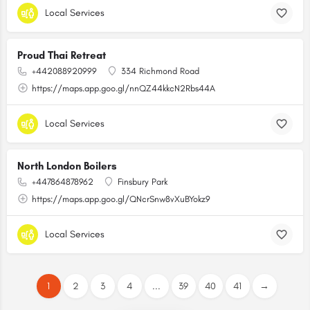
Local Services
Proud Thai Retreat
+442088920999
334 Richmond Road
https://maps.app.goo.gl/nnQZ44kkcN2Rbs44A
Local Services
North London Boilers
+447864878962
Finsbury Park
https://maps.app.goo.gl/QNcrSnw8vXuBYokz9
Local Services
1
2
3
4
...
39
40
41
→