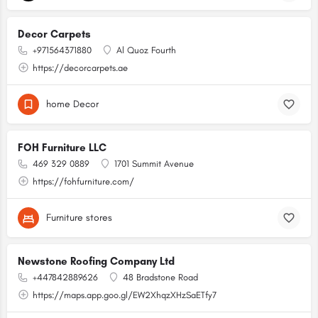
Decor Carpets
+971564371880
Al Quoz Fourth
https://decorcarpets.ae
home Decor
FOH Furniture LLC
469 329 0889
1701 Summit Avenue
https://fohfurniture.com/
Furniture stores
Newstone Roofing Company Ltd
+447842889626
48 Bradstone Road
https://maps.app.goo.gl/EW2XhqzXHzSaETfy7