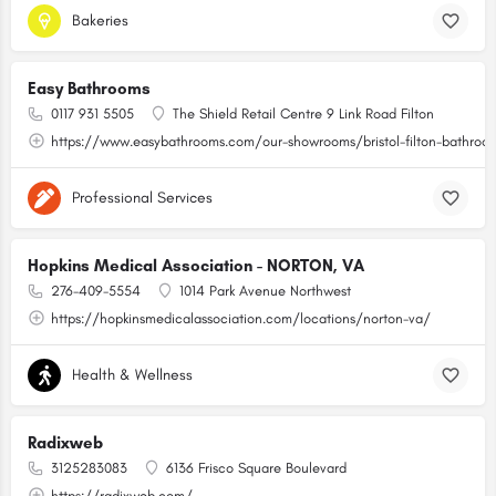
Bakeries
Easy Bathrooms
0117 931 5505
The Shield Retail Centre 9 Link Road Filton
https://www.easybathrooms.com/our-showrooms/bristol-filton-bathroom-
Professional Services
Hopkins Medical Association - NORTON, VA
276-409-5554
1014 Park Avenue Northwest
https://hopkinsmedicalassociation.com/locations/norton-va/
Health & Wellness
Radixweb
3125283083
6136 Frisco Square Boulevard
https://radixweb.com/