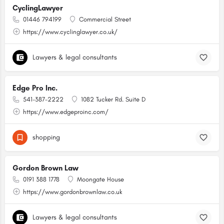
CyclingLawyer
01446 794199
Commercial Street
https://www.cyclinglawyer.co.uk/
Lawyers & legal consultants
Edge Pro Inc.
541-387-2222
1082 Tucker Rd. Suite D
https://www.edgeproinc.com/
shopping
Gordon Brown Law
0191 388 1778
Moongate House
https://www.gordonbrownlaw.co.uk
Lawyers & legal consultants