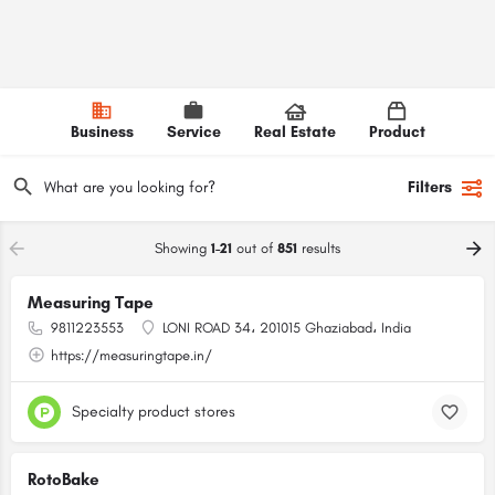
Business
Service
Real Estate
Product
Filters
Showing
1-21
out of
851
results
Measuring Tape
9811223553
LONI ROAD 34، 201015 Ghaziabad، India
https://measuringtape.in/
Specialty product stores
RotoBake