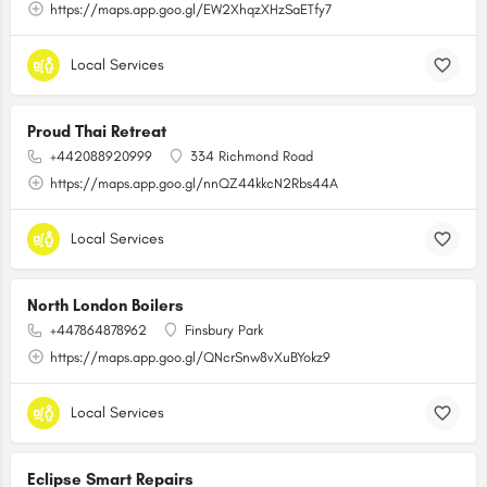
https://maps.app.goo.gl/EW2XhqzXHzSaETfy7
Local Services
Proud Thai Retreat
+442088920999
334 Richmond Road
https://maps.app.goo.gl/nnQZ44kkcN2Rbs44A
Local Services
North London Boilers
+447864878962
Finsbury Park
https://maps.app.goo.gl/QNcrSnw8vXuBYokz9
Local Services
Eclipse Smart Repairs