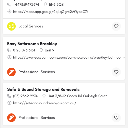
+447359472674
EN6 5QS
https://maps.app.goo.gl/9q4qGgr62AWyboC76
Local Services
Easy Bathrooms Brackley
0128 073 3131
Unit 9
https://www.easybathrooms.com/our-showrooms/brackley-bathroom-til
Professional Services
Safe & Sound Storage and Removals
(03) 9562 9974
Unit 3/8-12 Coora Rd Oakleigh South
https://safeandsoundremovals.com.au/
Professional Services