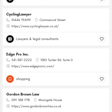
CyclingLawyer
01446 794199
Commercial Street
https://www.cyclinglawyer.co.uk/
Lawyers & legal consultants
Edge Pro Inc.
541-387-2222
1082 Tucker Rd. Suite D
https://www.edgeproinc.com/
shopping
Gordon Brown Law
0191 388 1778
Moongate House
https://www.gordonbrownlaw.co.uk