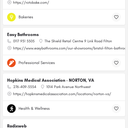
https://rotobake.com/
Bakeries
Easy Bathrooms
0117 931 5505
The Shield Retail Centre 9 Link Road Filton
https://www.easybathrooms.com/our-showrooms/bristol-filton-bathroom-
Professional Services
Hopkins Medical Association - NORTON, VA
276-409-5554
1014 Park Avenue Northwest
https://hopkinsmedicalassociation.com/locations/norton-va/
Health & Wellness
Radixweb