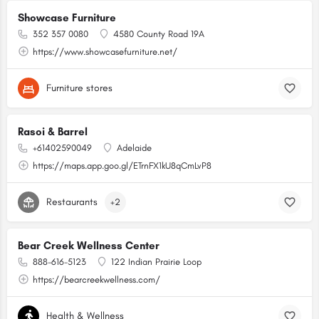
Showcase Furniture
352 357 0080
4580 County Road 19A
https://www.showcasefurniture.net/
Furniture stores
Rasoi & Barrel
+61402590049
Adelaide
https://maps.app.goo.gl/ETrnFX1kU8qCmLvP8
Restaurants
+2
Bear Creek Wellness Center
888-616-5123
122 Indian Prairie Loop
https://bearcreekwellness.com/
Health & Wellness