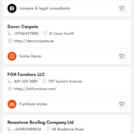
Lawyers & legal consultants
Decor Carpets
+971564371880
Al Quoz Fourth
https://decorcarpets.ae
home Decor
FOH Furniture LLC
469 329 0889
1701 Summit Avenue
https://fohfurniture.com/
Furniture stores
Newstone Roofing Company Ltd
+447842889626
48 Bradstone Road