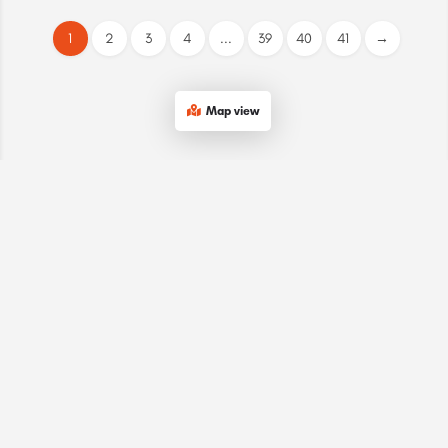
1
2
3
4
...
39
40
41
→
Map view