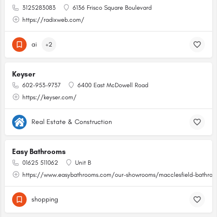
3125283083
6136 Frisco Square Boulevard
https://radixweb.com/
ai
+2
Keyser
602-953-9737
6400 East McDowell Road
https://keyser.com/
Real Estate & Construction
Easy Bathrooms
01625 511062
Unit B
https://www.easybathrooms.com/our-showrooms/macclesfield-bathroom
shopping