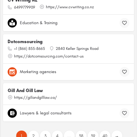
CV Writing NZ
https://www.cvwriting.co.nz
6499779909
Education & Training
Dotcomsourcing
+1 (866) 855-8665
2840 Keller Springs Road
https://dotcomsourcing.com/contact-us
Marketing agencies
Gill And Gill Law
https://gillandgilllaw.ca/
Lawyers & legal consultants
1
2
3
4
...
38
39
40
→