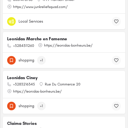
https://www.junkreliefsquad.com/
Local Services
Leonidas Marche en Famenne
https://leonidas-bonheurs.be/
+3284311260
shopping
+1
Leonidas Ciney
+3283216345
Rue Du Commerce 20
https://leonidas-bonheurs.be/
shopping
+1
Claima Stories