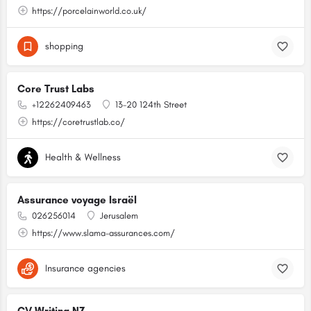
https://porcelainworld.co.uk/
shopping
Core Trust Labs
+12262409463
13-20 124th Street
https://coretrustlab.co/
Health & Wellness
Assurance voyage Israël
026256014
Jerusalem
https://www.slama-assurances.com/
Insurance agencies