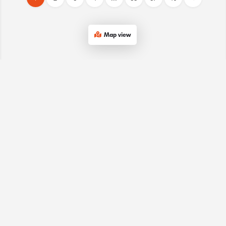
Map view