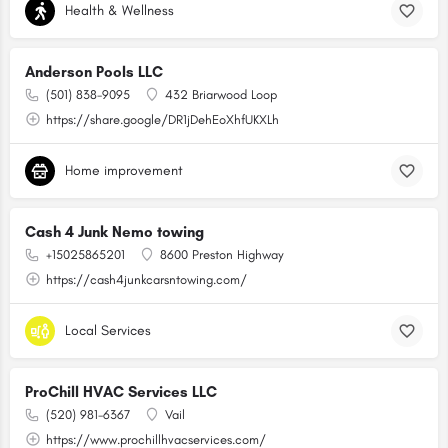
Health & Wellness
Anderson Pools LLC
(501) 838-9095
432 Briarwood Loop
https://share.google/DR1jDehEoXhfUKXLh
Home improvement
Cash 4 Junk Nemo towing
+15025865201
8600 Preston Highway
https://cash4junkcarsntowing.com/
Local Services
ProChill HVAC Services LLC
(520) 981-6367
Vail
https://www.prochillhvacservices.com/