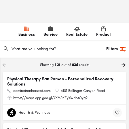
Business
Service
Real Estate
Product
Filters
Showing
1-21
out of
836
results
Physical Therapy San Ramon – Personalized Recovery
Solutions
admin@ironhorsept.com
6101 Bollinger Canyon Road
https://maps.app.goo.gl/kXMPcZyYsvNotQyg9
Health & Wellness