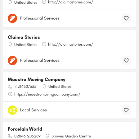
http://claimastories.com/
United States
Professional Services
Claima Stories
http://claimastories.com/
United States
Professional Services
Maestro Moving Company
+12146073351
United States
https://maestromovingcompany.com/
Local Services
Porcelain World
02046 203289
Browns Garden Centre