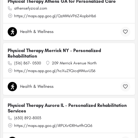
Physical Therapy Athens GA for Personalized Care
athens@fyzical.com
https://maps.app.goo.gl/QzMWsVP6Z4opbiHb6
Health & Wellness
Physical Therapy Merrick NY – Personalized
Rehabilitation
(516) 867- 0500
209 Merrick Avenue North
https://maps.app.goo.gl/hcXuZfQicqWMuvUS6
Health & Wellness
Physical Therapy Aurora IL – Personalized Rehabilitation
Services
(630) 892-8003
https://maps.app.goo.gl/iRPLXvtDRHwtfhQG6