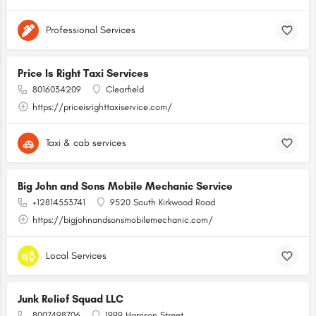
Professional Services
Price Is Right Taxi Services
8016034209
Clearfield
https://priceisrighttaxiservice.com/
Taxi & cab services
Big John and Sons Mobile Mechanic Service
+12814553741
9520 South Kirkwood Road
https://bigjohnandsonsmobilemechanic.com/
Local Services
Junk Relief Squad LLC
8007498706
1999 Harrison Street