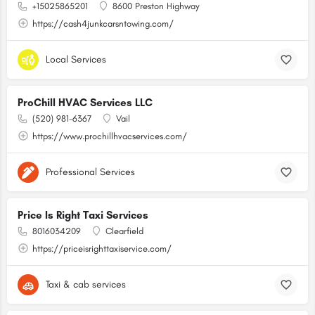
+15025865201
8600 Preston Highway
https://cash4junkcarsntowing.com/
Local Services
ProChill HVAC Services LLC
(520) 981-6367
Vail
https://www.prochillhvacservices.com/
Professional Services
Price Is Right Taxi Services
8016034209
Clearfield
https://priceisrighttaxiservice.com/
Taxi & cab services