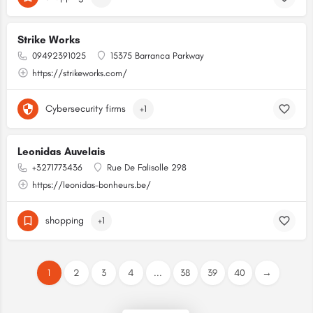
Strike Works
09492391025
15375 Barranca Parkway
https://strikeworks.com/
Cybersecurity firms
+1
Leonidas Auvelais
+3271773436
Rue De Falisolle 298
https://leonidas-bonheurs.be/
shopping
+1
1
2
3
4
...
38
39
40
→