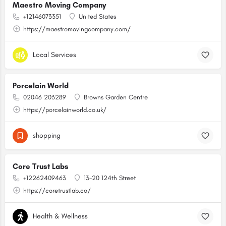
Maestro Moving Company
+12146073351
United States
https://maestromovingcompany.com/
Local Services
Porcelain World
02046 203289
Browns Garden Centre
https://porcelainworld.co.uk/
shopping
Core Trust Labs
+12262409463
13-20 124th Street
https://coretrustlab.co/
Health & Wellness