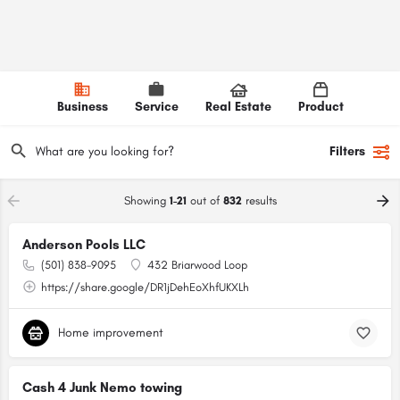
Business
Service
Real Estate
Product
Filters
Showing
1-21
out of
832
results
Anderson Pools LLC
(501) 838-9095
432 Briarwood Loop
https://share.google/DR1jDehEoXhfUKXLh
Home improvement
Cash 4 Junk Nemo towing