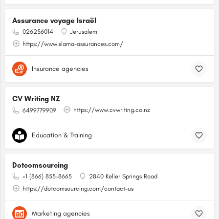
Assurance voyage Israël
026256014
Jerusalem
https://www.slama-assurances.com/
Insurance agencies
CV Writing NZ
https://www.cvwriting.co.nz
6499779909
Education & Training
Dotcomsourcing
+1 (866) 855-8665
2840 Keller Springs Road
https://dotcomsourcing.com/contact-us
Marketing agencies