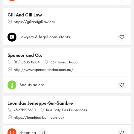
Gill And Gill Law
https://gillandgilllaw.ca/
Lawyers & legal consultants
Spencer and Co.
(03) 8685 8684
337 Toorak Road
http://www.spencerandco.com.au/
Beauty salons
Leonidas Jemeppe-Sur-Sambre
+3271593680
Rue Baty Des Puissances
https://leonidas-bonheurs.be/
shopping
+1