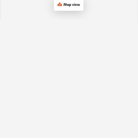
Map view