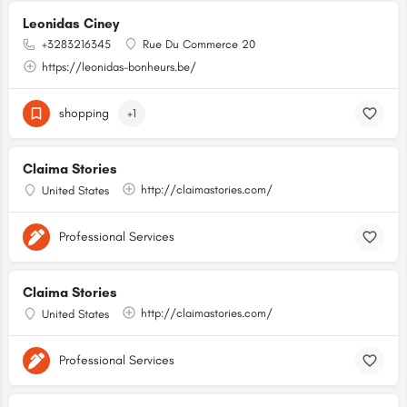
Leonidas Ciney
+3283216345
Rue Du Commerce 20
https://leonidas-bonheurs.be/
shopping
+1
Claima Stories
http://claimastories.com/
United States
Professional Services
Claima Stories
http://claimastories.com/
United States
Professional Services