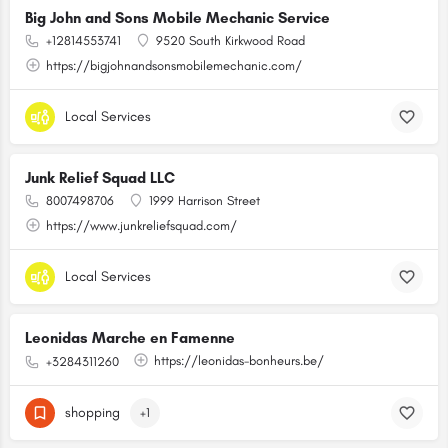
Big John and Sons Mobile Mechanic Service
+12814553741
9520 South Kirkwood Road
https://bigjohnandsonsmobilemechanic.com/
Local Services
Junk Relief Squad LLC
8007498706
1999 Harrison Street
https://www.junkreliefsquad.com/
Local Services
Leonidas Marche en Famenne
https://leonidas-bonheurs.be/
+3284311260
shopping
+1