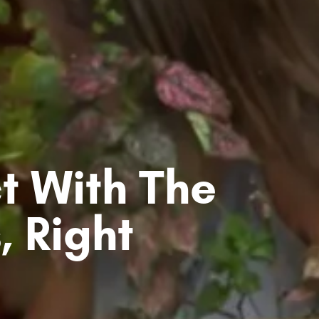
t With The
, Right