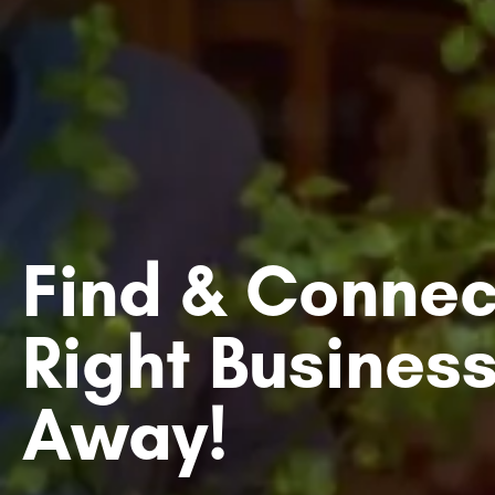
Find & Connec
Right Business
Away!