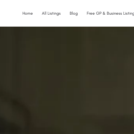
Home
All Listings
Blog
Free GP & Business Listing