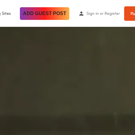
 Sites
ADD GUEST POST
Sign in
or
Register