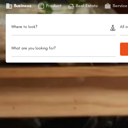
Business
Product
Real Estate
Service
Where to look?
All 
What are you looking for?