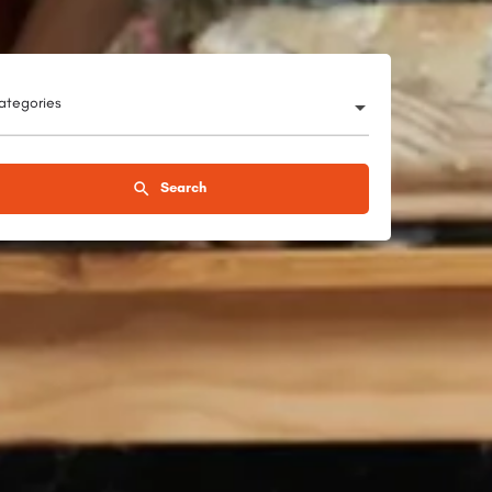
categories
Search