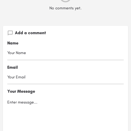
No comments yet.
Add a comment
Name
Email
Your Message