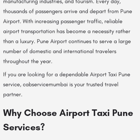
manufacturing industries, and tourism. Every day,
thousands of passengers arrive and depart from Pune
Airport. With increasing passenger traffic, reliable
airport transportation has become a necessity rather
than a luxury. Pune Airport continues to serve a large
number of domestic and international travelers
throughout the year.
If you are looking for a dependable Airport Taxi Pune
service, cabservicemumbai is your trusted travel
partner.
Why Choose Airport Taxi Pune
Services?