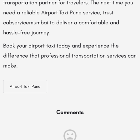
transportation partner for travelers. The next time you
need a reliable Airport Taxi Pune service, trust
cabservicemumbai to deliver a comfortable and
hassle-free journey.
Book your airport taxi today and experience the
difference that professional transportation services can
make.
Airport Taxi Pune
Comments