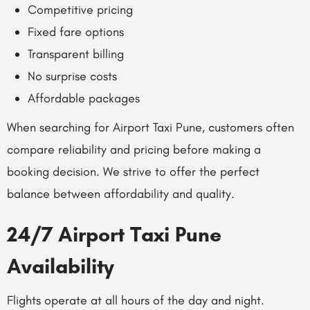
Competitive pricing
Fixed fare options
Transparent billing
No surprise costs
Affordable packages
When searching for Airport Taxi Pune, customers often
compare reliability and pricing before making a
booking decision. We strive to offer the perfect
balance between affordability and quality.
24/7 Airport Taxi Pune
Availability
Flights operate at all hours of the day and night.