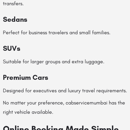
transfers.
Sedans
Perfect for business travelers and small families.
SUVs
Suitable for larger groups and extra luggage.
Premium Cars
Designed for executives and luxury travel requirements.
No matter your preference, cabservicemumbai has the
right vehicle available.
Online Booking Made Simple