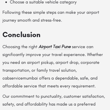
Choose a suitable vehicle category
Following these simple steps can make your airport
journey smooth and stress-free.
Conclusion
Choosing the right
Airport Taxi Pune
service can
significantly improve your travel experience. Whether
you need an airport pickup, airport drop, corporate
transportation, or family travel solution,
cabservicemumbai offers a dependable, safe, and
affordable service that meets every requirement.
Our commitment to punctuality, customer satisfaction,
safety, and affordability has made us a preferred