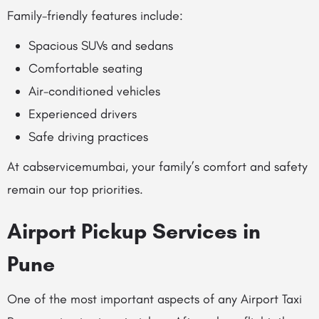
Family-friendly features include:
Spacious SUVs and sedans
Comfortable seating
Air-conditioned vehicles
Experienced drivers
Safe driving practices
At cabservicemumbai, your family’s comfort and safety
remain our top priorities.
Airport Pickup Services in
Pune
One of the most important aspects of any Airport Taxi