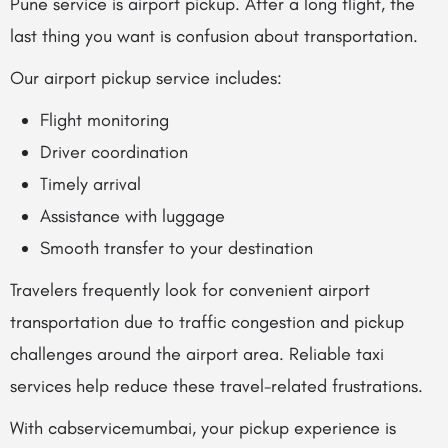
Pune service is airport pickup. After a long flight, the
last thing you want is confusion about transportation.
Our airport pickup service includes:
Flight monitoring
Driver coordination
Timely arrival
Assistance with luggage
Smooth transfer to your destination
Travelers frequently look for convenient airport
transportation due to traffic congestion and pickup
challenges around the airport area. Reliable taxi
services help reduce these travel-related frustrations.
With cabservicemumbai, your pickup experience is