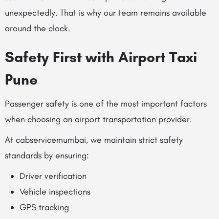
unexpectedly. That is why our team remains available
around the clock.
Safety First with Airport Taxi
Pune
Passenger safety is one of the most important factors
when choosing an airport transportation provider.
At cabservicemumbai, we maintain strict safety
standards by ensuring:
Driver verification
Vehicle inspections
GPS tracking