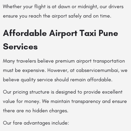
Whether your flight is at dawn or midnight, our drivers
ensure you reach the airport safely and on time.
Affordable Airport Taxi Pune
Services
Many travelers believe premium airport transportation
must be expensive. However, at cabservicemumbai, we
believe quality service should remain affordable.
Our pricing structure is designed to provide excellent
value for money. We maintain transparency and ensure
there are no hidden charges.
Our fare advantages include: