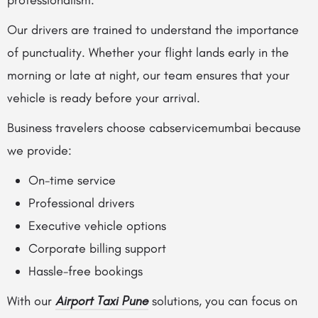
professionalism.
Our drivers are trained to understand the importance
of punctuality. Whether your flight lands early in the
morning or late at night, our team ensures that your
vehicle is ready before your arrival.
Business travelers choose cabservicemumbai because
we provide:
On-time service
Professional drivers
Executive vehicle options
Corporate billing support
Hassle-free bookings
With our
Airport Taxi Pune
solutions, you can focus on