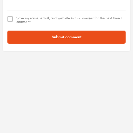
Save my name, email, and website in this browser for the next time I
comment.
Submit comment