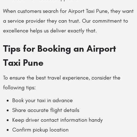
When customers search for Airport Taxi Pune, they want
a service provider they can trust. Our commitment to
excellence helps us deliver exactly that.
Tips for Booking an Airport
Taxi Pune
To ensure the best travel experience, consider the
following tips:
Book your taxi in advance
Share accurate flight details
Keep driver contact information handy
Confirm pickup location