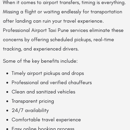
When it comes to airport transfers, timing is everything.
Missing a flight or waiting endlessly for transportation
after landing can ruin your travel experience.
Professional Airport Taxi Pune services eliminate these
concerns by offering scheduled pickups, real-time
tracking, and experienced drivers.
Some of the key benefits include:
Timely airport pickups and drops
Professional and verified chauffeurs
Clean and sanitized vehicles
Transparent pricing
24/7 availability
Comfortable travel experience
Easy online booking process