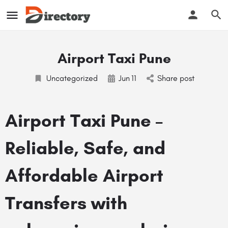
Airport Taxi Pune
Uncategorized
Jun
11
Share post
Airport Taxi Pune –
Reliable, Safe, and
Affordable Airport
Transfers with