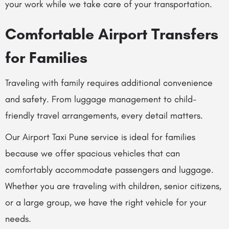
your work while we take care of your transportation.
Comfortable Airport Transfers
for Families
Traveling with family requires additional convenience
and safety. From luggage management to child-
friendly travel arrangements, every detail matters.
Our Airport Taxi Pune service is ideal for families
because we offer spacious vehicles that can
comfortably accommodate passengers and luggage.
Whether you are traveling with children, senior citizens,
or a large group, we have the right vehicle for your
needs.