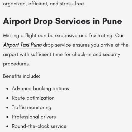
organized, efficient, and stress-free.
Airport Drop Services in Pune
Missing a flight can be expensive and frustrating. Our
Airport Taxi Pune
drop service ensures you arrive at the
airport with sufficient time for check-in and security
procedures.
Benefits include:
Advance booking options
Route optimization
Traffic monitoring
Professional drivers
Round-the-clock service