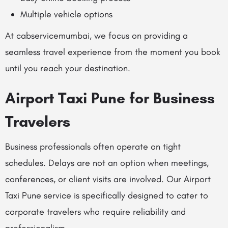
Multiple vehicle options
At cabservicemumbai, we focus on providing a
seamless travel experience from the moment you book
until you reach your destination.
Airport Taxi Pune for Business
Travelers
Business professionals often operate on tight
schedules. Delays are not an option when meetings,
conferences, or client visits are involved. Our Airport
Taxi Pune service is specifically designed to cater to
corporate travelers who require reliability and