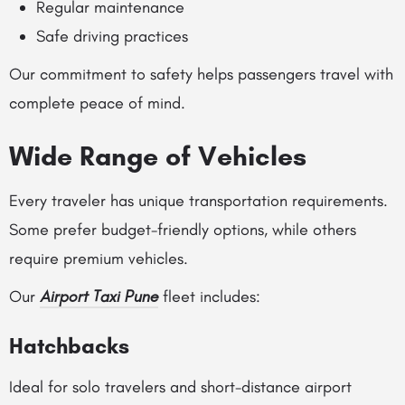
Regular maintenance
Safe driving practices
Our commitment to safety helps passengers travel with
complete peace of mind.
Wide Range of Vehicles
Every traveler has unique transportation requirements.
Some prefer budget-friendly options, while others
require premium vehicles.
Our
Airport Taxi Pune
fleet includes:
Hatchbacks
Ideal for solo travelers and short-distance airport