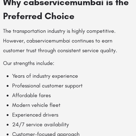
Why cabservicemumbai is the
Preferred Choice
The transportation industry is highly competitive.
However, cabservicemumbai continues to earn
customer trust through consistent service quality.
Our strengths include:
Years of industry experience
Professional customer support
Affordable fares
Modern vehicle fleet
Experienced drivers
24/7 service availability
Customer-focused approach