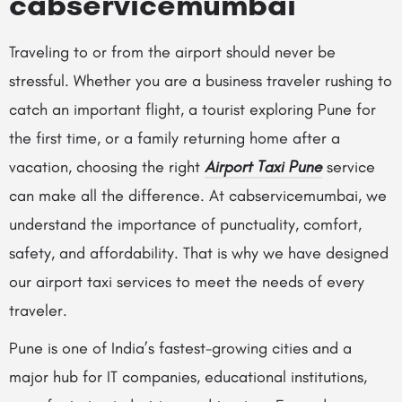
cabservicemumbai
Traveling to or from the airport should never be
stressful. Whether you are a business traveler rushing to
catch an important flight, a tourist exploring Pune for
the first time, or a family returning home after a
vacation, choosing the right
Airport Taxi Pune
service
can make all the difference. At cabservicemumbai, we
understand the importance of punctuality, comfort,
safety, and affordability. That is why we have designed
our airport taxi services to meet the needs of every
traveler.
Pune is one of India’s fastest-growing cities and a
major hub for IT companies, educational institutions,