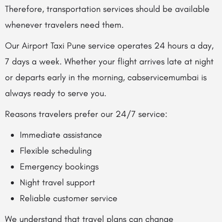
Therefore, transportation services should be available
whenever travelers need them.
Our Airport Taxi Pune service operates 24 hours a day,
7 days a week. Whether your flight arrives late at night
or departs early in the morning, cabservicemumbai is
always ready to serve you.
Reasons travelers prefer our 24/7 service:
Immediate assistance
Flexible scheduling
Emergency bookings
Night travel support
Reliable customer service
We understand that travel plans can change