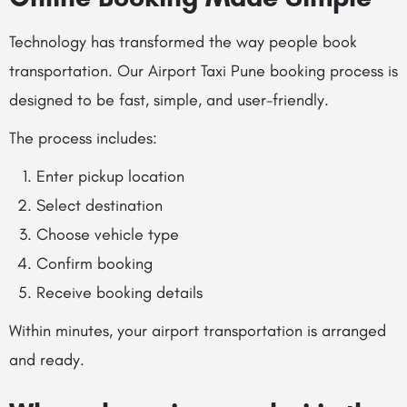
Technology has transformed the way people book
transportation. Our Airport Taxi Pune booking process is
designed to be fast, simple, and user-friendly.
The process includes:
Enter pickup location
Select destination
Choose vehicle type
Confirm booking
Receive booking details
Within minutes, your airport transportation is arranged
and ready.