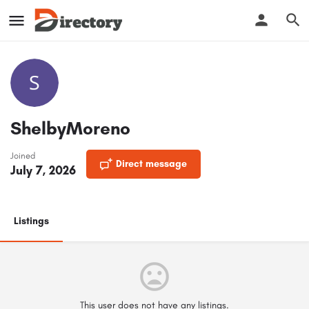
ShelbyMoreno
Joined
Direct message
July 7, 2026
Listings
This user does not have any listings.