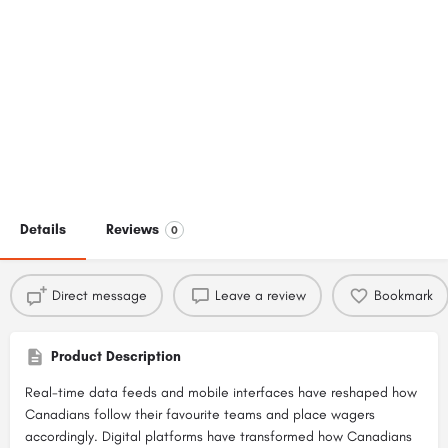
Details
Reviews
0
Direct message
Leave a review
Bookmark
Product Description
Real-time data feeds and mobile interfaces have reshaped how
Canadians follow their favourite teams and place wagers
accordingly. Digital platforms have transformed how Canadians