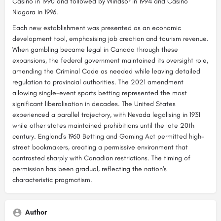
Casino in 1990 and followed by Windsor in 1994 and Casino
Niagara in 1996.
Each new establishment was presented as an economic
development tool, emphasising job creation and tourism revenue.
When gambling became legal in Canada through these
expansions, the federal government maintained its oversight role,
amending the Criminal Code as needed while leaving detailed
regulation to provincial authorities. The 2021 amendment
allowing single-event sports betting represented the most
significant liberalisation in decades. The United States
experienced a parallel trajectory, with Nevada legalising in 1931
while other states maintained prohibitions until the late 20th
century. England's 1960 Betting and Gaming Act permitted high-
street bookmakers, creating a permissive environment that
contrasted sharply with Canadian restrictions. The timing of
permission has been gradual, reflecting the nation's
characteristic pragmatism.
Author