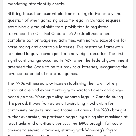
mandating affordability checks.
Shifting focus from current platforms to legislative history, the
question of when gambling became legal in Canada requires
examining a gradual shift from prohibition to regulated
tolerance. The Criminal Code of 1892 established a near-
complete ban on wagering activities, with narrow exceptions for
horse racing and charitable lotteries. This restrictive framework
remained largely unchanged for nearly eight decades. The first
significant change occurred in 1969, when the federal government
amended the Code to permit provincial lotteries, recognizing the
revenue potential of state-run games.
The 1970s witnessed provinces establishing their own lottery
corporations and experimenting with scratch tickets and draw-
based games. When gambling became legal in Canada during
this period, it was framed as a fundraising mechanism for
community projects and healthcare initiatives. The 1980s brought
further expansion, as provinces began legalising slot machines at
racetracks and charitable venues. The 1990s brought full-scale
casinos to several provinces, starting with Winnipeg's Crystal