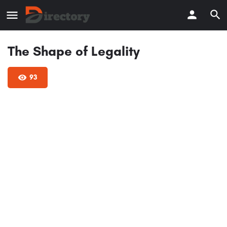
The Shape of Legality
93