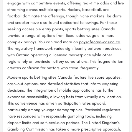
engage with competitive events, offering real-time odds and live
streaming across multiple sports. Hockey, basketball, and
football dominate the offerings, though niche markets like darts
and snooker have also found dedicated followings. For those
seeking accessible entry points, sports betting sites Canada
provide a range of options from fixed-odds wagers to more
complex parlays. You can read more on
paysafecard-casino.ca
.
The regulatory framework varies significantly between provinces,
with Ontario operating a licensed marketplace while other
regions rely on provincial lottery corporations. This fragmentation
creates confusion for bettors who travel frequently.
Modern sports betting sites Canada feature live score updates,
cash-out options, and detailed statistics that inform wagering
decisions. The integration of mobile applications has further
expanded accessibility, allowing bets from virtually any location.
This convenience has driven participation rates upward,
particularly among younger demographics. Provincial regulators
have responded with responsible gambling tools, including
deposit limits and self-exclusion periods. The United Kingdom's
Gambling Commission has taken a more prescriptive approach,