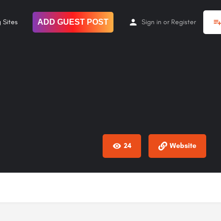
 Sites
ADD GUEST POST
Sign in
or
Register
24
Website