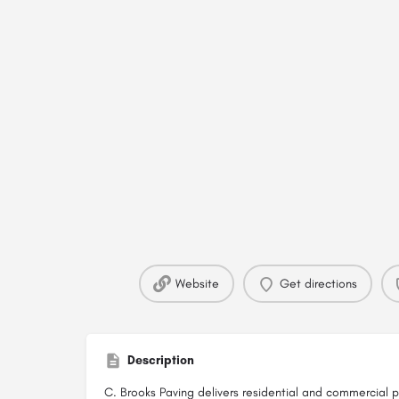
Website
Get directions
Description
C. Brooks Paving delivers residential and commercial p