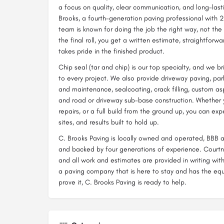
a focus on quality, clear communication, and long-last
Brooks, a fourth-generation paving professional with 2
team is known for doing the job the right way, not the f
the final roll, you get a written estimate, straightforw
takes pride in the finished product.
Chip seal (tar and chip) is our top specialty, and we 
to every project. We also provide driveway paving, park
and maintenance, sealcoating, crack filling, custom as
and road or driveway sub-base construction. Whether 
repairs, or a full build from the ground up, you can ex
sites, and results built to hold up.
C. Brooks Paving is locally owned and operated, BBB a
and backed by four generations of experience. Courtna
and all work and estimates are provided in writing wit
a paving company that is here to stay and has the eq
prove it, C. Brooks Paving is ready to help.