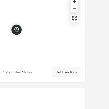
, 78163, United States
Get Directions