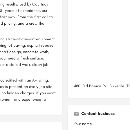
ing results. Led by Courtnay
3+ years of experience, our
ast way. From the first call to
ard pricing, and a crew that
bring state-of-the-art equipment
ing lot paving, asphalt repairs
phalt design, concrete work,
you need a fresh surface,
pect detailed work, clean job
ccredited with an A+ rating,
480 Old Boerne Rd, Bulverde, TX
y is present on every job site,
h no hidden charges. If you want
uipment and experience to
Contact business
Your name