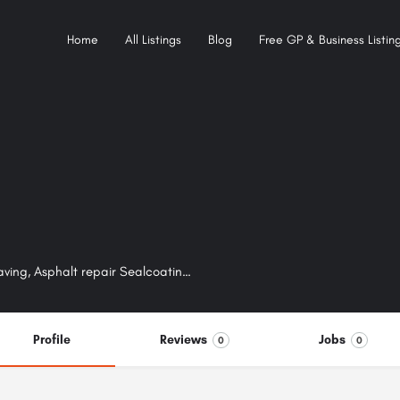
Home
All Listings
Blog
Free GP & Business Listing
Chip seal paving, Asphalt paving, Driveway paving, Parking lot paving, Asphalt repair Sealcoating, Crack filling, Road base / sub-base construction, Concrete work
Profile
Reviews
Jobs
0
0