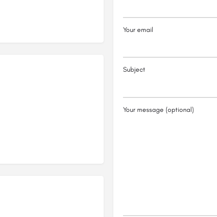
Your email
Subject
Your message (optional)