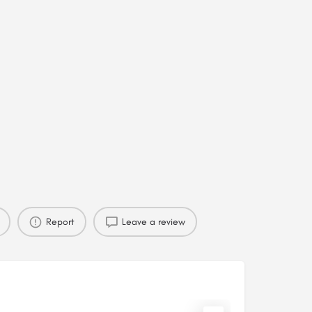
Report
Leave a review