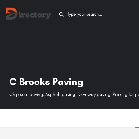
C Brooks Paving