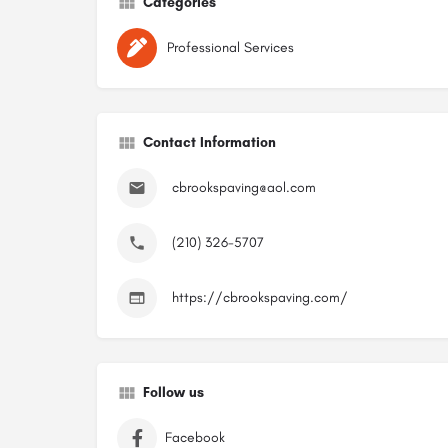
Categories
Professional Services
Contact Information
cbrookspaving@aol.com
(210) 326-5707
https://cbrookspaving.com/
Follow us
Facebook