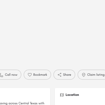
Call now
Bookmark
Share
Claim listing
Location
aving across Central Texas with