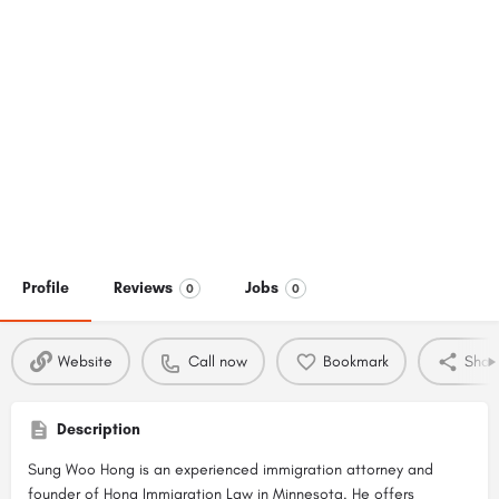
Profile
Reviews
Jobs
0
0
Website
Call now
Bookmark
Shar
Description
Sung Woo Hong is an experienced immigration attorney and
founder of
Hong Immigration Law in Minnesota
. He offers