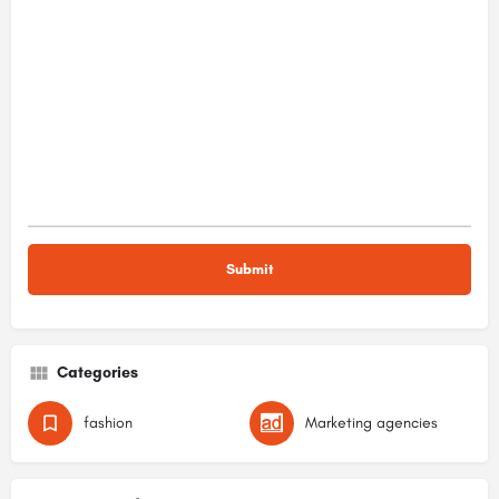
Categories
fashion
Marketing agencies