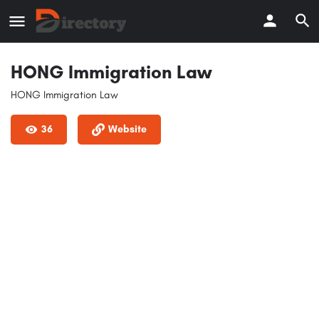
HONG Immigration Law
HONG Immigration Law
36
Website