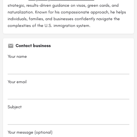
strategic, results-driven guidance on visas, green cards, and
naturalization. Known for his compassionate approach, he helps
individuals, families, and businesses confidently navigate the
complexities of the U.S. immigration system.
Contact business
Your name
Your email
Subject
Your message (optional)