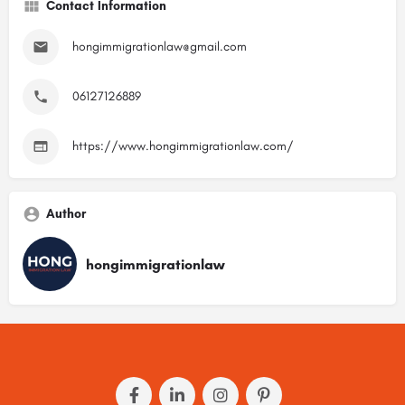
Contact Information
hongimmigrationlaw@gmail.com
06127126889
https://www.hongimmigrationlaw.com/
Author
hongimmigrationlaw