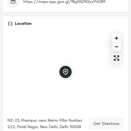
https://maps.app.goo.gl/18yjfMZfKSvxYhGB9
Location
WZ-23, Khampur, near Metro Pillar Number
Get Directions
222, Patel Nagar, New Delhi, Delhi 110008