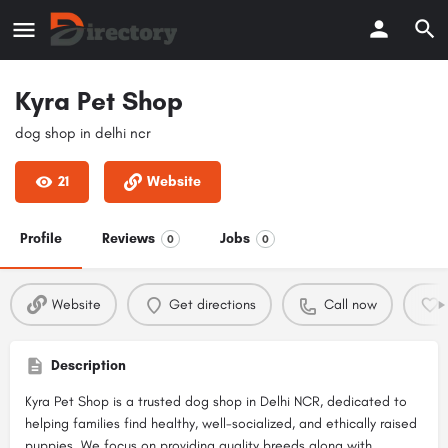
Kyra Pet Shop
dog shop in delhi ncr
21
Website
Profile
Reviews
Jobs
0
0
Website
Get directions
Call now
Description
Kyra Pet Shop is a trusted dog shop in Delhi NCR, dedicated to
helping families find healthy, well-socialized, and ethically raised
puppies. We focus on providing quality breeds along with