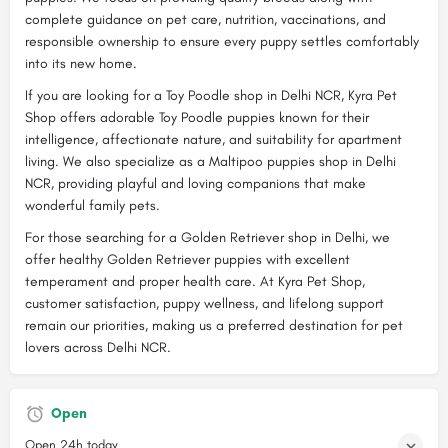
complete guidance on pet care, nutrition, vaccinations, and
responsible ownership to ensure every puppy settles comfortably
into its new home.
If you are looking for a Toy Poodle shop in Delhi NCR, Kyra Pet
Shop offers adorable Toy Poodle puppies known for their
intelligence, affectionate nature, and suitability for apartment
living. We also specialize as a Maltipoo puppies shop in Delhi
NCR, providing playful and loving companions that make
wonderful family pets.
For those searching for a Golden Retriever shop in Delhi, we
offer healthy Golden Retriever puppies with excellent
temperament and proper health care. At Kyra Pet Shop,
customer satisfaction, puppy wellness, and lifelong support
remain our priorities, making us a preferred destination for pet
lovers across Delhi NCR.
Open
Open 24h today