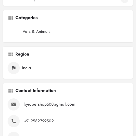
Categories
Pets & Animals
Region
India
Contact Information
kyrapetshop600@gmail.com
+91 9582799502