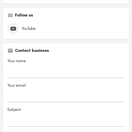
Follow us
YouTube
Contact business
Your name
Your email
Subject