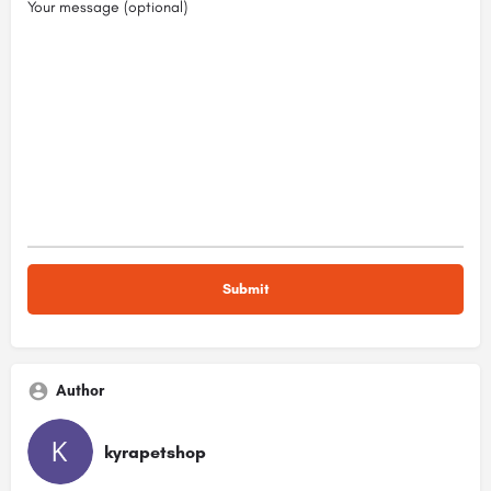
Your message (optional)
Author
kyrapetshop