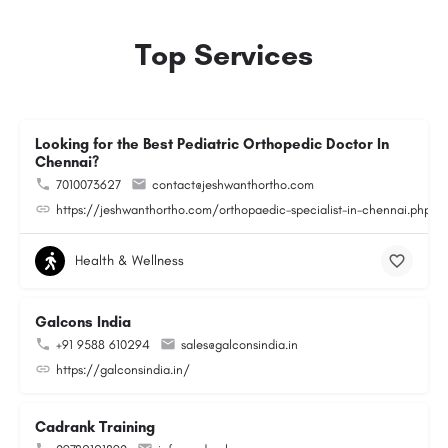
Top Services
Looking for the Best Pediatric Orthopedic Doctor In
Chennai?
7010073627
contact@jeshwanthortho.com
https://jeshwanthortho.com/orthopaedic-specialist-in-chennai.php
Health & Wellness
Galcons India
+91 9588 610294
sales@galconsindia.in
https://galconsindia.in/
Cadrank Training