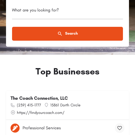
What are you looking for?
Search
Top Businesses
The Coach Connection, LLC
(239) 415-1777
15861 Dorth Circle
https://findyourcoach.com/
Professional Services