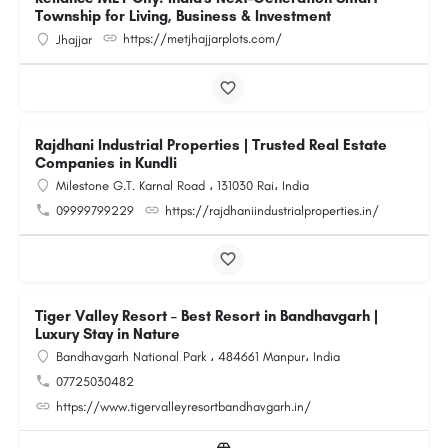
Township for Living, Business & Investment
https://metjhajjarplots.com/
Jhajjar
Rajdhani Industrial Properties | Trusted Real Estate
Companies in Kundli
Milestone G.T. Karnal Road ، 131030 Rai، India
09999799229
https://rajdhaniindustrialproperties.in/
Tiger Valley Resort – Best Resort in Bandhavgarh |
Luxury Stay in Nature
Bandhavgarh National Park ، 484661 Manpur، India
07725030482
https://www.tigervalleyresortbandhavgarh.in/