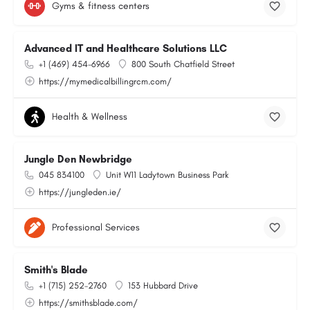
Gyms & fitness centers
Advanced IT and Healthcare Solutions LLC
+1 (469) 454-6966
800 South Chatfield Street
https://mymedicalbillingrcm.com/
Health & Wellness
Jungle Den Newbridge
045 834100
Unit W11 Ladytown Business Park
https://jungleden.ie/
Professional Services
Smith's Blade
+1 (715) 252-2760
153 Hubbard Drive
https://smithsblade.com/