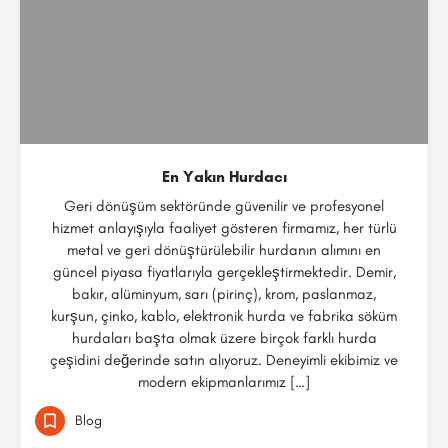
En Yakın Hurdacı
Geri dönüşüm sektöründe güvenilir ve profesyonel
hizmet anlayışıyla faaliyet gösteren firmamız, her türlü
metal ve geri dönüştürülebilir hurdanın alımını en
güncel piyasa fiyatlarıyla gerçekleştirmektedir. Demir,
bakır, alüminyum, sarı (pirinç), krom, paslanmaz,
kurşun, çinko, kablo, elektronik hurda ve fabrika söküm
hurdaları başta olmak üzere birçok farklı hurda
çeşidini değerinde satın alıyoruz. Deneyimli ekibimiz ve
modern ekipmanlarımız […]
Blog