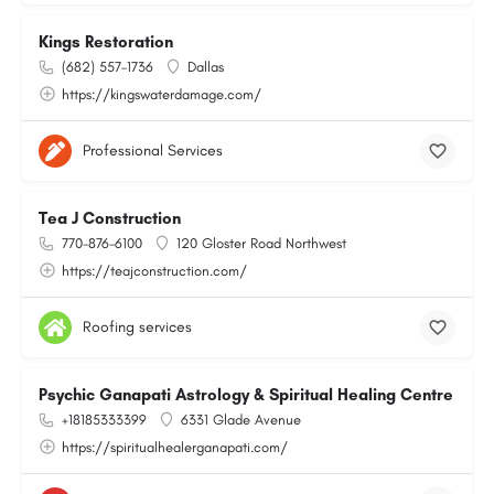
Kings Restoration
(682) 557-1736
Dallas
https://kingswaterdamage.com/
Professional Services
Tea J Construction
770-876-6100
120 Gloster Road Northwest
https://teajconstruction.com/
Roofing services
Psychic Ganapati Astrology & Spiritual Healing Centre
+18185333399
6331 Glade Avenue
https://spiritualhealerganapati.com/