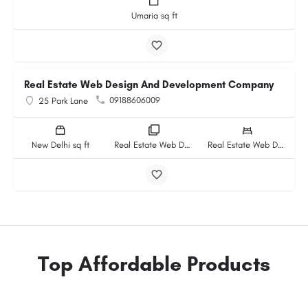
Umaria sq ft
Real Estate Web Design And Development Company
09188606009
25 Park Lane
New Delhi sq ft
Real Estate Web Design And Development Company rooms
Real Estate Web Design And Development Company beds
Top Affordable Products