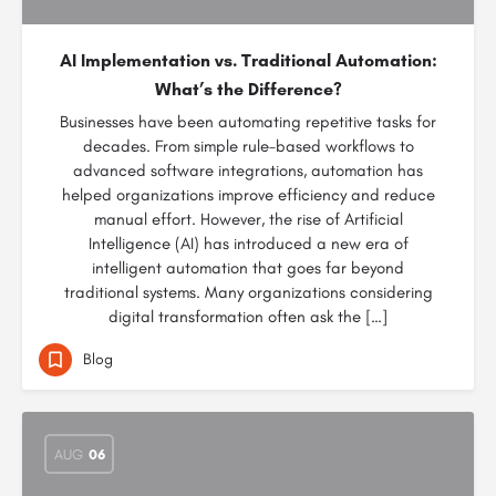
AI Implementation vs. Traditional Automation:
What’s the Difference?
Businesses have been automating repetitive tasks for
decades. From simple rule-based workflows to
advanced software integrations, automation has
helped organizations improve efficiency and reduce
manual effort. However, the rise of Artificial
Intelligence (AI) has introduced a new era of
intelligent automation that goes far beyond
traditional systems. Many organizations considering
digital transformation often ask the […]
Blog
AUG
06