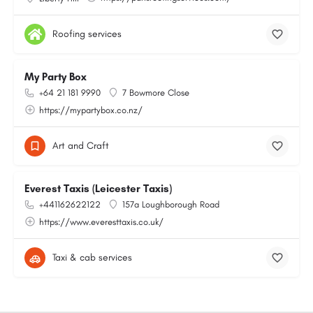
Roofing services
My Party Box
+64 21 181 9990
7 Bowmore Close
https://mypartybox.co.nz/
Art and Craft
Everest Taxis (Leicester Taxis)
+441162622122
157a Loughborough Road
https://www.everesttaxis.co.uk/
Taxi & cab services