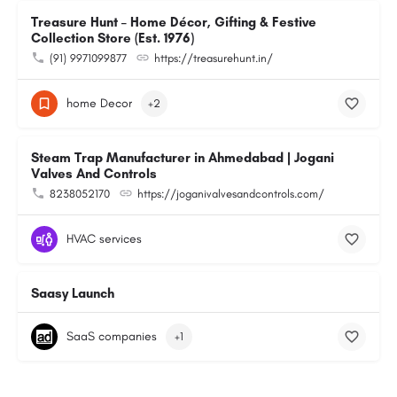
Treasure Hunt – Home Décor, Gifting & Festive
Collection Store (Est. 1976)
(91) 9971099877
https://treasurehunt.in/
home Decor
+2
Steam Trap Manufacturer in Ahmedabad | Jogani
Valves And Controls
8238052170
https://joganivalvesandcontrols.com/
HVAC services
Saasy Launch
SaaS companies
+1