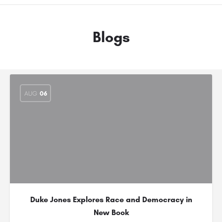
Blogs
AUG
06
Duke Jones Explores Race and Democracy in
New Book