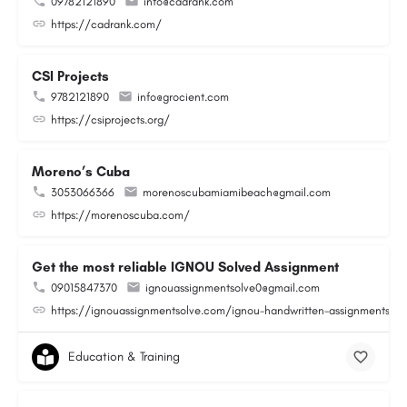
09782121890
info@cadrank.com
https://cadrank.com/
CSI Projects
9782121890
info@grocient.com
https://csiprojects.org/
Moreno’s Cuba
3053066366
morenoscubamiamibeach@gmail.com
https://morenoscuba.com/
Get the most reliable IGNOU Solved Assignment
09015847370
ignouassignmentsolve0@gmail.com
https://ignouassignmentsolve.com/ignou-handwritten-assignments/
Education & Training