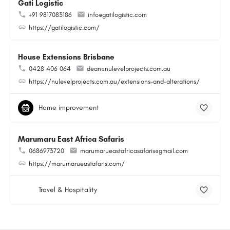
Gati Logistic
+91 9817083186
info@gatilogistic.com
https://gatilogistic.com/
House Extensions Brisbane
0428 406 064
dean@nulevelprojects.com.au
https://nulevelprojects.com.au/extensions-and-alterations/
Home improvement
Marumaru East Africa Safaris
0686973720
marumarueastafricasafaris@gmail.com
https://marumarueastafaris.com/
Travel & Hospitality