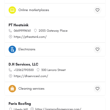
Online marketplaces
PT Heatsink
06699996161
2033 Gateway Place
https://ptheatsink.com/
Electricians
D.H Services, LLC
+12062790300
300 Lenora Street
https://dhservices1.com/
Cleaning services
Paris Roofing
https://parisroofingservices.com/
Liberty Hill