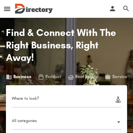
Find & Connect With The
Right Business, Right
Away!
Business
Product
Real Estate
Service
Where to look?
All categories