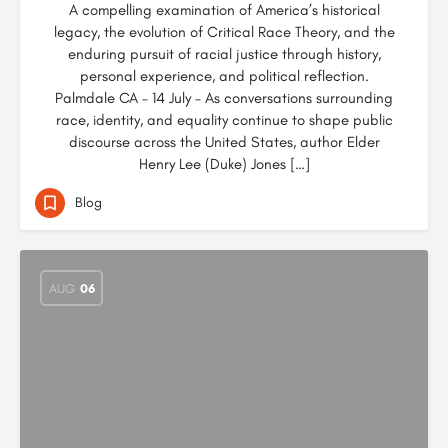
A compelling examination of America’s historical
legacy, the evolution of Critical Race Theory, and the
enduring pursuit of racial justice through history,
personal experience, and political reflection.
Palmdale CA – 14 July – As conversations surrounding
race, identity, and equality continue to shape public
discourse across the United States, author Elder
Henry Lee (Duke) Jones […]
Blog
AUG
06