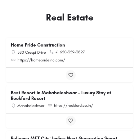
Real Estate
Home Pride Construction
+1 650-359-3827
580 Crespi Drive
https://homeprideinc.com/
Best Resort in Mahabaleshwar – Luxury Stay at
Rockford Resort
https://rockford.co.in/
Mahabaleshwar
Reliance MET City: India's Next-Generation Smart