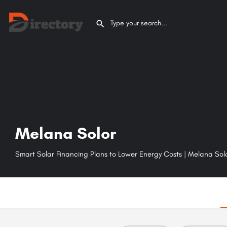
Melana Solor
Smart Solar Financing Plans to Lower Energy Costs | Melana Sol