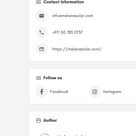
Contact Information
info@melanasolar.com
+971 50 783 0737
https://melanasolar.com/
Follow us
Facebook
Instagram
Author