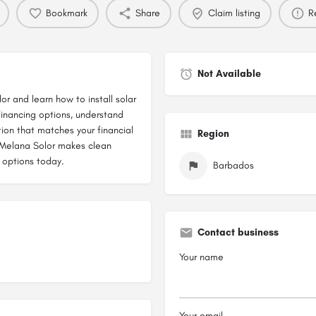
Bookmark
Share
Claim listing
R
Not Available
or and learn how to install solar
inancing options, understand
ion that matches your financial
Region
, Melana Solor makes clean
 options today.
Barbados
Contact business
Your name
Your email