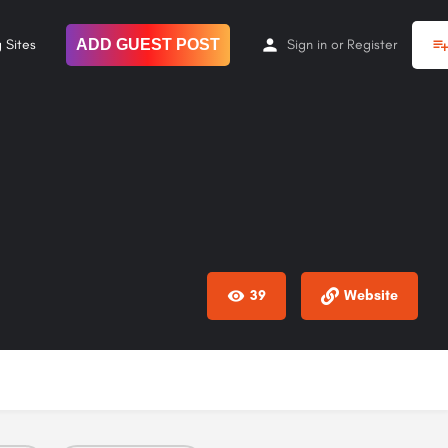
 Sites
ADD GUEST POST
Sign in
or
Register
39
Website