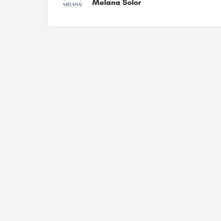
Melana Solor