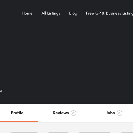
Home
All Listings
Blog
Free GP & Business Listing
or
Profile
Reviews
Jobs
0
0