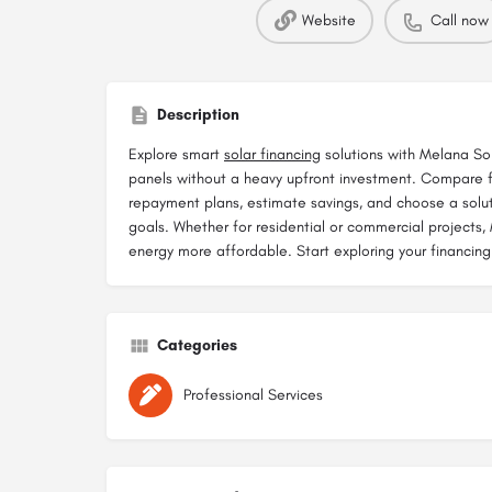
Website
Call now
Description
Explore smart
solar financing
solutions with Melana Sol
panels without a heavy upfront investment. Compare f
repayment plans, estimate savings, and choose a solut
goals. Whether for residential or commercial projects
energy more affordable. Start exploring your financing
Categories
Professional Services