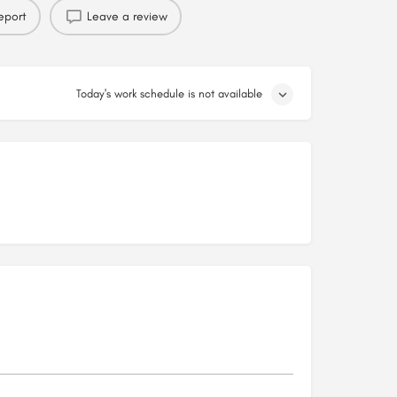
eport
Leave a review
Today's work schedule is not available