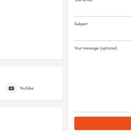
Subject
Your message (optional)
YouTube