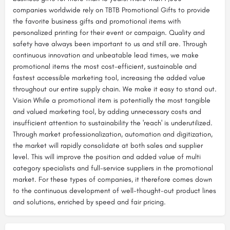
companies worldwide rely on TBTB Promotional Gifts to provide
the favorite business gifts and promotional items with
personalized printing for their event or campaign. Quality and
safety have always been important to us and still are. Through
continuous innovation and unbeatable lead times, we make
promotional items the most cost-efficient, sustainable and
fastest accessible marketing tool, increasing the added value
throughout our entire supply chain. We make it easy to stand out.
Vision While a promotional item is potentially the most tangible
and valued marketing tool, by adding unnecessary costs and
insufficient attention to sustainability the 'reach' is underutilized.​​
Through market professionalization, automation and digitization,
the market will rapidly consolidate at both sales and supplier
level. This will improve the position and added value of multi
category specialists and full-service suppliers in the promotional
market.​ For these types of companies, it therefore comes down
to the continuous development of well-thought-out product lines
and solutions, enriched by speed and fair pricing.