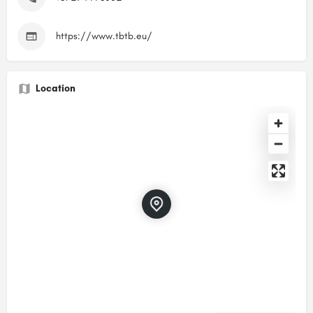
https://www.tbtb.eu/
Location