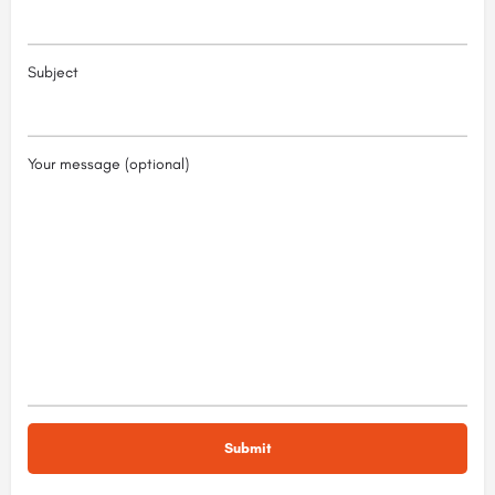
Subject
Your message (optional)