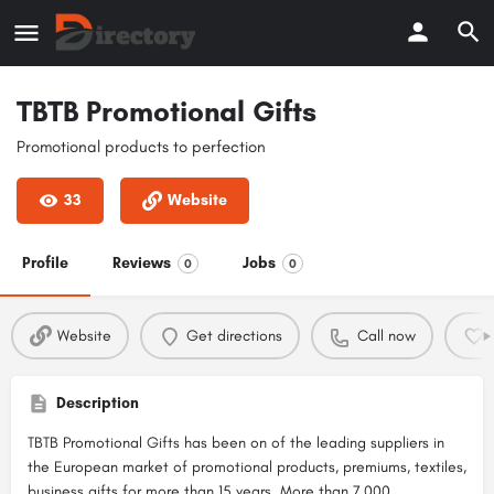
TBTB Promotional Gifts
Promotional products to perfection
33
Website
Profile
Reviews
Jobs
0
0
Website
Get directions
Call now
Description
TBTB Promotional Gifts has been on of the leading suppliers in
the European market of promotional products, premiums, textiles,
business gifts for more than 15 years. More than 7,000