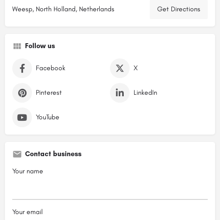
Weesp, North Holland, Netherlands
Get Directions
Follow us
Facebook
X
Pinterest
LinkedIn
YouTube
Contact business
Your name
Your email