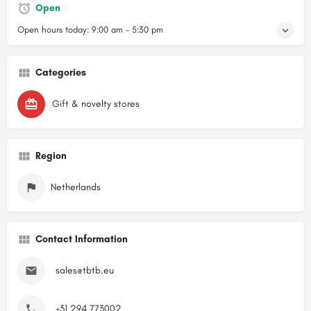
Open
Open hours today:
9:00 am - 5:30 pm
Categories
Gift & novelty stores
Region
Netherlands
Contact Information
sales@tbtb.eu
+31 294 773002