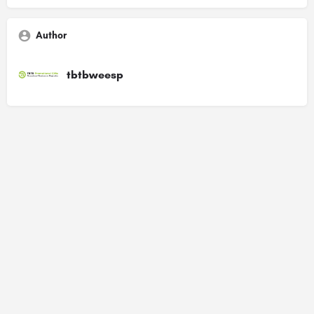
Author
tbtbweesp