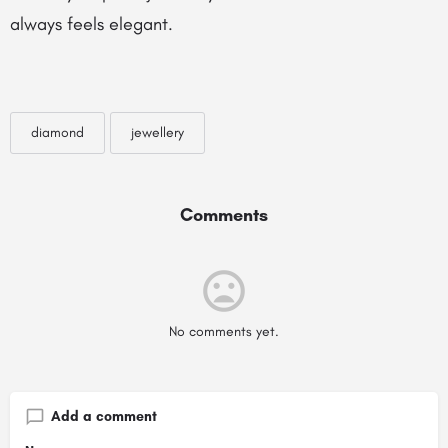
always feels elegant.
diamond
jewellery
Comments
No comments yet.
Add a comment