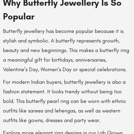
Why Butterfly Jewellery Is So
Popular
Butterfly jewellery has become popular because it is
stylish and symbolic. A butterfly represents growth,
beauty and new beginnings. This makes a butterfly ring
a meaningful gift for birthdays, anniversaries,
Valentine’s Day, Women’s Day or special celebrations.
For modern Indian buyers, butterfly jewellery is also a
fashion statement. It looks trendy without being too
bold. This butterfly pearl ring can be worn with ethnic
outfits like sarees and lehengas, as well as western
outfits like gowns, dresses and party wear.
Explore more elegant ring designs in our
Lab Grown