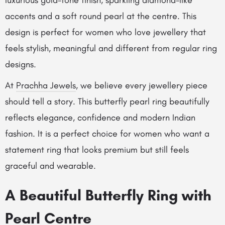
luxurious gold-tone finish, sparkling diamond-like
accents and a soft round pearl at the centre. This
design is perfect for women who love jewellery that
feels stylish, meaningful and different from regular ring
designs.
At
Prachha Jewels
, we believe every jewellery piece
should tell a story. This butterfly pearl ring beautifully
reflects elegance, confidence and modern Indian
fashion. It is a perfect choice for women who want a
statement ring that looks premium but still feels
graceful and wearable.
A Beautiful Butterfly Ring with
Pearl Centre