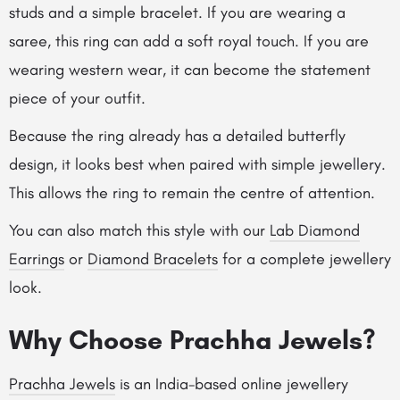
studs and a simple bracelet. If you are wearing a
saree, this ring can add a soft royal touch. If you are
wearing western wear, it can become the statement
piece of your outfit.
Because the ring already has a detailed butterfly
design, it looks best when paired with simple jewellery.
This allows the ring to remain the centre of attention.
You can also match this style with our
Lab Diamond
Earrings
or
Diamond Bracelets
for a complete jewellery
look.
Why Choose Prachha Jewels?
Prachha Jewels
is an India-based online jewellery