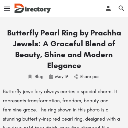
Butterfly Pearl Ring by Prachha
Jewels: A Graceful Blend of
Beauty, Shine and Modern
Elegance
Blog
May
19
Share post
Butterfly jewellery always carries a special charm. It
represents transformation, freedom, beauty and
feminine grace. The ring shown in this photo is a
stunning butterfly-inspired pearl ring, designed with a