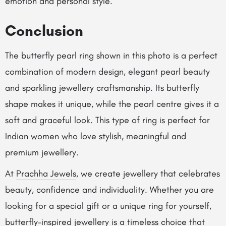
emotion and personal style.
Conclusion
The butterfly pearl ring shown in this photo is a perfect
combination of modern design, elegant pearl beauty
and sparkling jewellery craftsmanship. Its butterfly
shape makes it unique, while the pearl centre gives it a
soft and graceful look. This type of ring is perfect for
Indian women who love stylish, meaningful and
premium jewellery.
At
Prachha Jewels
, we create jewellery that celebrates
beauty, confidence and individuality. Whether you are
looking for a special gift or a unique ring for yourself,
butterfly-inspired jewellery is a timeless choice that