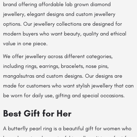
brand offering affordable lab grown diamond
jewellery, elegant designs and custom jewellery
options. Our jewellery collections are designed for
modern buyers who want beauty, quality and ethical
value in one piece.
We offer jewellery across different categories,
including rings, earrings, bracelets, nose pins,
mangalsutras and custom designs. Our designs are
made for customers who want stylish jewellery that can
be worn for daily use, gifting and special occasions.
Best Gift for Her
A butterfly pearl ring is a beautiful gift for women who