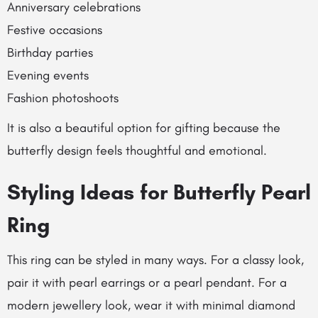
Anniversary celebrations
Festive occasions
Birthday parties
Evening events
Fashion photoshoots
It is also a beautiful option for gifting because the
butterfly design feels thoughtful and emotional.
Styling Ideas for Butterfly Pearl
Ring
This ring can be styled in many ways. For a classy look,
pair it with pearl earrings or a pearl pendant. For a
modern jewellery look, wear it with minimal diamond