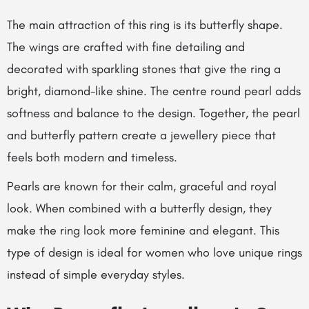
The main attraction of this ring is its butterfly shape.
The wings are crafted with fine detailing and
decorated with sparkling stones that give the ring a
bright, diamond-like shine. The centre round pearl adds
softness and balance to the design. Together, the pearl
and butterfly pattern create a jewellery piece that
feels both modern and timeless.
Pearls are known for their calm, graceful and royal
look. When combined with a butterfly design, they
make the ring look more feminine and elegant. This
type of design is ideal for women who love unique rings
instead of simple everyday styles.