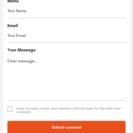
Name
Email
Your Message
Save my name, email, and website in this browser for the next time I
comment.
Submit comment