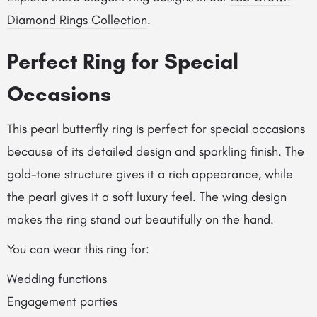
Diamond Rings Collection
.
Perfect Ring for Special
Occasions
This pearl butterfly ring is perfect for special occasions
because of its detailed design and sparkling finish. The
gold-tone structure gives it a rich appearance, while
the pearl gives it a soft luxury feel. The wing design
makes the ring stand out beautifully on the hand.
You can wear this ring for:
Wedding functions
Engagement parties