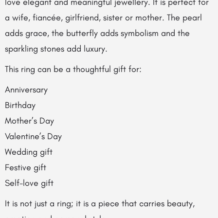
love elegant and meaningful jewellery. It is perfect for
a wife, fiancée, girlfriend, sister or mother. The pearl
adds grace, the butterfly adds symbolism and the
sparkling stones add luxury.
This ring can be a thoughtful gift for:
Anniversary
Birthday
Mother’s Day
Valentine’s Day
Wedding gift
Festive gift
Self-love gift
It is not just a ring; it is a piece that carries beauty,