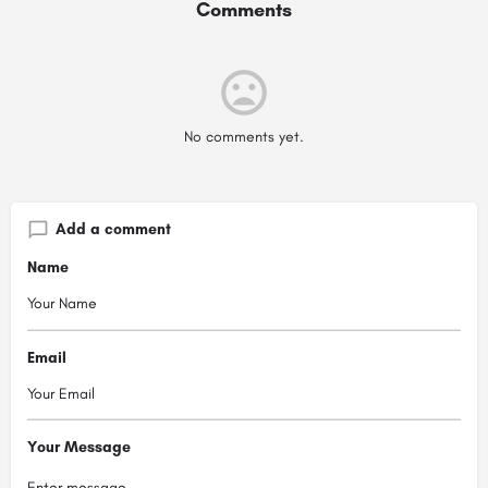
Comments
No comments yet.
Add a comment
Name
Email
Your Message