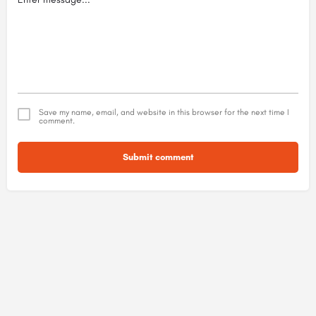
Save my name, email, and website in this browser for the next time I
comment.
Submit comment