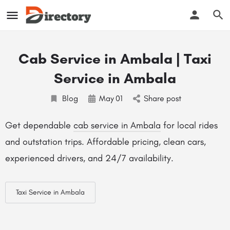
Cab Service in Ambala | Taxi
Service in Ambala
Blog
May
01
Share post
Get dependable
cab service in Ambala
for local rides
and outstation trips. Affordable pricing, clean cars,
experienced drivers, and 24/7 availability.
Taxi Service in Ambala