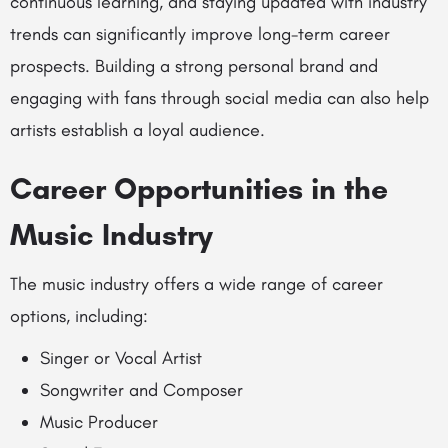
continuous learning, and staying updated with industry
trends can significantly improve long-term career
prospects. Building a strong personal brand and
engaging with fans through social media can also help
artists establish a loyal audience.
Career Opportunities in the
Music Industry
The music industry offers a wide range of career
options, including:
Singer or Vocal Artist
Songwriter and Composer
Music Producer