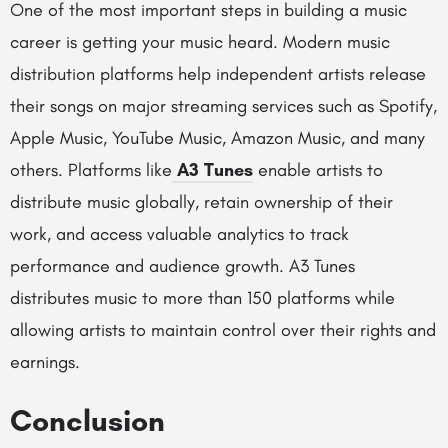
One of the most important steps in building a music
career is getting your music heard. Modern music
distribution platforms help independent artists release
their songs on major streaming services such as Spotify,
Apple Music, YouTube Music, Amazon Music, and many
others. Platforms like
A3 Tunes
enable artists to
distribute music globally, retain ownership of their
work, and access valuable analytics to track
performance and audience growth. A3 Tunes
distributes music to more than 150 platforms while
allowing artists to maintain control over their rights and
earnings.
Conclusion