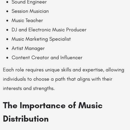
Sound Engineer
Session Musician
Music Teacher
DJ and Electronic Music Producer
Music Marketing Specialist
Artist Manager
Content Creator and Influencer
Each role requires unique skills and expertise, allowing
individuals to choose a path that aligns with their
interests and strengths.
The Importance of Music
Distribution