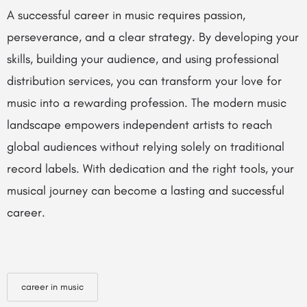
A successful career in music requires passion,
perseverance, and a clear strategy. By developing your
skills, building your audience, and using professional
distribution services, you can transform your love for
music into a rewarding profession. The modern music
landscape empowers independent artists to reach
global audiences without relying solely on traditional
record labels. With dedication and the right tools, your
musical journey can become a lasting and successful
career.
career in music