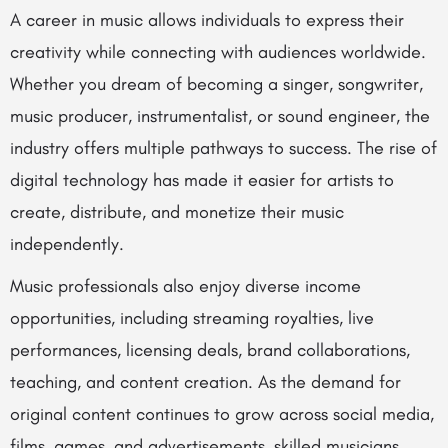
A career in music allows individuals to express their
creativity while connecting with audiences worldwide.
Whether you dream of becoming a singer, songwriter,
music producer, instrumentalist, or sound engineer, the
industry offers multiple pathways to success. The rise of
digital technology has made it easier for artists to
create, distribute, and monetize their music
independently.
Music professionals also enjoy diverse income
opportunities, including streaming royalties, live
performances, licensing deals, brand collaborations,
teaching, and content creation. As the demand for
original content continues to grow across social media,
films, games, and advertisements, skilled musicians