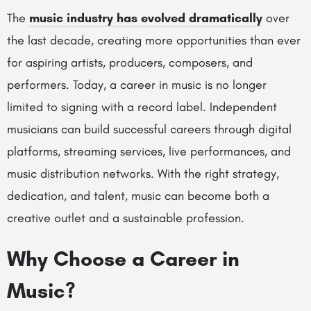
The
music industry has evolved dramatically
over
the last decade, creating more opportunities than ever
for aspiring artists, producers, composers, and
performers. Today, a career in music is no longer
limited to signing with a record label. Independent
musicians can build successful careers through digital
platforms, streaming services, live performances, and
music distribution networks. With the right strategy,
dedication, and talent, music can become both a
creative outlet and a sustainable profession.
Why Choose a Career in
Music?