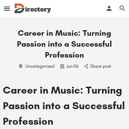
Career in Music: Turning
Passion into a Successful
Profession
Uncategorized
Jun
06
Share post
Career in Music: Turning
Passion into a Successful
Profession