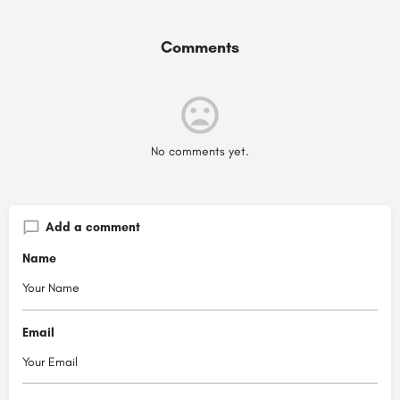
Comments
No comments yet.
Add a comment
Name
Email