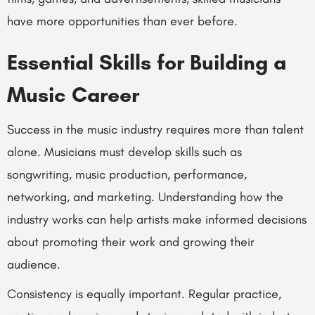
have more opportunities than ever before.
Essential Skills for Building a
Music Career
Success in the music industry requires more than talent
alone. Musicians must develop skills such as
songwriting, music production, performance,
networking, and marketing. Understanding how the
industry works can help artists make informed decisions
about promoting their work and growing their
audience.
Consistency is equally important. Regular practice,