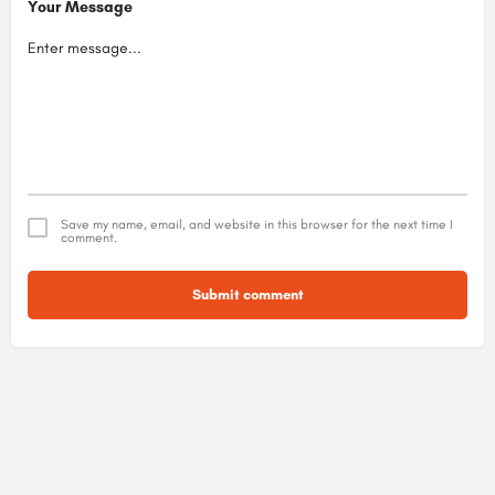
Your Message
Save my name, email, and website in this browser for the next time I
comment.
Submit comment