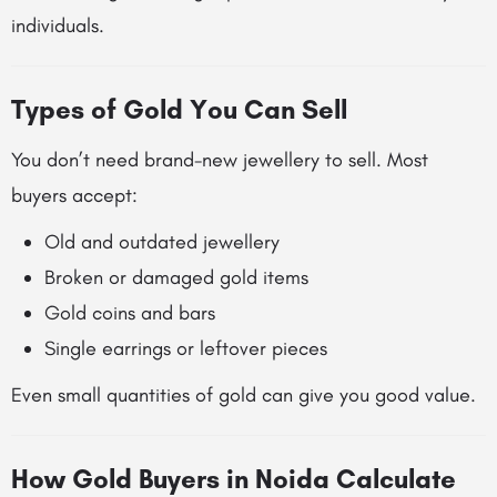
individuals.
Types of Gold You Can Sell
You don’t need brand-new jewellery to sell. Most
buyers accept:
Old and outdated jewellery
Broken or damaged gold items
Gold coins and bars
Single earrings or leftover pieces
Even small quantities of gold can give you good value.
How Gold Buyers in Noida Calculate