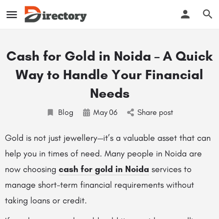
Cash for Gold in Noida – A Quick
Way to Handle Your Financial
Needs
Blog
May
06
Share post
Gold is not just jewellery—it’s a valuable asset that can
help you in times of need. Many people in Noida are
now choosing
cash for gold in Noida
services to
manage short-term financial requirements without
taking loans or credit.