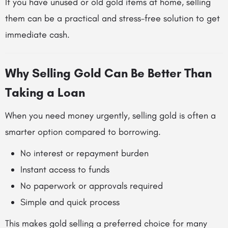
If you have unused or old gold items at home, selling
them can be a practical and stress-free solution to get
immediate cash.
Why Selling Gold Can Be Better Than
Taking a Loan
When you need money urgently, selling gold is often a
smarter option compared to borrowing.
No interest or repayment burden
Instant access to funds
No paperwork or approvals required
Simple and quick process
This makes gold selling a preferred choice for many