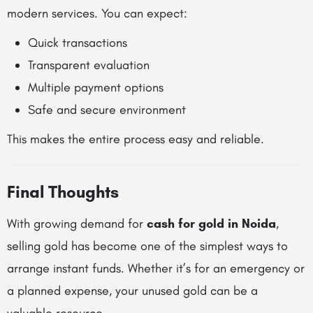
modern services. You can expect:
Quick transactions
Transparent evaluation
Multiple payment options
Safe and secure environment
This makes the entire process easy and reliable.
Final Thoughts
With growing demand for
cash for gold in Noida
,
selling gold has become one of the simplest ways to
arrange instant funds. Whether it’s for an emergency or
a planned expense, your unused gold can be a