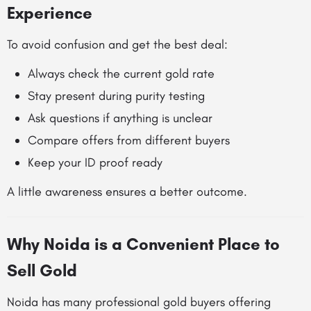
Experience
To avoid confusion and get the best deal:
Always check the current gold rate
Stay present during purity testing
Ask questions if anything is unclear
Compare offers from different buyers
Keep your ID proof ready
A little awareness ensures a better outcome.
Why Noida is a Convenient Place to
Sell Gold
Noida has many professional gold buyers offering