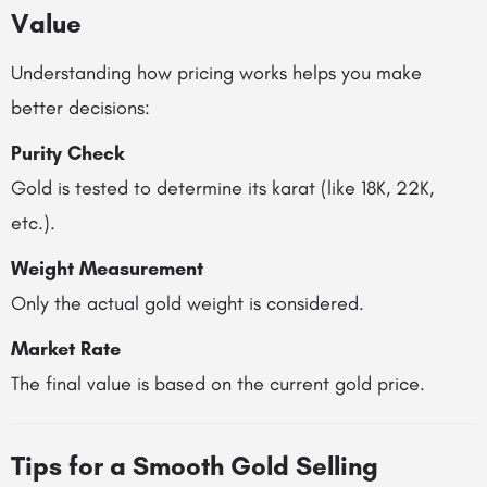
Value
Understanding how pricing works helps you make
better decisions:
Purity Check
Gold is tested to determine its karat (like 18K, 22K,
etc.).
Weight Measurement
Only the actual gold weight is considered.
Market Rate
The final value is based on the current gold price.
Tips for a Smooth Gold Selling