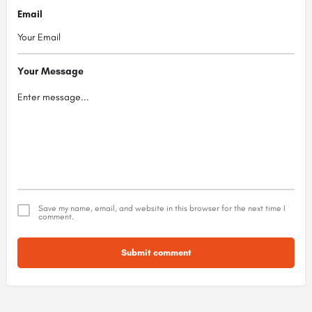
Email
Your Message
Save my name, email, and website in this browser for the next time I
comment.
Submit comment