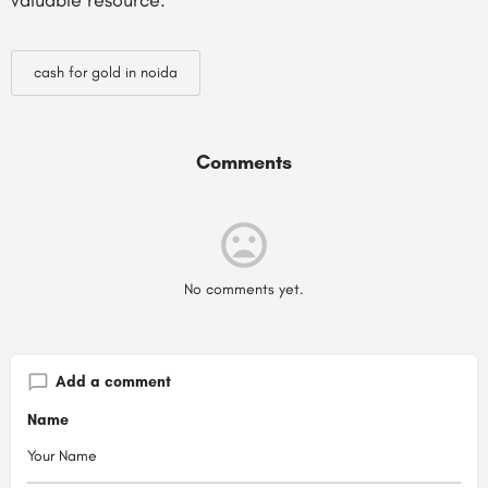
valuable resource.
cash for gold in noida
Comments
No comments yet.
Add a comment
Name