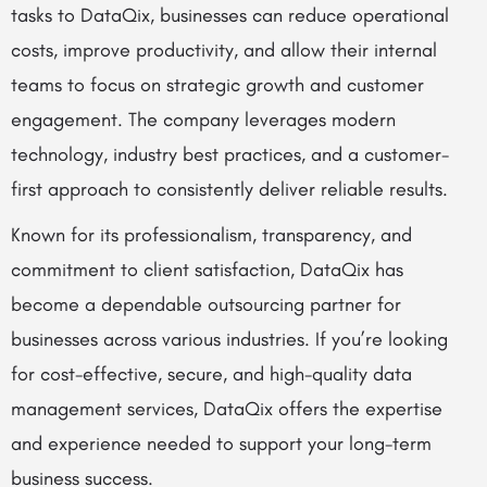
tasks to DataQix, businesses can reduce operational
costs, improve productivity, and allow their internal
teams to focus on strategic growth and customer
engagement. The company leverages modern
technology, industry best practices, and a customer-
first approach to consistently deliver reliable results.
Known for its professionalism, transparency, and
commitment to client satisfaction, DataQix has
become a dependable outsourcing partner for
businesses across various industries. If you’re looking
for cost-effective, secure, and high-quality data
management services, DataQix offers the expertise
and experience needed to support your long-term
business success.