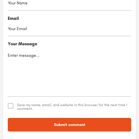
Email
Your Message
Save my name, email, and website in this browser for the next time I
comment.
Submit comment