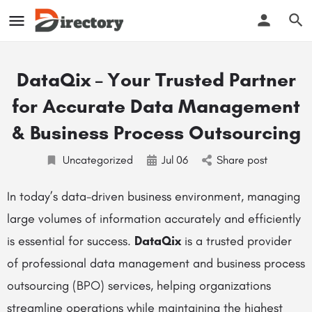
DataQix – Your Trusted Partner
for Accurate Data Management
& Business Process Outsourcing
Uncategorized
Jul
06
Share post
In today’s data-driven business environment, managing
large volumes of information accurately and efficiently
is essential for success.
DataQix
is a trusted provider
of professional data management and business process
outsourcing (BPO) services, helping organizations
streamline operations while maintaining the highest