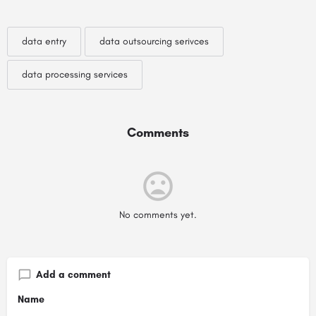
data entry
data outsourcing serivces
data processing services
Comments
No comments yet.
Add a comment
Name