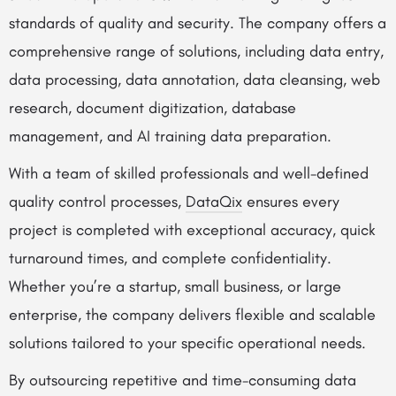
standards of quality and security. The company offers a
comprehensive range of solutions, including data entry,
data processing, data annotation, data cleansing, web
research, document digitization, database
management, and AI training data preparation.
With a team of skilled professionals and well-defined
quality control processes,
DataQix
ensures every
project is completed with exceptional accuracy, quick
turnaround times, and complete confidentiality.
Whether you’re a startup, small business, or large
enterprise, the company delivers flexible and scalable
solutions tailored to your specific operational needs.
By outsourcing repetitive and time-consuming data