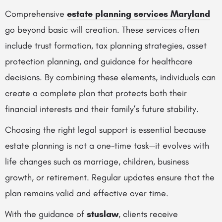
Comprehensive
estate planning services Maryland
go beyond basic will creation. These services often
include trust formation, tax planning strategies, asset
protection planning, and guidance for healthcare
decisions. By combining these elements, individuals can
create a complete plan that protects both their
financial interests and their family’s future stability.
Choosing the right legal support is essential because
estate planning is not a one-time task—it evolves with
life changes such as marriage, children, business
growth, or retirement. Regular updates ensure that the
plan remains valid and effective over time.
With the guidance of
stuslaw
, clients receive