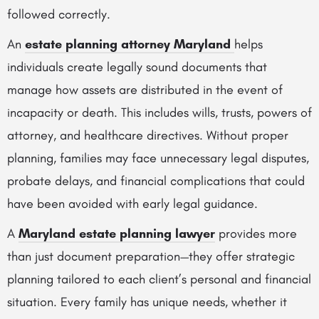
followed correctly.
An
estate planning attorney Maryland
helps
individuals create legally sound documents that
manage how assets are distributed in the event of
incapacity or death. This includes wills, trusts, powers of
attorney, and healthcare directives. Without proper
planning, families may face unnecessary legal disputes,
probate delays, and financial complications that could
have been avoided with early legal guidance.
A
Maryland estate planning lawyer
provides more
than just document preparation—they offer strategic
planning tailored to each client’s personal and financial
situation. Every family has unique needs, whether it