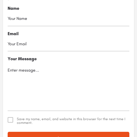
Name
Email
Your Message
Save my name, email, and website in this browser for the next time I
comment.