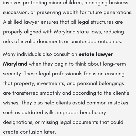
involves protecting minor children, managing business
succession, or preserving wealth for future generations.
A skilled lawyer ensures that all legal structures are
properly aligned with Maryland state laws, reducing
risks of invalid documents or unintended outcomes.
Many individuals also consult an
estate lawyer
Maryland
when they begin to think about long-term
security. These legal professionals focus on ensuring
that property, investments, and personal belongings
are transferred smoothly and according to the client’s
wishes. They also help clients avoid common mistakes
such as outdated wills, improper beneficiary
designations, or missing legal documents that could
create confusion later.