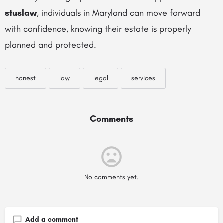
stuslaw
, individuals in Maryland can move forward
with confidence, knowing their estate is properly
planned and protected.
honest
law
legal
services
Comments
No comments yet.
Add a comment