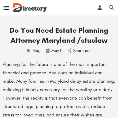
Do You Need Estate Planning
Attorney Maryland /stuslaw
Blog
May
11
Share post
Planning for the future is one of the most important
financial and personal decisions an individual can
make. Many families in Maryland delay estate planning,
believing it is only necessary for the wealthy or elderly.
However, the reality is that everyone can benefit from
structured legal planning to protect assets, reduce
stress for loved ones, and ensure their wishes are