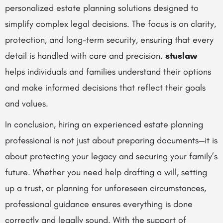
personalized estate planning solutions designed to
simplify complex legal decisions. The focus is on clarity,
protection, and long-term security, ensuring that every
detail is handled with care and precision.
stuslaw
helps individuals and families understand their options
and make informed decisions that reflect their goals
and values.
In conclusion, hiring an experienced estate planning
professional is not just about preparing documents—it is
about protecting your legacy and securing your family’s
future. Whether you need help drafting a will, setting
up a trust, or planning for unforeseen circumstances,
professional guidance ensures everything is done
correctly and legally sound. With the support of