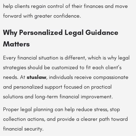
help clients regain control of their finances and move
forward with greater confidence.
Why Personalized Legal Guidance
Matters
Every financial situation is different, which is why legal
strategies should be customized to fit each client’s
needs. At
stuslaw
, individuals receive compassionate
and personalized support focused on practical
solutions and long-term financial improvement.
Proper legal planning can help reduce stress, stop
collection actions, and provide a clearer path toward
financial security.