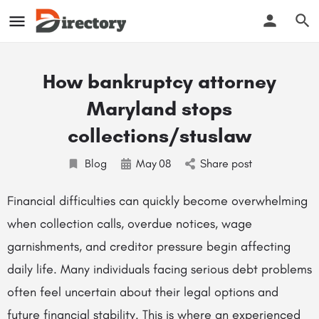
How bankruptcy attorney
Maryland stops
collections/stuslaw
Blog
May
08
Share post
Financial difficulties can quickly become overwhelming
when collection calls, overdue notices, wage
garnishments, and creditor pressure begin affecting
daily life. Many individuals facing serious debt problems
often feel uncertain about their legal options and
future financial stability. This is where an experienced