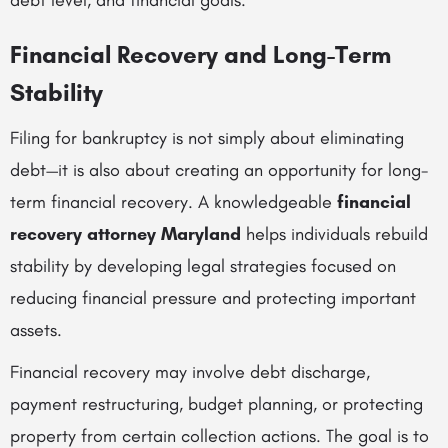
debt level, and financial goals.
Financial Recovery and Long-Term
Stability
Filing for bankruptcy is not simply about eliminating
debt—it is also about creating an opportunity for long-
term financial recovery. A knowledgeable
financial
recovery attorney Maryland
helps individuals rebuild
stability by developing legal strategies focused on
reducing financial pressure and protecting important
assets.
Financial recovery may involve debt discharge,
payment restructuring, budget planning, or protecting
property from certain collection actions. The goal is to