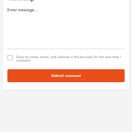
Save my name, email, and website in this browser for the next time I
comment.
Submit comment