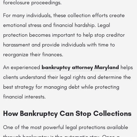
foreclosure proceedings.
For many individuals, these collection efforts create
emotional stress and financial hardship. Legal
protection becomes important to help stop creditor
harassment and provide individuals with time to
reorganize their finances.
An experienced
bankruptcy attorney Maryland
helps
clients understand their legal rights and determine the
best strategy for managing debt while protecting
financial interests.
How Bankruptcy Can Stop Collections
One of the most powerful legal protections available