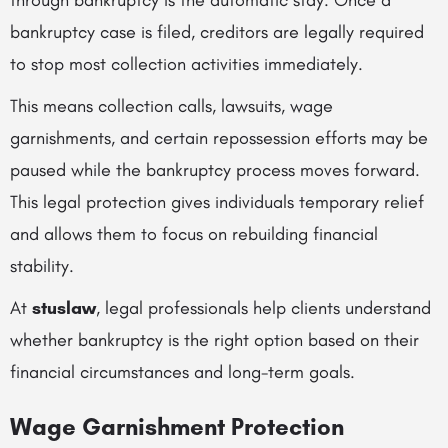
through bankruptcy is the automatic stay. Once a
bankruptcy case is filed, creditors are legally required
to stop most collection activities immediately.
This means collection calls, lawsuits, wage
garnishments, and certain repossession efforts may be
paused while the bankruptcy process moves forward.
This legal protection gives individuals temporary relief
and allows them to focus on rebuilding financial
stability.
At
stuslaw
, legal professionals help clients understand
whether bankruptcy is the right option based on their
financial circumstances and long-term goals.
Wage Garnishment Protection