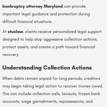
bankruptcy attorney Maryland
can provide
important legal guidance and protection during
difficult financial situations.
At
stuslaw
, clients receive personalized legal support
designed to help stop aggressive collection actions,
protect assets, and create a path toward financial
recovery.
Understanding Collection Actions
When debts remain unpaid for long periods, creditors
may begin taking legal action to recover money owed.
This can include collection calls, lawsuits, frozen bank
accounts, wage garnishments, repossessions, and