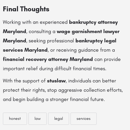
Final Thoughts
Working with an experienced
bankruptcy attorney
Maryland
, consulting a
wage garnishment lawyer
Maryland
, seeking professional
bankruptcy legal
services Maryland
, or receiving guidance from a
financial recovery attorney Maryland
can provide
important relief during difficult financial times.
With the support of
stuslaw
, individuals can better
protect their rights, stop aggressive collection efforts,
and begin building a stronger financial future.
honest
law
legal
services