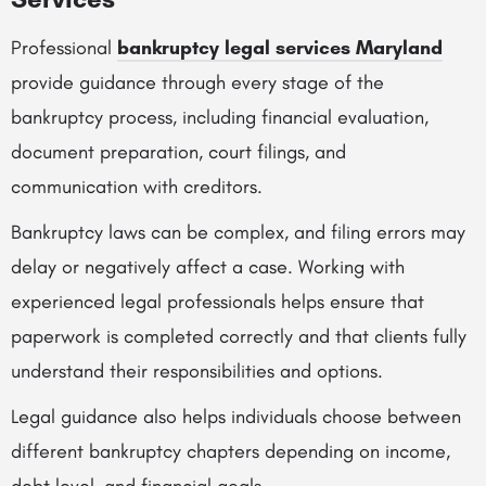
Professional
bankruptcy legal services Maryland
provide guidance through every stage of the
bankruptcy process, including financial evaluation,
document preparation, court filings, and
communication with creditors.
Bankruptcy laws can be complex, and filing errors may
delay or negatively affect a case. Working with
experienced legal professionals helps ensure that
paperwork is completed correctly and that clients fully
understand their responsibilities and options.
Legal guidance also helps individuals choose between
different bankruptcy chapters depending on income,