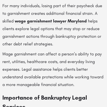
For many individuals, losing part of their paycheck due
to garnishment creates additional financial strain. A
skilled
wage garnishment lawyer Maryland
helps
clients explore legal options that may stop or reduce
garnishment actions through bankruptcy protection or
other debt relief strategies.
Wage garnishment can affect a person’s ability to pay
rent, utilities, healthcare costs, and everyday living
expenses. Legal assistance helps clients better
understand available protections while working toward
a more manageable financial situation.
Importance of Bankruptcy Legal
Services