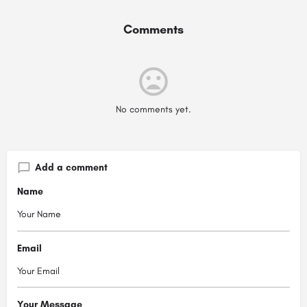
Comments
No comments yet.
Add a comment
Name
Email
Your Message