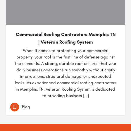
Commercial Roofing Contractors Memphis TN
| Veteran Roofing System
When it comes to protecting your commercial
property, your roof is the first line of defense against
the elements. A strong, durable roof ensures that your
daily business operations run smoothly without costly
interruptions, structural damage, or unexpected
leaks. As experienced commercial roofing contractors
in Memphis, TN, Veteran Roofing System is dedicated
to providing business […]
Blog