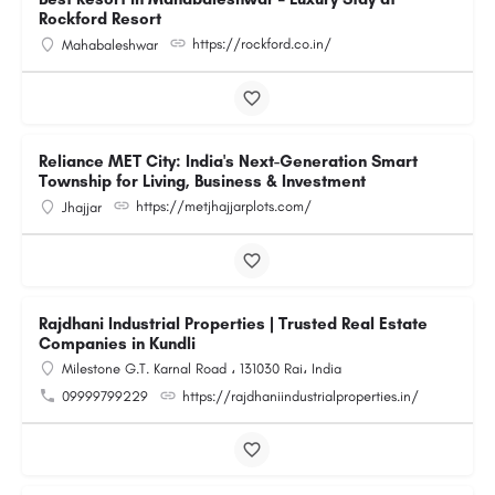
Rockford Resort
https://rockford.co.in/
Mahabaleshwar
Reliance MET City: India's Next-Generation Smart
Township for Living, Business & Investment
https://metjhajjarplots.com/
Jhajjar
Rajdhani Industrial Properties | Trusted Real Estate
Companies in Kundli
Milestone G.T. Karnal Road ، 131030 Rai، India
09999799229
https://rajdhaniindustrialproperties.in/