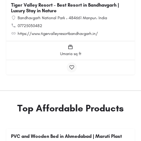
Tiger Valley Resort – Best Resort in Bandhavgarh |
Luxury Stay in Nature
Bandhavgarh National Park ، 484661 Manpur، India
07725030482
https://www.tigervalleyresortbandhavgarh.in/
Umaria sq ft
Top Affordable Products
PVC and Wooden Bed in Ahmedabad | Maruti Plast