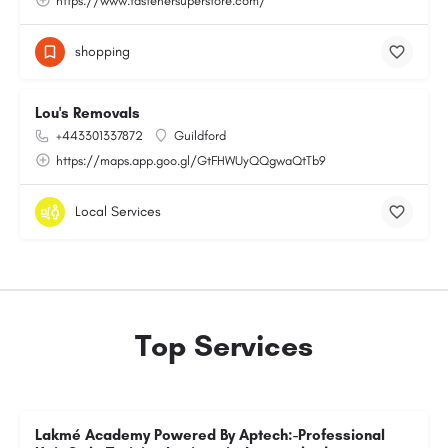
https://www.fastenersuperstore.com/
shopping
Lou's Removals
+443301337872
Guildford
https://maps.app.goo.gl/GtFHWUyQQgwaQtTb9
Local Services
Top Services
Lakmé Academy Powered By Aptech:-Professional