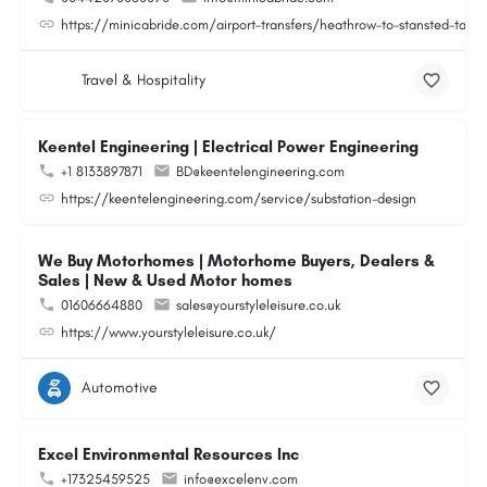
https://minicabride.com/airport-transfers/heathrow-to-stansted-taxi/
Travel & Hospitality
Keentel Engineering | Electrical Power Engineering
+1 8133897871
BD@keentelengineering.com
https://keentelengineering.com/service/substation-design
We Buy Motorhomes | Motorhome Buyers, Dealers &
Sales | New & Used Motor homes
01606664880
sales@yourstyleleisure.co.uk
https://www.yourstyleleisure.co.uk/
Automotive
Excel Environmental Resources Inc
+17325459525
info@excelenv.com