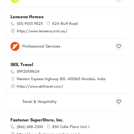
Leneeva Homes
(03) 9553 9823
424 Bluff Road
https://www.leneeva.com.au/
Professional Services
SKIL Travel
09920109624
Western Express Highway 801، 400063 Mumbai، India
https://www.skiltravel.com/
Travel & Hospitality
Fastener SuperStore, Inc.
(866) 688-2500
850 Calle Plano Unit J