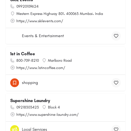
09920109624
Western Express Highway 801، 400063 Mumbai، India
https://www.skilevents.com/
Events & Entertainment
1st in Coffee
800-709-8210
Marlboro Road
https://www.1stincoffee.com/
shopping
Supershine Laundry
09218303423
Block 4
https://www.supershine-laundry.com/
Local Services