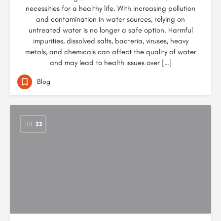
necessities for a healthy life. With increasing pollution
and contamination in water sources, relying on
untreated water is no longer a safe option. Harmful
impurities, dissolved salts, bacteria, viruses, heavy
metals, and chemicals can affect the quality of water
and may lead to health issues over […]
Blog
JUL
22