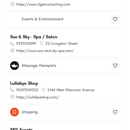
https://www.3genconsulting.com
Events & Entertainment
Sun & Sky - Spa / Salon
9293376099
22 Livingston Street
https://www.sun-and-sky-spa.com/
Massage therapists
Lullabye Shop
19207349332
2144 West Wisconsin Avenue
https://lullabyeshop.com/
shopping
SKIL Events