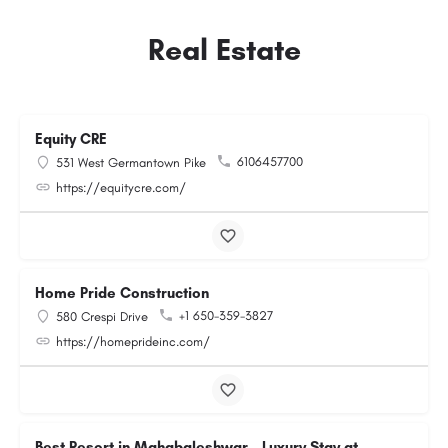
Real Estate
Equity CRE
6106457700
531 West Germantown Pike
https://equitycre.com/
Home Pride Construction
+1 650-359-3827
580 Crespi Drive
https://homeprideinc.com/
Best Resort in Mahabaleshwar – Luxury Stay at