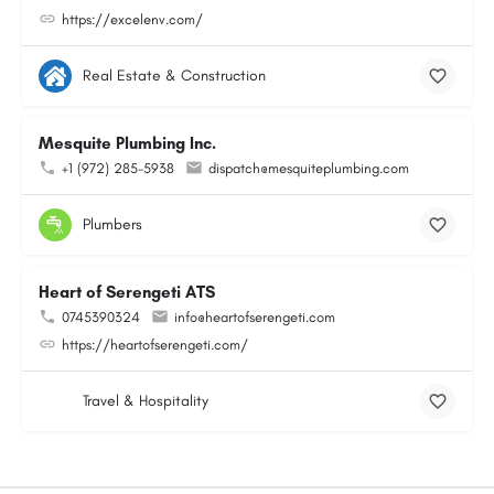
https://excelenv.com/
Real Estate & Construction
Mesquite Plumbing Inc.
+1 (972) 285-5938
dispatch@mesquiteplumbing.com
Plumbers
Heart of Serengeti ATS
0745390324
info@heartofserengeti.com
https://heartofserengeti.com/
Travel & Hospitality