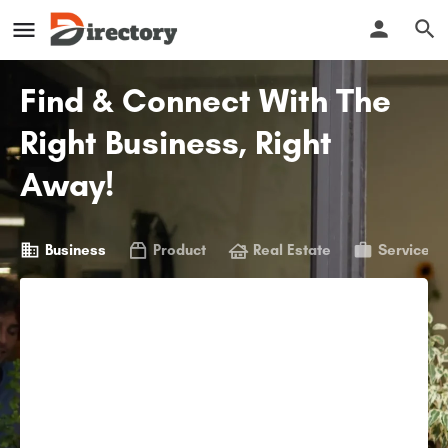
Find & Connect With The
Right Business, Right
Away!
Business
Product
Real Estate
Service