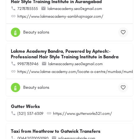
Hair Style Training Institute in Aurangabad
7278785555
lakmeacademy.seo0@gmail.com
https://www.lakmeacademy-sambhajinagar.com/
Beauty salons
Lakme Academy Bandra, Powered by Aptech:-
Professional Hair Style Training Institute in Bandra
9987783946
lakmeacademy.seo0@gmail.com
https://www.lakme-academy.com/locate-a-centre/mumbai/mumbai-
Beauty salons
Gutter Works
(321) 537-6309
https://www.gutterworks321.com/
Taxi from Heathrow to Gatwick Transfers
00442070050090
info@minicabride.com