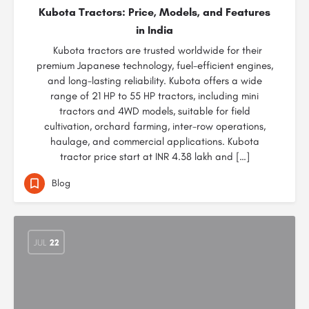
Kubota Tractors: Price, Models, and Features
in India
Kubota tractors are trusted worldwide for their
premium Japanese technology, fuel-efficient engines,
and long-lasting reliability. Kubota offers a wide
range of 21 HP to 55 HP tractors, including mini
tractors and 4WD models, suitable for field
cultivation, orchard farming, inter-row operations,
haulage, and commercial applications. Kubota
tractor price start at INR 4.38 lakh and […]
Blog
JUL
22