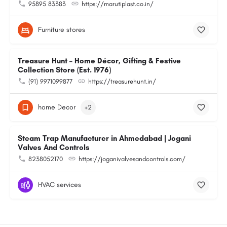
95895 83383
https://marutiplast.co.in/
Furniture stores
Treasure Hunt – Home Décor, Gifting & Festive
Collection Store (Est. 1976)
(91) 9971099877
https://treasurehunt.in/
home Decor
+2
Steam Trap Manufacturer in Ahmedabad | Jogani
Valves And Controls
8238052170
https://joganivalvesandcontrols.com/
HVAC services