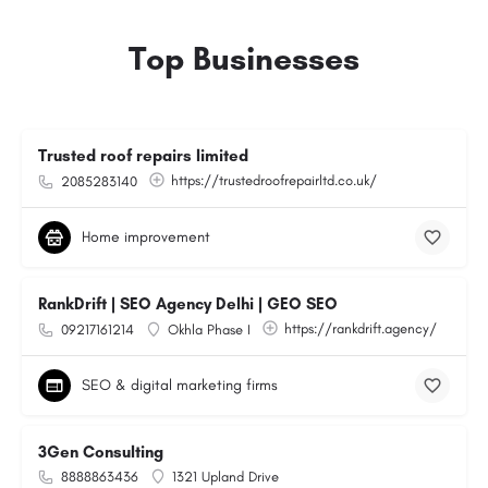
Top Businesses
Trusted roof repairs limited
https://trustedroofrepairltd.co.uk/
2085283140
Home improvement
RankDrift | SEO Agency Delhi | GEO SEO
https://rankdrift.agency/
09217161214
Okhla Phase I
SEO & digital marketing firms
3Gen Consulting
8888863436
1321 Upland Drive