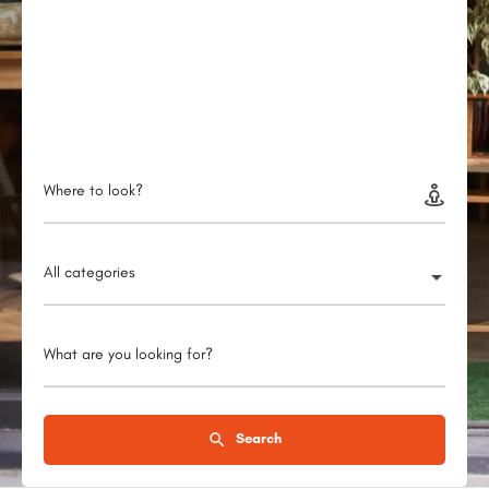
Where to look?
All categories
What are you looking for?
Search