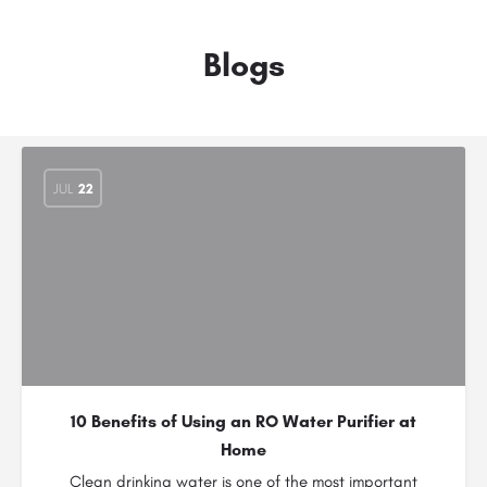
Blogs
JUL
22
10 Benefits of Using an RO Water Purifier at
Home
Clean drinking water is one of the most important