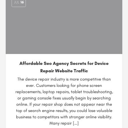
JUL
16
Affordable Seo Agency Secrets for Device
Repair Website Traffic
The device repair industry is more competitive than
ever. Customers looking for phone screen
replacements, laptop repairs, tablet troubleshooting,
or gaming console fixes usually begin by searching
online. If your repair shop does not appear near the
top of search engine results, you could lose valuable
business to competitors with stronger online visibility.
Many repair […]