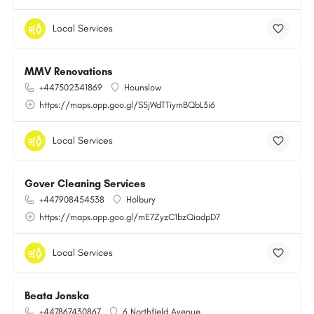
Local Services
MMV Renovations
+447502341869
Hounslow
https://maps.app.goo.gl/S5jWdTTiymBQbL3i6
Local Services
Gover Cleaning Services
+447908454538
Holbury
https://maps.app.goo.gl/mE7ZyzC1bzQiadpD7
Local Services
Beata Jonska
+447867430867
6 Northfield Avenue