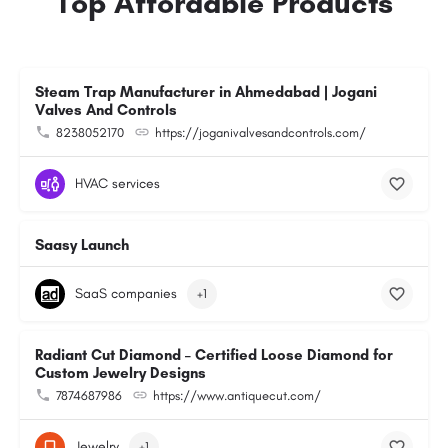
Top Affordable Products
Steam Trap Manufacturer in Ahmedabad | Jogani
Valves And Controls
8238052170
https://joganivalvesandcontrols.com/
HVAC services
Saasy Launch
SaaS companies
+1
Radiant Cut Diamond – Certified Loose Diamond for
Custom Jewelry Designs
7874687986
https://www.antiquecut.com/
Jewelry
+1