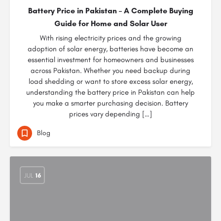
Battery Price in Pakistan – A Complete Buying
Guide for Home and Solar User
With rising electricity prices and the growing
adoption of solar energy, batteries have become an
essential investment for homeowners and businesses
across Pakistan. Whether you need backup during
load shedding or want to store excess solar energy,
understanding the battery price in Pakistan can help
you make a smarter purchasing decision. Battery
prices vary depending […]
Blog
JUL
16