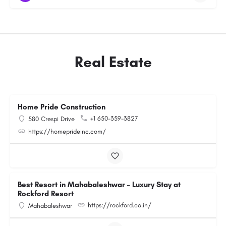
Real Estate
Home Pride Construction
+1 650-359-3827
580 Crespi Drive
https://homeprideinc.com/
Best Resort in Mahabaleshwar – Luxury Stay at
Rockford Resort
https://rockford.co.in/
Mahabaleshwar