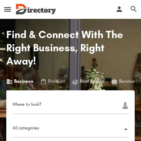
Find & Connect With The
Right Business, Right
Away!
Business
Product
Real Estate
Service
Where to look?
All categories