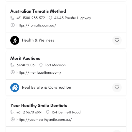
Australian Tomatis Method
+61 1300 233 572
41-45 Pacific Highway
https://tomatis.com.au/
Health & Wellness
Merit Auctions
3194050031
Fort Madison
https://meritauctions.com/
Real Estate & Construction
Your Healthy Smile Dentists
+61 2 9670 6991
154 Bennett Road
https://yourhealthysmile.com.au/