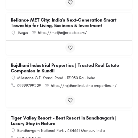
Reliance MET City: India's Next-Generation Smart
Township for Living, Business & Investment
https://metjhajjarplots.com/
Jhajjar
Rajdhani Industrial Properties | Trusted Real Estate
Companies in Kundli
Milestone G.T. Karnal Road ، 131030 Rai، India
09999799229
https://rajdhaniindustrialproperties.in/
Tiger Valley Resort – Best Resort in Bandhavgarh |
Luxury Stay in Nature
Bandhavgarh National Park ، 484661 Manpur، India