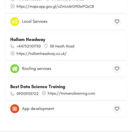
https://maps.app.goo.gl/xZmUokrG9EbrPQzC8
Local Services
Hallam Headway
+447521101750
58 Heath Road
https://hallamheadway.co.uk/
Roofing services
Best Data Science Training
https://tromenzlearning.com
09015933722
App development