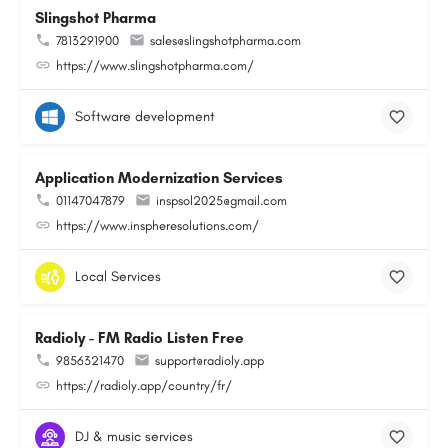
Slingshot Pharma
7813291900
sales@slingshotpharma.com
https://www.slingshotpharma.com/
Software development
Application Modernization Services
01147047879
inspsol2025@gmail.com
https://www.inspheresolutions.com/
Local Services
Radioly - FM Radio Listen Free
9856321470
support@radioly.app
https://radioly.app/country/fr/
DJ & music services