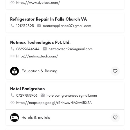
https://www.dyotaes.com/
Refrigerator Repair In Falls Church VA
121232323
matrixappliance07@gmail.com
Netmax Technologies Pvt. Ltd.
08699644644
netmaxtech946@gmail.com
https://netmaxtech.com/
Education & Training
Hotel Panigrahan
07297878906
hotelpanigrahanseo@gmail.com
https://maps.app.goo.gl/rRNhwsvNiAXw4RX3A
Hotels & motels