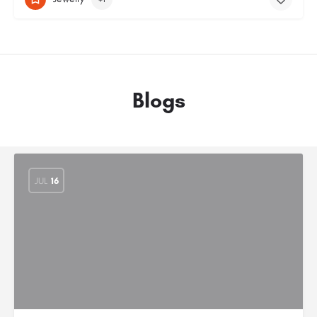
Blogs
JUL
16