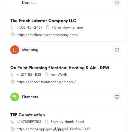
Dentists
The Fresh Lobster Company LLC
1-508-451-2467
1 Crestview Terrace
https://thefreshlobstercompany.com/
shopping
On Point Plumbing Electrical Heating & Air – DFW
+1 214-831-1138
Fort Worth
https://onpointcontractinginc.com/
Plumbers
TBE Construction
+447395197315
Bromley Heath Road
https://maps.app.goo.gl/j1jqybFH3sdrmCDH7