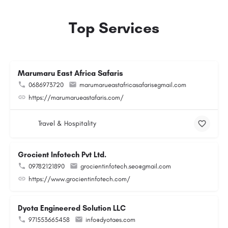
Top Services
Marumaru East Africa Safaris
0686973720
marumarueastafricasafaris@gmail.com
https://marumarueastafaris.com/
Travel & Hospitality
Grocient Infotech Pvt Ltd.
09782121890
grocientinfotech.seo@gmail.com
https://www.grocientinfotech.com/
Dyota Engineered Solution LLC
971553665458
info@dyotaes.com