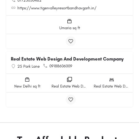
07725030482
https://www.tigervalleyresortbandhavgarh.in/
Umaria sq ft
Real Estate Web Design And Development Company
09188606009
25 Park Lane
New Delhi sq ft
Real Estate Web Design And Development Company rooms
Real Estate Web Design And Development Company beds