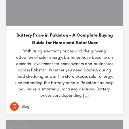
Battery Price in Pakistan – A Complete Buying
Guide for Home and Solar User
With rising electricity prices and the growing
adoption of solar energy, batteries have become an
essential investment for homeowners and businesses
across Pakistan. Whether you need backup during
load shedding or want to store excess solar energy,
understanding the battery price in Pakistan can help
you make a smarter purchasing decision. Battery
prices vary depending […]
Blog