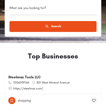
What are you looking for?
Search
Top Businesses
Steelmax Tools LLC
3036909146
801 West Mineral Avenue
https://steelmax.com/
shopping