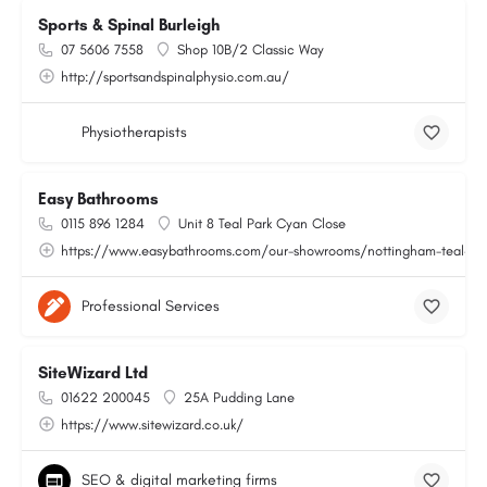
Sports & Spinal Burleigh
07 5606 7558
Shop 10B/2 Classic Way
http://sportsandspinalphysio.com.au/
Physiotherapists
Easy Bathrooms
0115 896 1284
Unit 8 Teal Park Cyan Close
https://www.easybathrooms.com/our-showrooms/nottingham-teal-bath
Professional Services
SiteWizard Ltd
01622 200045
25A Pudding Lane
https://www.sitewizard.co.uk/
SEO & digital marketing firms