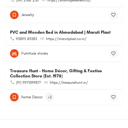
(09) 2788 230
https://krishnajewellers.nz/
Jewelry
PVC and Wooden Bed in Ahmedabad | Maruti Plast
95895 83383
https://marutiplast.co.in/
Furniture stores
Treasure Hunt – Home Décor, Gifting & Festive
Collection Store (Est. 1976)
(91) 9971099877
https://treasurehunt.in/
home Decor
+2