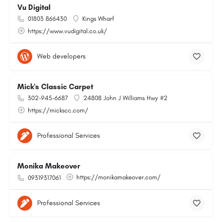
Vu Digital
01803 866430
Kings Wharf
https://www.vudigital.co.uk/
Web developers
Mick's Classic Carpet
302-945-6687
24808 John J Williams Hwy #2
https://mickscc.com/
Professional Services
Monika Makeover
https://monikamakeover.com/
09319317061
Professional Services