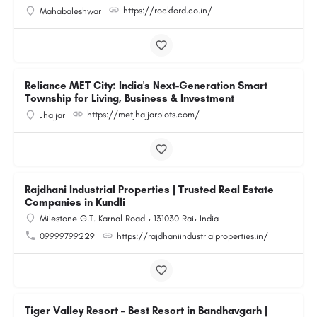
https://rockford.co.in/
Mahabaleshwar
Reliance MET City: India's Next-Generation Smart
Township for Living, Business & Investment
https://metjhajjarplots.com/
Jhajjar
Rajdhani Industrial Properties | Trusted Real Estate
Companies in Kundli
Milestone G.T. Karnal Road ، 131030 Rai، India
09999799229
https://rajdhaniindustrialproperties.in/
Tiger Valley Resort – Best Resort in Bandhavgarh |