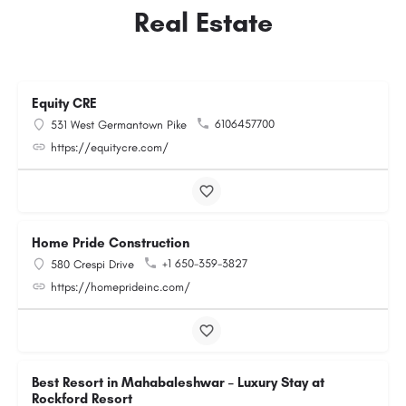
Real Estate
Equity CRE
6106457700
531 West Germantown Pike
https://equitycre.com/
Home Pride Construction
+1 650-359-3827
580 Crespi Drive
https://homeprideinc.com/
Best Resort in Mahabaleshwar – Luxury Stay at
Rockford Resort