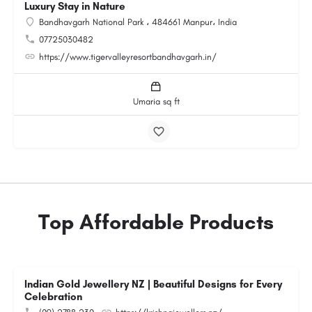
Luxury Stay in Nature
Bandhavgarh National Park ، 484661 Manpur، India
07725030482
https://www.tigervalleyresortbandhavgarh.in/
Umaria sq ft
Top Affordable Products
Indian Gold Jewellery NZ | Beautiful Designs for Every
Celebration