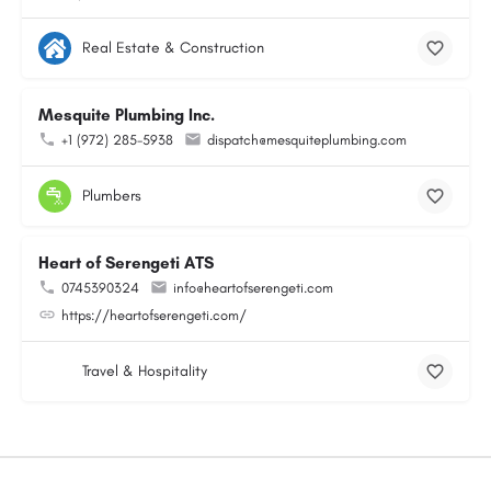
Real Estate & Construction
Mesquite Plumbing Inc.
+1 (972) 285-5938
dispatch@mesquiteplumbing.com
Plumbers
Heart of Serengeti ATS
0745390324
info@heartofserengeti.com
https://heartofserengeti.com/
Travel & Hospitality