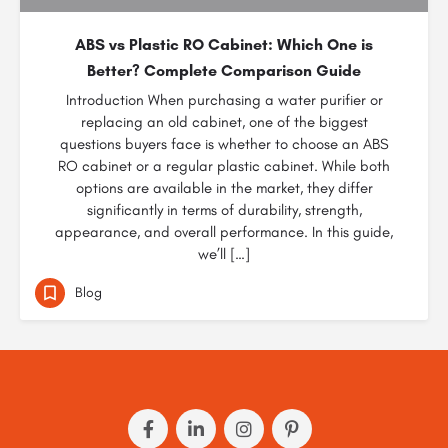
ABS vs Plastic RO Cabinet: Which One is
Better? Complete Comparison Guide
Introduction When purchasing a water purifier or
replacing an old cabinet, one of the biggest
questions buyers face is whether to choose an ABS
RO cabinet or a regular plastic cabinet. While both
options are available in the market, they differ
significantly in terms of durability, strength,
appearance, and overall performance. In this guide,
we’ll […]
Blog