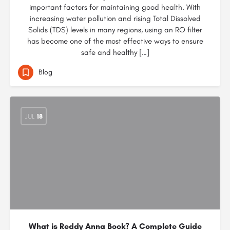
important factors for maintaining good health. With
increasing water pollution and rising Total Dissolved
Solids (TDS) levels in many regions, using an RO filter
has become one of the most effective ways to ensure
safe and healthy […]
Blog
JUL
18
What is Reddy Anna Book? A Complete Guide