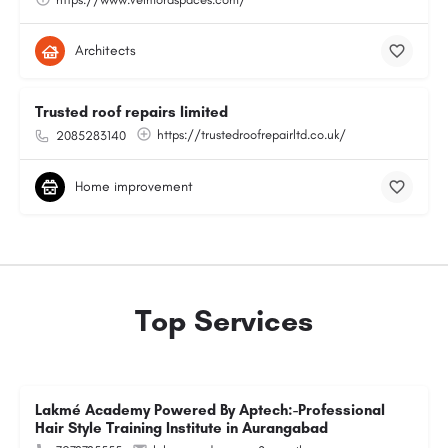
Architects
Trusted roof repairs limited
https://trustedroofrepairltd.co.uk/
2085283140
Home improvement
Top Services
Lakmé Academy Powered By Aptech:-Professional
Hair Style Training Institute in Aurangabad