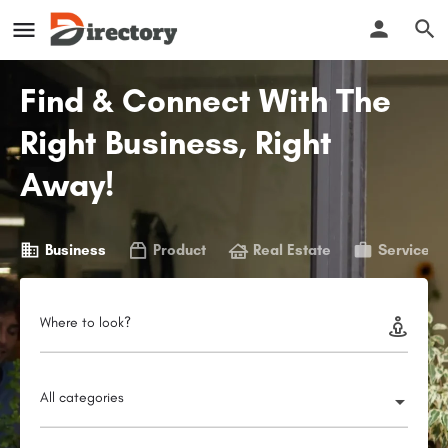
Find & Connect With The
Right Business, Right
Away!
Business
Product
Real Estate
Service
Where to look?
All categories