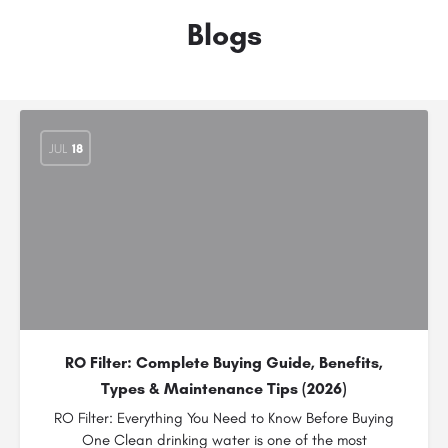
Blogs
JUL
18
RO Filter: Complete Buying Guide, Benefits,
Types & Maintenance Tips (2026)
RO Filter: Everything You Need to Know Before Buying
One Clean drinking water is one of the most