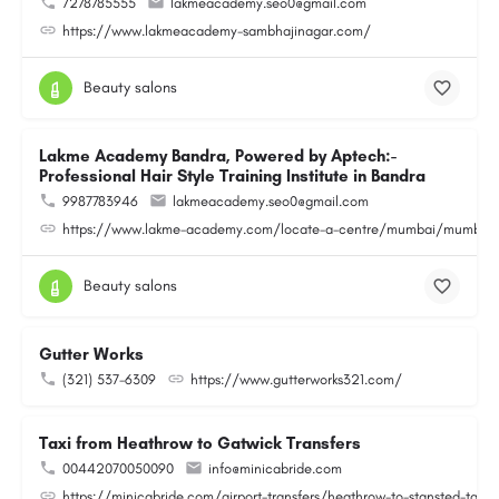
7278785555
lakmeacademy.seo0@gmail.com
https://www.lakmeacademy-sambhajinagar.com/
Beauty salons
Lakme Academy Bandra, Powered by Aptech:-
Professional Hair Style Training Institute in Bandra
9987783946
lakmeacademy.seo0@gmail.com
https://www.lakme-academy.com/locate-a-centre/mumbai/mumbai-
Beauty salons
Gutter Works
(321) 537-6309
https://www.gutterworks321.com/
Taxi from Heathrow to Gatwick Transfers
00442070050090
info@minicabride.com
https://minicabride.com/airport-transfers/heathrow-to-stansted-taxi/