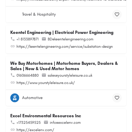
Travel & Hospitality
Keentel Engineering | Electrical Power Engineering
+1 8133897871
BD@keentelengineering.com
https://keentelengineering.com/service/substation-design
We Buy Motorhomes | Motorhome Buyers, Dealers &
Sales | New & Used Motor homes
01606664880
sales@yourstyleleisure.co.uk
https://www.yourstyleleisure.co.uk/
Automotive
Excel Environmental Resources Inc
+17325459525
info@excelenv.com
https://excelenv.com/