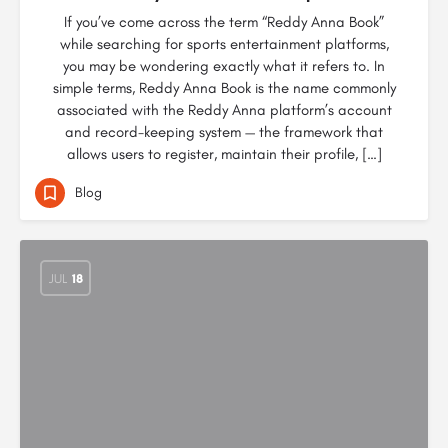
If you’ve come across the term “Reddy Anna Book”
while searching for sports entertainment platforms,
you may be wondering exactly what it refers to. In
simple terms, Reddy Anna Book is the name commonly
associated with the Reddy Anna platform’s account
and record-keeping system — the framework that
allows users to register, maintain their profile, […]
Blog
JUL
18