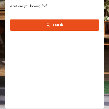
What are you looking for?
Search