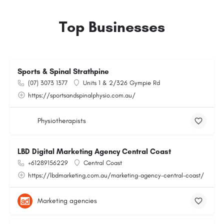
Top Businesses
Sports & Spinal Strathpine
(07) 3073 1377
Units 1 & 2/326 Gympie Rd
https://sportsandspinalphysio.com.au/
Physiotherapists
LBD Digital Marketing Agency Central Coast
+61289156229
Central Coast
https://lbdmarketing.com.au/marketing-agency-central-coast/
Marketing agencies