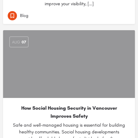
improve your visibility, […]
Blog
AUG
07
How Social Housing Security in Vancouver
Improves Safety
Safe and well-managed housing is essential for building
healthy communities. Social housing developments