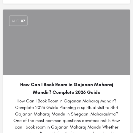
AUG
07
How Can I Book Room in Gajanan Maharaj
Mandir? Complete 2026 Guide
How Can I Book Room in Gajanan Maharaj Mandir?
Complete 2026 Guide Planning a spiritual visit to Shri
Gajanan Maharaj Mandir in Shegaon, Maharashtra?
One of the most common questions devotees ask is How
can I book room in Gajanan Maharaj Mandir Whether