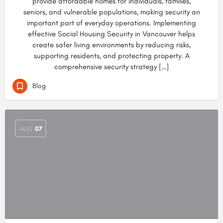
provide affordable homes for individuals, families,
seniors, and vulnerable populations, making security an
important part of everyday operations. Implementing
effective Social Housing Security in Vancouver helps
create safer living environments by reducing risks,
supporting residents, and protecting property. A
comprehensive security strategy […]
Blog
AUG
07