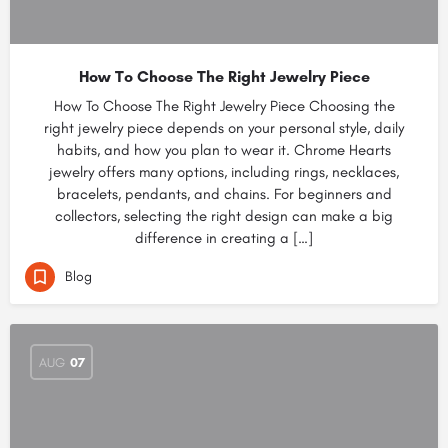
How To Choose The Right Jewelry Piece
How To Choose The Right Jewelry Piece Choosing the
right jewelry piece depends on your personal style, daily
habits, and how you plan to wear it. Chrome Hearts
jewelry offers many options, including rings, necklaces,
bracelets, pendants, and chains. For beginners and
collectors, selecting the right design can make a big
difference in creating a […]
Blog
AUG
07