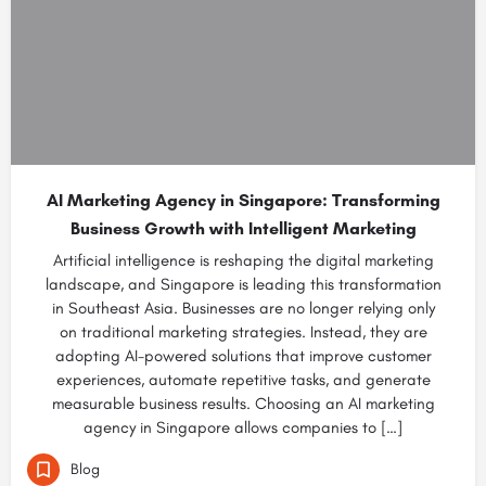
AI Marketing Agency in Singapore: Transforming
Business Growth with Intelligent Marketing
Artificial intelligence is reshaping the digital marketing
landscape, and Singapore is leading this transformation
in Southeast Asia. Businesses are no longer relying only
on traditional marketing strategies. Instead, they are
adopting AI-powered solutions that improve customer
experiences, automate repetitive tasks, and generate
measurable business results. Choosing an AI marketing
agency in Singapore allows companies to […]
Blog