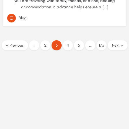
you are traveling with family, friends, or alone, booking
accommodation in advance helps ensure a […]
Blog
« Previous
1
2
3
4
5
…
173
Next »