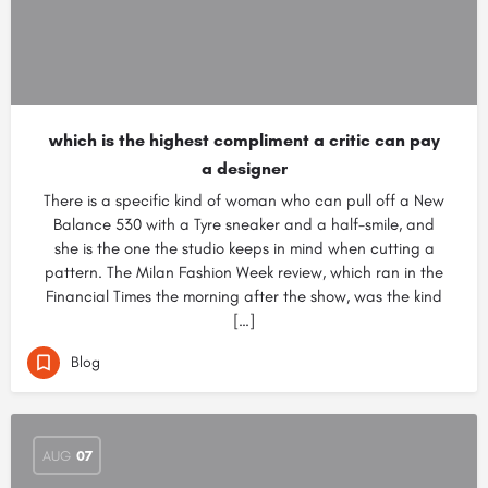
which is the highest compliment a critic can pay
a designer
There is a specific kind of woman who can pull off a New
Balance 530 with a Tyre sneaker and a half-smile, and
she is the one the studio keeps in mind when cutting a
pattern. The Milan Fashion Week review, which ran in the
Financial Times the morning after the show, was the kind
[…]
Blog
AUG
07