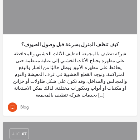
كيف تنظف المنزل بسرعة قبل وصول الضيوف؟
شركة تنظيف بالمجمعة لتنظيف الأثاث الخشبي والمحافظة
على مظهره يحتاج الأثاث الخشبي إلى عناية منتظمة حتى
يحافظ على مظهره الأنيق ويظل خاليًا من الغبار والبقع
المتراكمة. وتوجد القطع الخشبية في غرف المعيشة والنوم
والمجالس والمداخل، وقد تكون على شكل طاولات أو خزائن
أو مكتبات أو أبواب وديكورات مختلفة. لذلك يمكن الاستعانة
بخدمات شركة تنظيف بالمجمعة […]
Blog
AUG
07