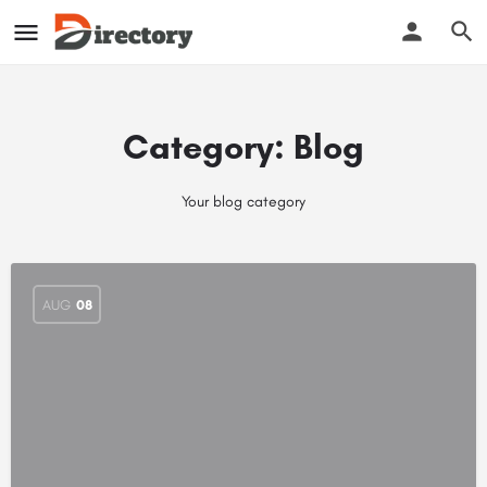
Category:
Blog
Your blog category
AUG
08