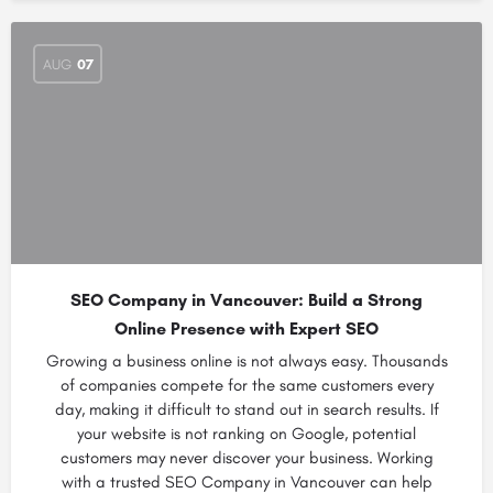
AUG
07
SEO Company in Vancouver: Build a Strong
Online Presence with Expert SEO
Growing a business online is not always easy. Thousands
of companies compete for the same customers every
day, making it difficult to stand out in search results. If
your website is not ranking on Google, potential
customers may never discover your business. Working
with a trusted SEO Company in Vancouver can help