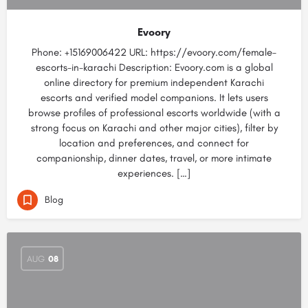
Evoory
Phone: +15169006422 URL: https://evoory.com/female-
escorts-in-karachi Description: Evoory.com is a global
online directory for premium independent Karachi
escorts and verified model companions. It lets users
browse profiles of professional escorts worldwide (with a
strong focus on Karachi and other major cities), filter by
location and preferences, and connect for
companionship, dinner dates, travel, or more intimate
experiences. […]
Blog
AUG
08