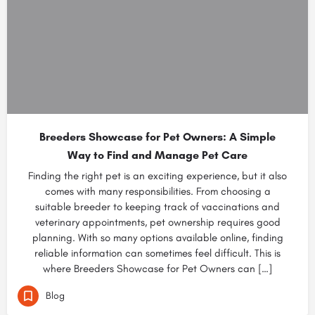
Breeders Showcase for Pet Owners: A Simple
Way to Find and Manage Pet Care
Finding the right pet is an exciting experience, but it also
comes with many responsibilities. From choosing a
suitable breeder to keeping track of vaccinations and
veterinary appointments, pet ownership requires good
planning. With so many options available online, finding
reliable information can sometimes feel difficult. This is
where Breeders Showcase for Pet Owners can […]
Blog