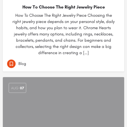
How To Choose The Right Jewelry Piece
How To Choose The Right Jewelry Piece Choosing the
right jewelry piece depends on your personal style, daily
habits, and how you plan to wear it. Chrome Hearts
jewelry offers many options, including rings, necklaces,
bracelets, pendants, and chains. For beginners and
collectors, selecting the right design can make a big
difference in creating a […]
Blog
AUG
07