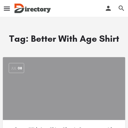
Tag:
Better With Age Shirt
JUL
08