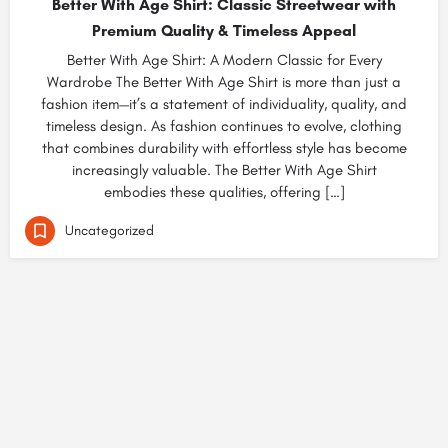
Better With Age Shirt: Classic Streetwear with
Premium Quality & Timeless Appeal
Better With Age Shirt: A Modern Classic for Every
Wardrobe The Better With Age Shirt is more than just a
fashion item—it’s a statement of individuality, quality, and
timeless design. As fashion continues to evolve, clothing
that combines durability with effortless style has become
increasingly valuable. The Better With Age Shirt
embodies these qualities, offering […]
Uncategorized