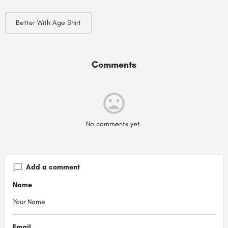
Better With Age Shirt
Comments
No comments yet.
Add a comment
Name
Email