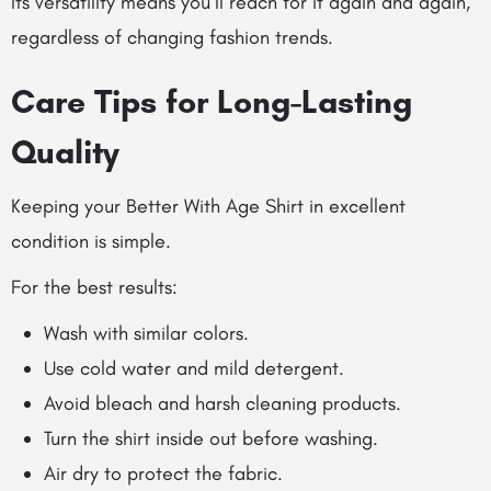
Its versatility means you’ll reach for it again and again,
regardless of changing fashion trends.
Care Tips for Long-Lasting
Quality
Keeping your Better With Age Shirt in excellent
condition is simple.
For the best results:
Wash with similar colors.
Use cold water and mild detergent.
Avoid bleach and harsh cleaning products.
Turn the shirt inside out before washing.
Air dry to protect the fabric.