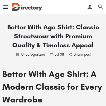
Better With Age Shirt: Classic
Streetwear with Premium
Quality & Timeless Appeal
Uncategorized
Jul
08
Share post
Better With Age Shirt: A
Modern Classic for Every
Wardrobe