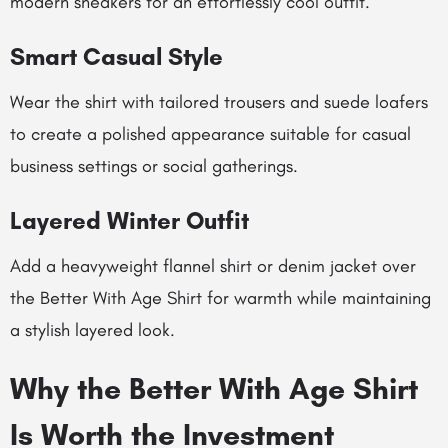
modern sneakers for an effortlessly cool outfit.
Smart Casual Style
Wear the shirt with tailored trousers and suede loafers
to create a polished appearance suitable for casual
business settings or social gatherings.
Layered Winter Outfit
Add a heavyweight flannel shirt or denim jacket over
the Better With Age Shirt for warmth while maintaining
a stylish layered look.
Why the Better With Age Shirt
Is Worth the Investment