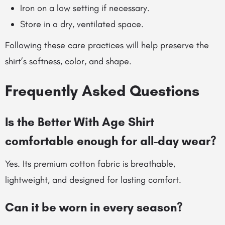
Iron on a low setting if necessary.
Store in a dry, ventilated space.
Following these care practices will help preserve the
shirt’s softness, color, and shape.
Frequently Asked Questions
Is the Better With Age Shirt
comfortable enough for all-day wear?
Yes. Its premium cotton fabric is breathable,
lightweight, and designed for lasting comfort.
Can it be worn in every season?