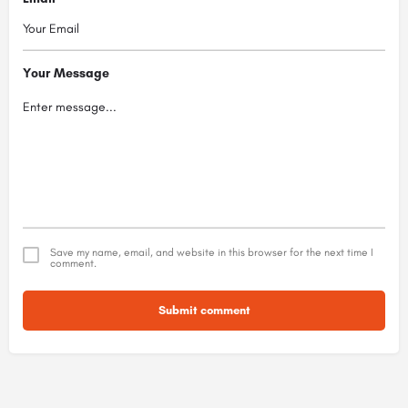
Your Message
Save my name, email, and website in this browser for the next time I
comment.
Submit comment