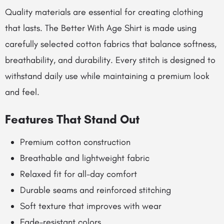
Quality materials are essential for creating clothing
that lasts. The Better With Age Shirt is made using
carefully selected cotton fabrics that balance softness,
breathability, and durability. Every stitch is designed to
withstand daily use while maintaining a premium look
and feel.
Features That Stand Out
Premium cotton construction
Breathable and lightweight fabric
Relaxed fit for all-day comfort
Durable seams and reinforced stitching
Soft texture that improves with wear
Fade-resistant colors