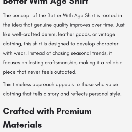
Better With Age Shirt
The concept of the Better With Age Shirt is rooted in
the idea that genuine quality improves over time. Just
like well-crafted denim, leather goods, or vintage
clothing, this shirt is designed to develop character
with wear. Instead of chasing seasonal trends, it
focuses on lasting craftsmanship, making it a reliable
piece that never feels outdated.
This timeless approach appeals to those who value
clothing that tells a story and reflects personal style.
Crafted with Premium
Materials