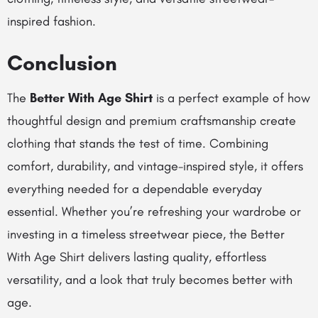
inspired fashion.
Conclusion
The
Better With Age Shirt
is a perfect example of how
thoughtful design and premium craftsmanship create
clothing that stands the test of time. Combining
comfort, durability, and vintage-inspired style, it offers
everything needed for a dependable everyday
essential. Whether you’re refreshing your wardrobe or
investing in a timeless streetwear piece, the Better
With Age Shirt delivers lasting quality, effortless
versatility, and a look that truly becomes better with
age.