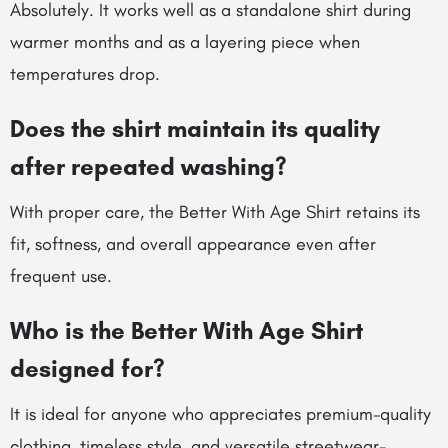
Absolutely. It works well as a standalone shirt during
warmer months and as a layering piece when
temperatures drop.
Does the shirt maintain its quality
after repeated washing?
With proper care, the Better With Age Shirt retains its
fit, softness, and overall appearance even after
frequent use.
Who is the Better With Age Shirt
designed for?
It is ideal for anyone who appreciates premium-quality
clothing, timeless style, and versatile streetwear-