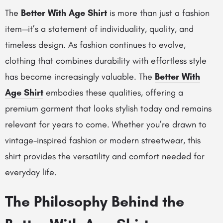
The
Better With Age Shirt
is more than just a fashion
item—it’s a statement of individuality, quality, and
timeless design. As fashion continues to evolve,
clothing that combines durability with effortless style
has become increasingly valuable. The
Better With
Age Shirt
embodies these qualities, offering a
premium garment that looks stylish today and remains
relevant for years to come. Whether you’re drawn to
vintage-inspired fashion or modern streetwear, this
shirt provides the versatility and comfort needed for
everyday life.
The Philosophy Behind the