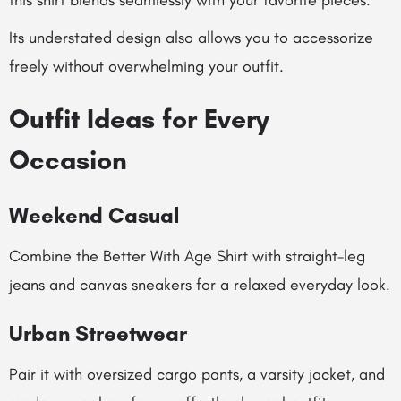
this shirt blends seamlessly with your favorite pieces.
Its understated design also allows you to accessorize
freely without overwhelming your outfit.
Outfit Ideas for Every
Occasion
Weekend Casual
Combine the Better With Age Shirt with straight-leg
jeans and canvas sneakers for a relaxed everyday look.
Urban Streetwear
Pair it with oversized cargo pants, a varsity jacket, and