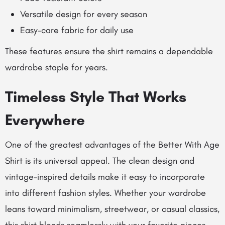
Versatile design for every season
Easy-care fabric for daily use
These features ensure the shirt remains a dependable
wardrobe staple for years.
Timeless Style That Works
Everywhere
One of the greatest advantages of the Better With Age
Shirt is its universal appeal. The clean design and
vintage-inspired details make it easy to incorporate
into different fashion styles. Whether your wardrobe
leans toward minimalism, streetwear, or casual classics,