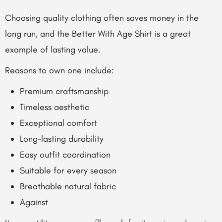
Choosing quality clothing often saves money in the
long run, and the Better With Age Shirt is a great
example of lasting value.
Reasons to own one include:
Premium craftsmanship
Timeless aesthetic
Exceptional comfort
Long-lasting durability
Easy outfit coordination
Suitable for every season
Breathable natural fabric
Against