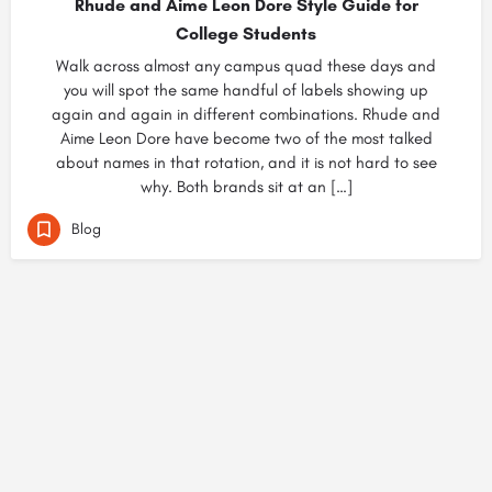
Rhude and Aime Leon Dore Style Guide for
College Students
Walk across almost any campus quad these days and
you will spot the same handful of labels showing up
again and again in different combinations. Rhude and
Aime Leon Dore have become two of the most talked
about names in that rotation, and it is not hard to see
why. Both brands sit at an […]
Blog