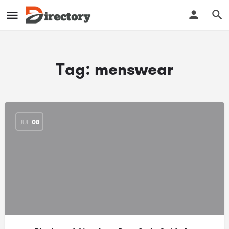
Tag:
menswear
JUL
08