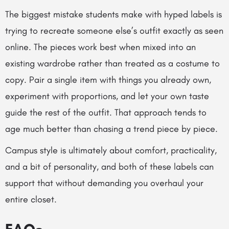
The biggest mistake students make with hyped labels is
trying to recreate someone else’s outfit exactly as seen
online. The pieces work best when mixed into an
existing wardrobe rather than treated as a costume to
copy. Pair a single item with things you already own,
experiment with proportions, and let your own taste
guide the rest of the outfit. That approach tends to
age much better than chasing a trend piece by piece.
Campus style is ultimately about comfort, practicality,
and a bit of personality, and both of these labels can
support that without demanding you overhaul your
entire closet.