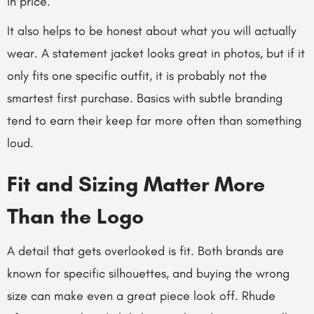
in price.
It also helps to be honest about what you will actually
wear. A statement jacket looks great in photos, but if it
only fits one specific outfit, it is probably not the
smartest first purchase. Basics with subtle branding
tend to earn their keep far more often than something
loud.
Fit and Sizing Matter More
Than the Logo
A detail that gets overlooked is fit. Both brands are
known for specific silhouettes, and buying the wrong
size can make even a great piece look off. Rhude