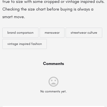
true to size with some cropped or vintage inspired cuts.
Checking the size chart before buying is always a
smart move.
brand comparison
menswear
streetwear culture
vintage inspired fashion
Comments
No comments yet.