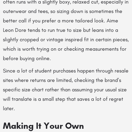
often runs with a slightly boxy, relaxed cut, especially in
outerwear and tees, so sizing down is sometimes the
better call if you prefer a more tailored look. Aime
Leon Dore tends to run true to size but leans into a
slightly cropped or vintage inspired fit in certain pieces,
which is worth trying on or checking measurements for
before buying online.
Since a lot of student purchases happen through resale
sites where returns are limited, checking the brand’s
specific size chart rather than assuming your usual size
will translate is a small step that saves a lot of regret
later.
Making It Your Own