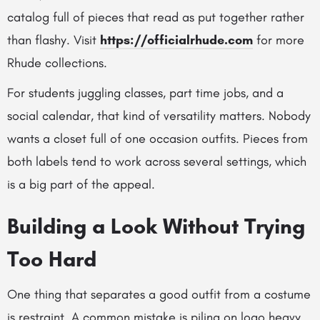
catalog full of pieces that read as put together rather
than flashy.
Visit
https://officialrhude.com
for more
Rhude collections.
For students juggling classes, part time jobs, and a
social calendar, that kind of versatility matters. Nobody
wants a closet full of one occasion outfits. Pieces from
both labels tend to work across several settings, which
is a big part of the appeal.
Building a Look Without Trying
Too Hard
One thing that separates a good outfit from a costume
is restraint. A common mistake is piling on logo heavy