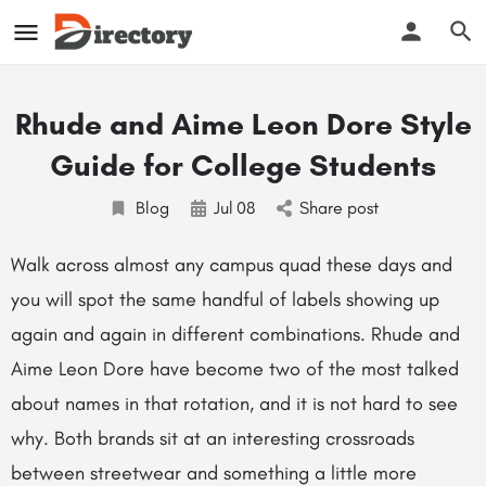
Rhude and Aime Leon Dore Style
Guide for College Students
Blog
Jul
08
Share post
Walk across almost any campus quad these days and
you will spot the same handful of labels showing up
again and again in different combinations. Rhude and
Aime Leon Dore have become two of the most talked
about names in that rotation, and it is not hard to see
why. Both brands sit at an interesting crossroads
between streetwear and something a little more