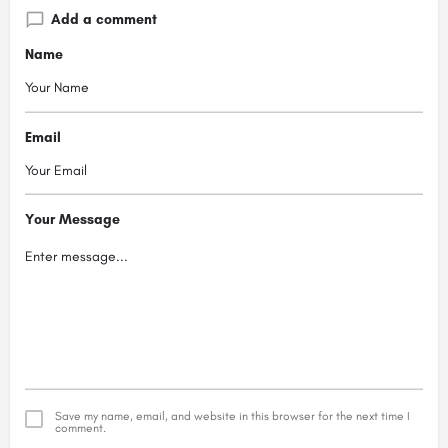
Add a comment
Name
Email
Your Message
Save my name, email, and website in this browser for the next time I
comment.