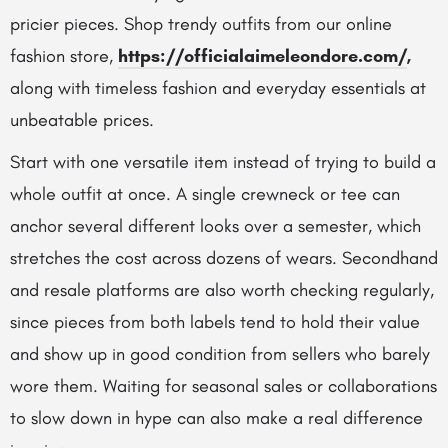
pricier pieces.
Shop trendy outfits from our online
fashion store,
https://officialaimeleondore.com/
,
along with timeless fashion and everyday essentials at
unbeatable prices.
Start with one versatile item instead of trying to build a
whole outfit at once. A single crewneck or tee can
anchor several different looks over a semester, which
stretches the cost across dozens of wears. Secondhand
and resale platforms are also worth checking regularly,
since pieces from both labels tend to hold their value
and show up in good condition from sellers who barely
wore them. Waiting for seasonal sales or collaborations
to slow down in hype can also make a real difference