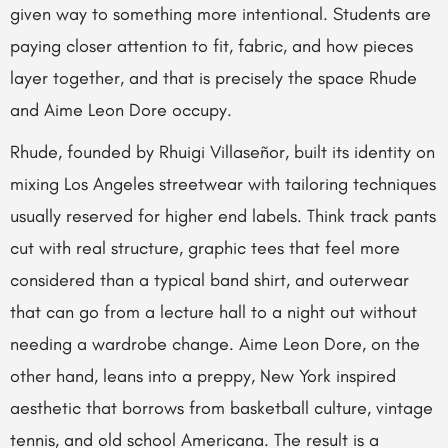
given way to something more intentional. Students are
paying closer attention to fit, fabric, and how pieces
layer together, and that is precisely the space Rhude
and Aime Leon Dore occupy.
Rhude, founded by Rhuigi Villaseñor, built its identity on
mixing Los Angeles streetwear with tailoring techniques
usually reserved for higher end labels. Think track pants
cut with real structure, graphic tees that feel more
considered than a typical band shirt, and outerwear
that can go from a lecture hall to a night out without
needing a wardrobe change. Aime Leon Dore, on the
other hand, leans into a preppy, New York inspired
aesthetic that borrows from basketball culture, vintage
tennis, and old school Americana. The result is a