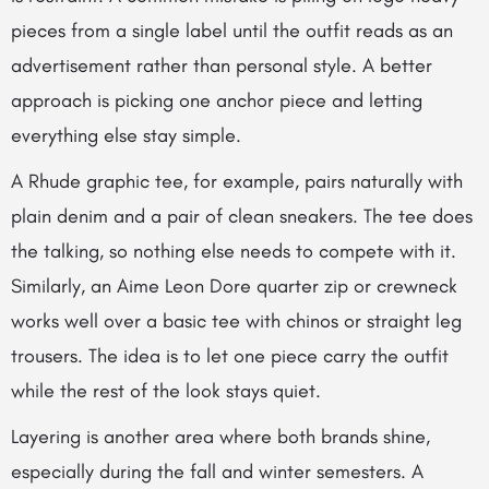
pieces from a single label until the outfit reads as an
advertisement rather than personal style. A better
approach is picking one anchor piece and letting
everything else stay simple.
A Rhude graphic tee, for example, pairs naturally with
plain denim and a pair of clean sneakers. The tee does
the talking, so nothing else needs to compete with it.
Similarly, an Aime Leon Dore quarter zip or crewneck
works well over a basic tee with chinos or straight leg
trousers. The idea is to let one piece carry the outfit
while the rest of the look stays quiet.
Layering is another area where both brands shine,
especially during the fall and winter semesters. A