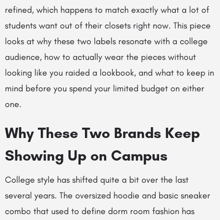
refined, which happens to match exactly what a lot of
students want out of their closets right now. This piece
looks at why these two labels resonate with a college
audience, how to actually wear the pieces without
looking like you raided a lookbook, and what to keep in
mind before you spend your limited budget on either
one.
Why These Two Brands Keep
Showing Up on Campus
College style has shifted quite a bit over the last
several years. The oversized hoodie and basic sneaker
combo that used to define dorm room fashion has