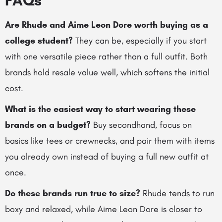
FAQs
Are Rhude and Aime Leon Dore worth buying as a
college student?
They can be, especially if you start
with one versatile piece rather than a full outfit. Both
brands hold resale value well, which softens the initial
cost.
What is the easiest way to start wearing these
brands on a budget?
Buy secondhand, focus on
basics like tees or crewnecks, and pair them with items
you already own instead of buying a full new outfit at
once.
Do these brands run true to size?
Rhude tends to run
boxy and relaxed, while Aime Leon Dore is closer to