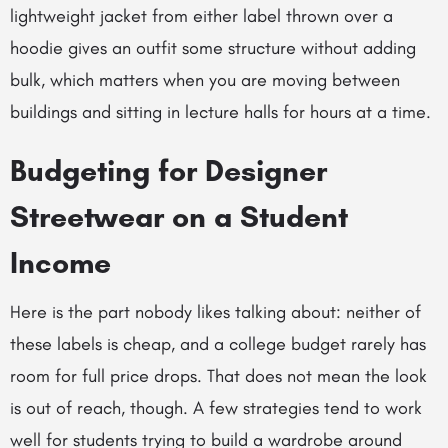
lightweight jacket from either label thrown over a
hoodie gives an outfit some structure without adding
bulk, which matters when you are moving between
buildings and sitting in lecture halls for hours at a time.
Budgeting for Designer
Streetwear on a Student
Income
Here is the part nobody likes talking about: neither of
these labels is cheap, and a college budget rarely has
room for full price drops. That does not mean the look
is out of reach, though. A few strategies tend to work
well for students trying to build a wardrobe around