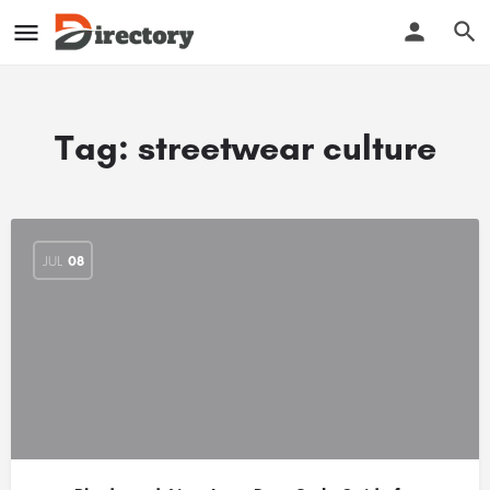
Tag:
streetwear culture
JUL
08