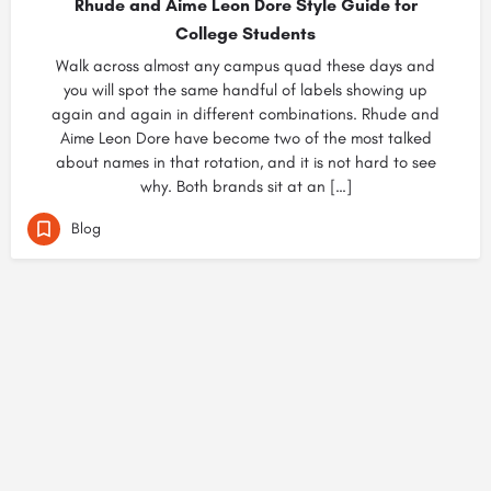
Rhude and Aime Leon Dore Style Guide for
College Students
Walk across almost any campus quad these days and
you will spot the same handful of labels showing up
again and again in different combinations. Rhude and
Aime Leon Dore have become two of the most talked
about names in that rotation, and it is not hard to see
why. Both brands sit at an […]
Blog