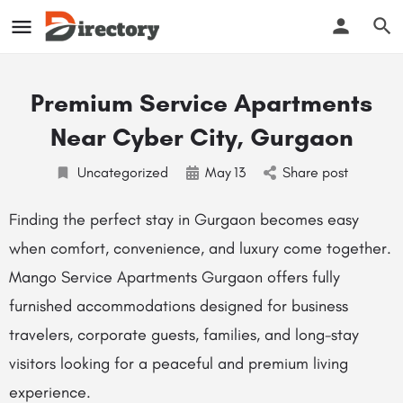
Premium Service Apartments
Near Cyber City, Gurgaon
Uncategorized
May
13
Share post
Finding the perfect stay in Gurgaon becomes easy
when comfort, convenience, and luxury come together.
Mango Service Apartments Gurgaon offers fully
furnished accommodations designed for business
travelers, corporate guests, families, and long-stay
visitors looking for a peaceful and premium living
experience.