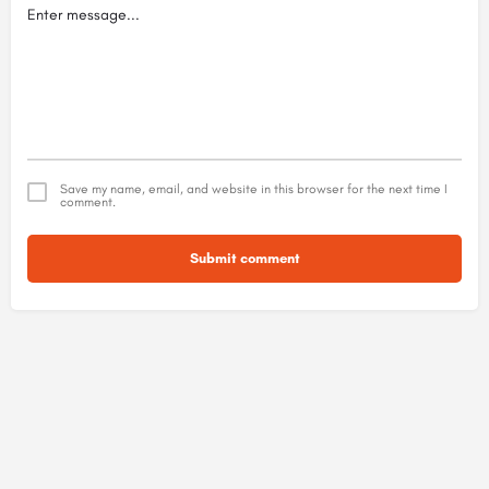
Save my name, email, and website in this browser for the next time I
comment.
Submit comment