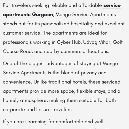
For travelers seeking reliable and affordable
service
apartments Gurgaon
, Mango Service Apartments
stands out for its personalized hospitality and excellent
customer service. The apartments are ideal for
professionals working in Cyber Hub, Udyog Vihar, Golf
Course Road, and nearby commercial locations.
One of the biggest advantages of staying at Mango
Service Apartments is the blend of privacy and
convenience. Unlike traditional hotels, these serviced
apartments provide more space, flexible stays, and a
homely atmosphere, making them suitable for both
corporate and leisure travelers.
If you are searching for comfortable and well-