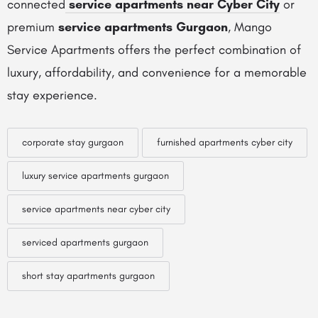
connected
service apartments near Cyber City
or
premium
service apartments Gurgaon
, Mango
Service Apartments offers the perfect combination of
luxury, affordability, and convenience for a memorable
stay experience.
corporate stay gurgaon
furnished apartments cyber city
luxury service apartments gurgaon
service apartments near cyber city
serviced apartments gurgaon
short stay apartments gurgaon