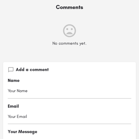
Comments
No comments yet.
Add a comment
Name
Email
Your Message