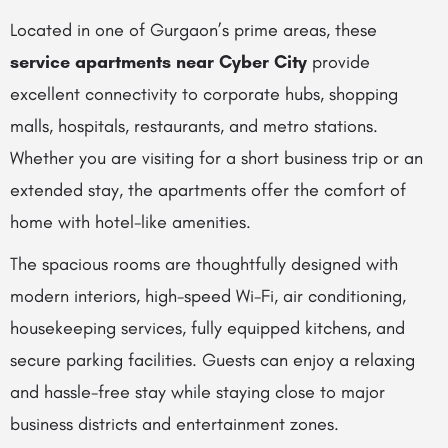
Located in one of Gurgaon’s prime areas, these
service apartments near Cyber City
provide
excellent connectivity to corporate hubs, shopping
malls, hospitals, restaurants, and metro stations.
Whether you are visiting for a short business trip or an
extended stay, the apartments offer the comfort of
home with hotel-like amenities.
The spacious rooms are thoughtfully designed with
modern interiors, high-speed Wi-Fi, air conditioning,
housekeeping services, fully equipped kitchens, and
secure parking facilities. Guests can enjoy a relaxing
and hassle-free stay while staying close to major
business districts and entertainment zones.