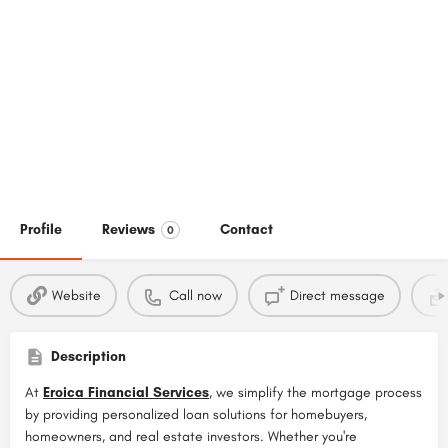
Profile
Reviews
Contact
0
Website
Call now
Direct message
Description
At
Eroica Financial Services
, we simplify the mortgage process
by providing personalized loan solutions for homebuyers,
homeowners, and real estate investors. Whether you're