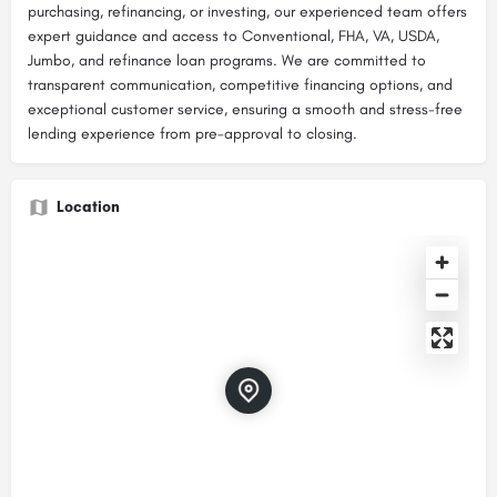
purchasing, refinancing, or investing, our experienced team offers
expert guidance and access to Conventional, FHA, VA, USDA,
Jumbo, and refinance loan programs. We are committed to
transparent communication, competitive financing options, and
exceptional customer service, ensuring a smooth and stress-free
lending experience from pre-approval to closing.
Location