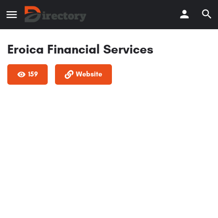
Eroica Financial Services
159
Website