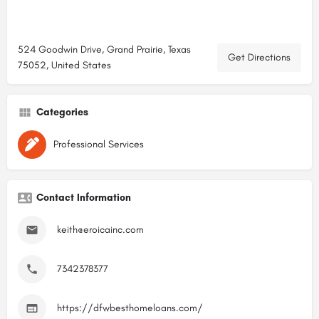
524 Goodwin Drive, Grand Prairie, Texas
Get Directions
75052, United States
Categories
Professional Services
Contact Information
keith@eroicainc.com
7342378377
https://dfwbesthomeloans.com/