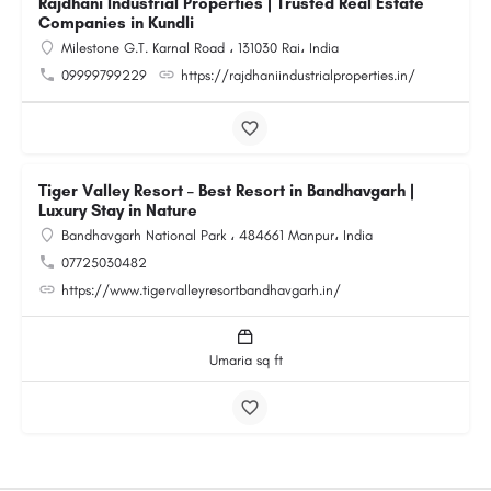
Rajdhani Industrial Properties | Trusted Real Estate
Companies in Kundli
Milestone G.T. Karnal Road ، 131030 Rai، India
09999799229
https://rajdhaniindustrialproperties.in/
Tiger Valley Resort – Best Resort in Bandhavgarh |
Luxury Stay in Nature
Bandhavgarh National Park ، 484661 Manpur، India
07725030482
https://www.tigervalleyresortbandhavgarh.in/
Umaria sq ft