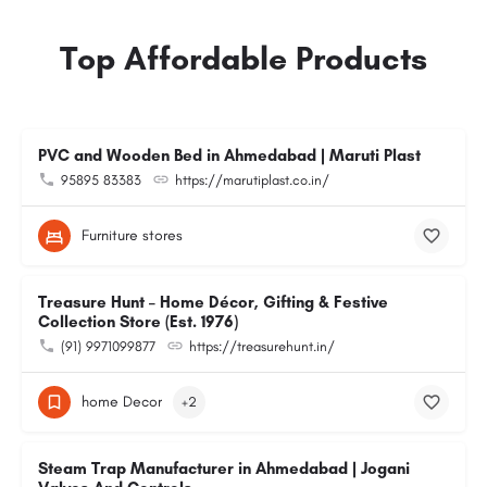
Top Affordable Products
PVC and Wooden Bed in Ahmedabad | Maruti Plast
95895 83383
https://marutiplast.co.in/
Furniture stores
Treasure Hunt – Home Décor, Gifting & Festive
Collection Store (Est. 1976)
(91) 9971099877
https://treasurehunt.in/
home Decor
+2
Steam Trap Manufacturer in Ahmedabad | Jogani