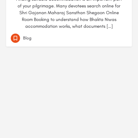
of your pilgrimage. Many devotees search online for
Shri Gajanan Maharaj Sansthan Shegaon Online
Room Booking to understand how Bhakta Niwas
accommodation works, what documents […]
Blog