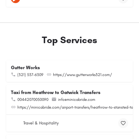
Top Services
Gutter Works
(321) 537-6309
https://www.gutterworks321.com/
Taxi from Heathrow to Gatwick Transfers
00442070050090
info@minicabride.com
https://minicabride.com/airport-transfers/heathrow-to-stansted-taxi/
Travel & Hospitality