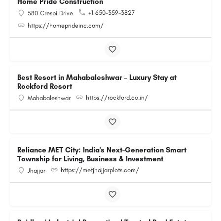
Home Pride Construction
+1 650-359-3827
580 Crespi Drive
https://homeprideinc.com/
Best Resort in Mahabaleshwar – Luxury Stay at
Rockford Resort
https://rockford.co.in/
Mahabaleshwar
Reliance MET City: India's Next-Generation Smart
Township for Living, Business & Investment
https://metjhajjarplots.com/
Jhajjar