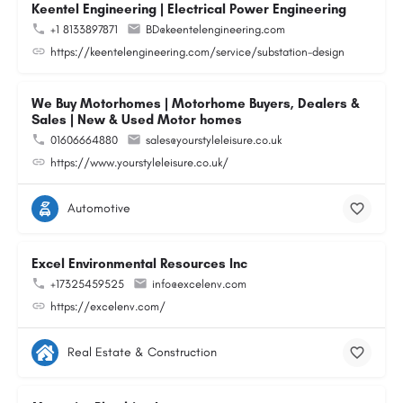
Keentel Engineering | Electrical Power Engineering
+1 8133897871
BD@keentelengineering.com
https://keentelengineering.com/service/substation-design
We Buy Motorhomes | Motorhome Buyers, Dealers &
Sales | New & Used Motor homes
01606664880
sales@yourstyleleisure.co.uk
https://www.yourstyleleisure.co.uk/
Automotive
Excel Environmental Resources Inc
+17325459525
info@excelenv.com
https://excelenv.com/
Real Estate & Construction