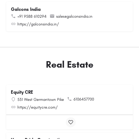
Galcons India
+91 9588 610294
sales@galconsindia.in
https://galconsindia.in/
Real Estate
Equity CRE
6106457700
531 West Germantown Pike
https://equitycre.com/