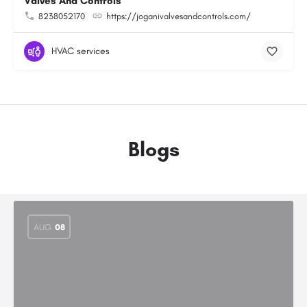
Valves And Controls
8238052170
https://joganivalvesandcontrols.com/
HVAC services
Blogs
AUG
08