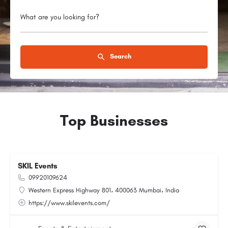
What are you looking for?
Search
Top Businesses
SKIL Events
09920109624
Western Express Highway 801، 400063 Mumbai، India
https://www.skilevents.com/