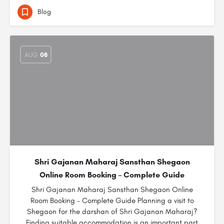
Blog
AUG
08
Shri Gajanan Maharaj Sansthan Shegaon
Online Room Booking – Complete Guide
Shri Gajanan Maharaj Sansthan Shegaon Online
Room Booking – Complete Guide Planning a visit to
Shegaon for the darshan of Shri Gajanan Maharaj?
Finding suitable accommodation is an important part