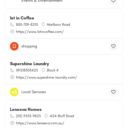
Events & Entertainment
1st in Coffee
800-709-8210
Marlboro Road
https://www.1stincoffee.com/
shopping
Supershine Laundry
09218303423
Block 4
https://www.supershine-laundry.com/
Local Services
Leneeva Homes
(03) 9553 9823
424 Bluff Road
https://www.leneeva.com.au/