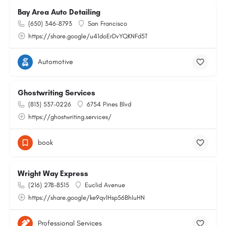
Bay Area Auto Detailing
(650) 346-8793
San Francisco
https://share.google/u41doErDvYQKNFd5T
Automotive
Ghostwriting Services
(813) 537-0226
6754 Pines Blvd
https://ghostwriting.services/
book
Wright Way Express
(216) 278-8515
Euclid Avenue
https://share.google/ke9qvlHsp56BhIuHN
Professional Services