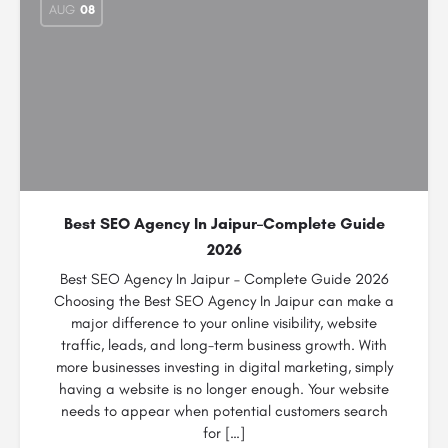
AUG
08
Best SEO Agency In Jaipur–Complete Guide
2026
Best SEO Agency In Jaipur – Complete Guide 2026
Choosing the Best SEO Agency In Jaipur can make a
major difference to your online visibility, website
traffic, leads, and long-term business growth. With
more businesses investing in digital marketing, simply
having a website is no longer enough. Your website
needs to appear when potential customers search
for […]