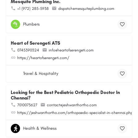
Mesquite Plumbing Inc.
+1 (972) 285-5938
dispatch@mesquiteplumbing.com
Plumbers
Heart of Serengeti ATS
0745390324
info@heartofserengeti.com
https://heartofserengeti.com/
Travel & Hospitality
Looking for the Best Pediatric Orthopedic Doctor In
Chennai?
7010073627
contact@jeshwanthortho.com
https://jeshwanthortho.com/orthopaedic-specialist-in-chennai.php
Health & Wellness