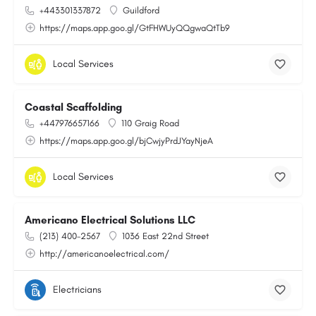
+443301337872
Guildford
https://maps.app.goo.gl/GtFHWUyQQgwaQtTb9
Local Services
Coastal Scaffolding
+447976657166
110 Graig Road
https://maps.app.goo.gl/bjCwjyPrdJYayNjeA
Local Services
Americano Electrical Solutions LLC
(213) 400-2567
1036 East 22nd Street
http://americanoelectrical.com/
Electricians