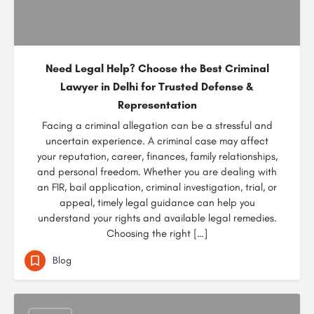
Need Legal Help? Choose the Best Criminal
Lawyer in Delhi for Trusted Defense &
Representation
Facing a criminal allegation can be a stressful and
uncertain experience. A criminal case may affect
your reputation, career, finances, family relationships,
and personal freedom. Whether you are dealing with
an FIR, bail application, criminal investigation, trial, or
appeal, timely legal guidance can help you
understand your rights and available legal remedies.
Choosing the right […]
Blog