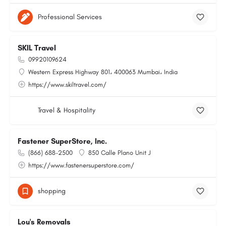
Professional Services
SKIL Travel
09920109624
Western Express Highway 801، 400063 Mumbai، India
https://www.skiltravel.com/
Travel & Hospitality
Fastener SuperStore, Inc.
(866) 688-2500
850 Calle Plano Unit J
https://www.fastenersuperstore.com/
shopping
Lou's Removals