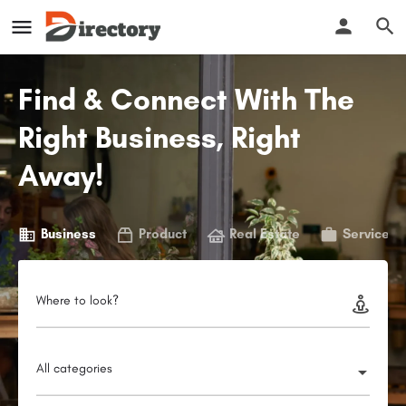
Find & Connect With The
Right Business, Right
Away!
Business
Product
Real Estate
Service
Where to look?
All categories