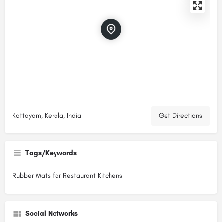
Kottayam, Kerala, India
Get Directions
Tags/Keywords
Rubber Mats for Restaurant Kitchens
Social Networks