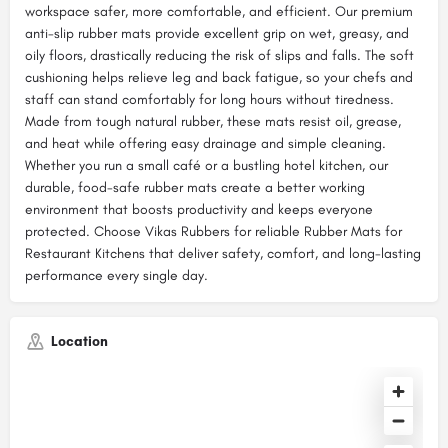
workspace safer, more comfortable, and efficient. Our premium
anti-slip rubber mats provide excellent grip on wet, greasy, and
oily floors, drastically reducing the risk of slips and falls. The soft
cushioning helps relieve leg and back fatigue, so your chefs and
staff can stand comfortably for long hours without tiredness.
Made from tough natural rubber, these mats resist oil, grease,
and heat while offering easy drainage and simple cleaning.
Whether you run a small café or a bustling hotel kitchen, our
durable, food-safe rubber mats create a better working
environment that boosts productivity and keeps everyone
protected. Choose Vikas Rubbers for reliable Rubber Mats for
Restaurant Kitchens that deliver safety, comfort, and long-lasting
performance every single day.
Location