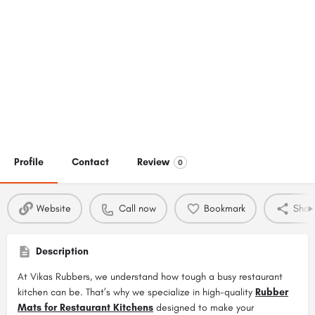
Profile
Contact
Review
0
Website
Call now
Bookmark
Shar
Description
At Vikas Rubbers, we understand how tough a busy restaurant
kitchen can be. That’s why we specialize in high-quality
Rubber
Mats for Restaurant Kitchens
designed to make your