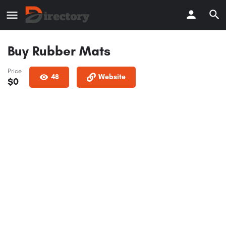
Buy Rubber Mats
Price
48
Website
$
0