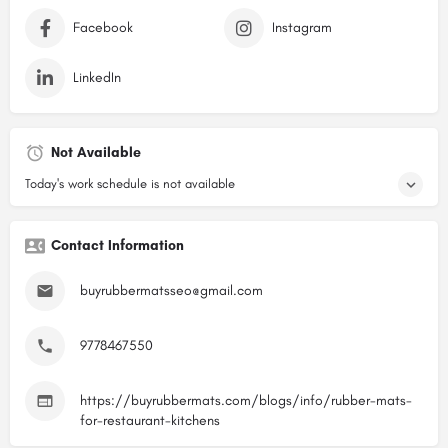
Facebook
Instagram
LinkedIn
Not Available
Today's work schedule is not available
Contact Information
buyrubbermatsseo@gmail.com
9778467550
https://buyrubbermats.com/blogs/info/rubber-mats-
for-restaurant-kitchens