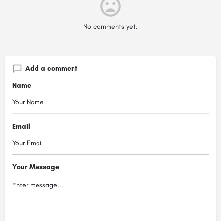
No comments yet.
Add a comment
Name
Email
Your Message