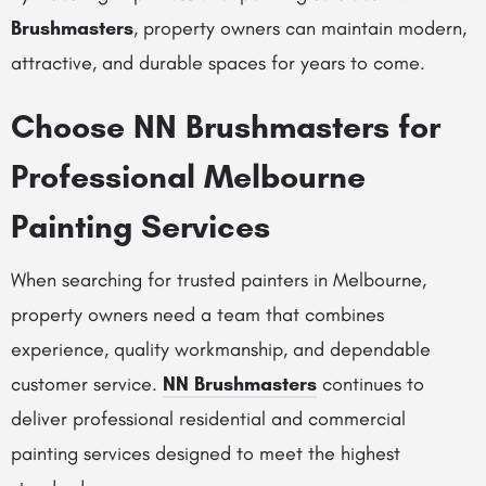
Brushmasters
, property owners can maintain modern,
attractive, and durable spaces for years to come.
Choose
NN Brushmasters
for
Professional Melbourne
Painting Services
When searching for trusted painters in Melbourne,
property owners need a team that combines
experience, quality workmanship, and dependable
customer service.
NN Brushmasters
continues to
deliver professional residential and commercial
painting services designed to meet the highest