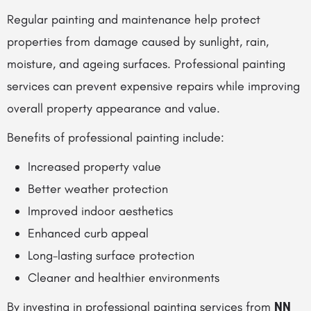
Regular painting and maintenance help protect
properties from damage caused by sunlight, rain,
moisture, and ageing surfaces. Professional painting
services can prevent expensive repairs while improving
overall property appearance and value.
Benefits of professional painting include:
Increased property value
Better weather protection
Improved indoor aesthetics
Enhanced curb appeal
Long-lasting surface protection
Cleaner and healthier environments
By investing in professional painting services from
NN