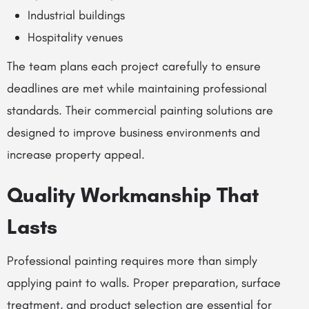
Industrial buildings
Hospitality venues
The team plans each project carefully to ensure
deadlines are met while maintaining professional
standards. Their commercial painting solutions are
designed to improve business environments and
increase property appeal.
Quality Workmanship That
Lasts
Professional painting requires more than simply
applying paint to walls. Proper preparation, surface
treatment, and product selection are essential for