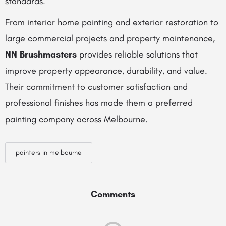
standards.
From interior home painting and exterior restoration to
large commercial projects and property maintenance,
NN Brushmasters
provides reliable solutions that
improve property appearance, durability, and value.
Their commitment to customer satisfaction and
professional finishes has made them a preferred
painting company across Melbourne.
painters in melbourne
Comments