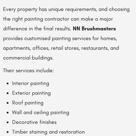
Every property has unique requirements, and choosing
the right painting contractor can make a major
difference in the final results.
NN Brushmasters
provides customised painting services for homes,
apartments, offices, retail stores, restaurants, and
commercial buildings.
Their services include:
Interior painting
Exterior painting
Roof painting
Wall and ceiling painting
Decorative finishes
Timber staining and restoration