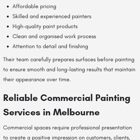
Affordable pricing
Skilled and experienced painters
High-quality paint products
Clean and organised work process
Attention to detail and finishing
Their team carefully prepares surfaces before painting
to ensure smooth and long-lasting results that maintain
their appearance over time.
Reliable Commercial Painting
Services in Melbourne
Commercial spaces require professional presentation
to create a positive impression on customers, clients,