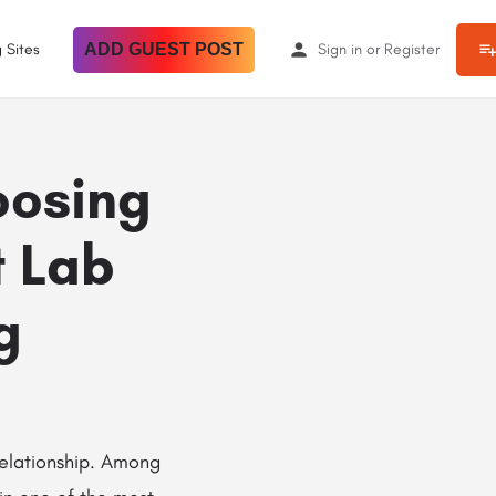
 Sites
ADD GUEST POST
Sign in
or
Register
oosing
t Lab
g
relationship. Among