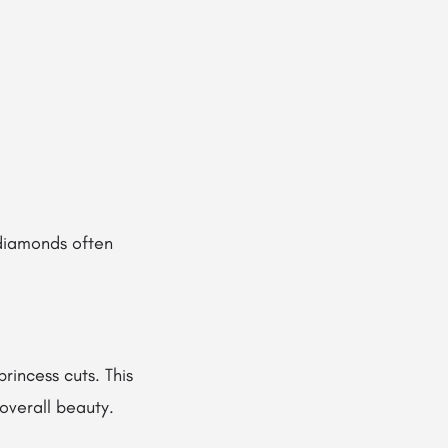
 diamonds often
princess cuts. This
overall beauty.