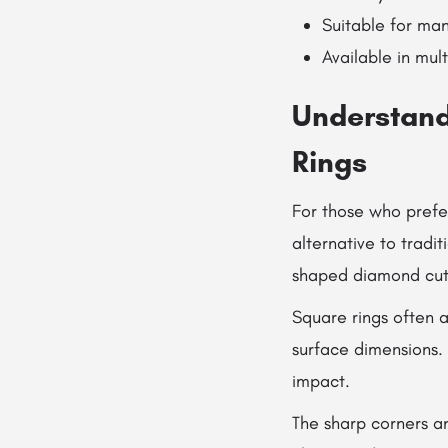
Suitable for man
Available in mult
Understand
Rings
For those who prefe
alternative to tradi
shaped diamond cuts
Square rings often 
surface dimensions.
impact.
The sharp corners a