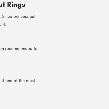
ut Rings
. Since princess cut
ant.
ften recommended to
 it one of the most