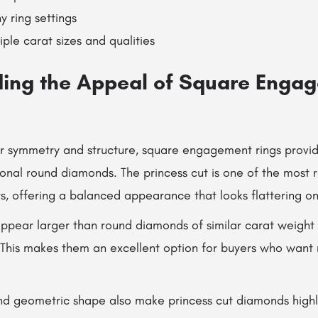
y ring settings
iple carat sizes and qualities
ing the Appeal of Square Enga
r symmetry and structure, square engagement rings provide
tional round diamonds. The princess cut is one of the most
, offering a balanced appearance that looks flattering o
appear larger than round diamonds of similar carat weight
 This makes them an excellent option for buyers who want
nd geometric shape also make princess cut diamonds high