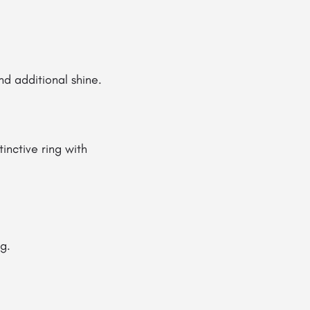
d additional shine.
inctive ring with
g.