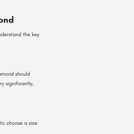
mond
understand the key
iamond should
 significantly,
to choose a size