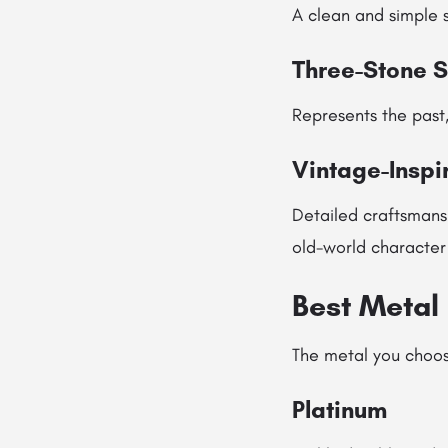
A clean and simple s
Three-Stone S
Represents the past,
Vintage-Inspi
Detailed craftsmans
old-world character
Best Metal 
The metal you choos
Platinum