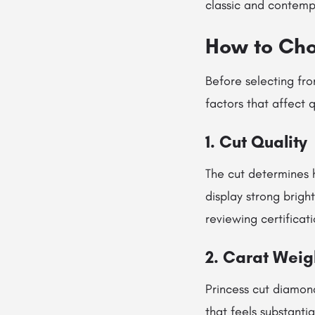
classic and contemp
How to Cho
Before selecting fro
factors that affect
1. Cut Quality
The cut determines 
display strong brigh
reviewing certificat
2. Carat Weig
Princess cut diamon
that feels substanti