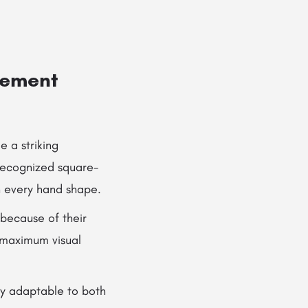
gement
 a striking
 recognized square-
n every hand shape.
 because of their
 maximum visual
ly adaptable to both