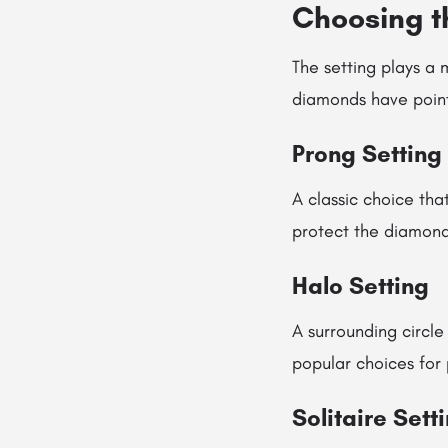
Choosing th
The setting plays a 
diamonds have pointe
Prong Setting
A classic choice th
protect the diamond
Halo Setting
A surrounding circle
popular choices for
Solitaire Sett