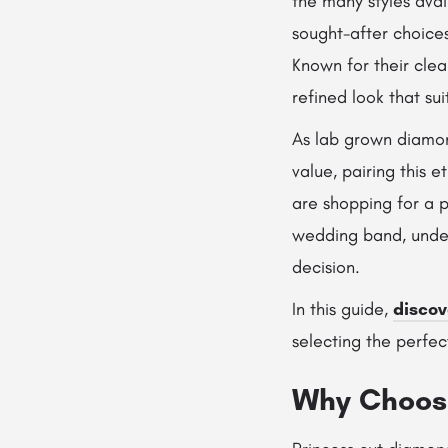
the many styles ava
sought-after choices
Known for their clea
refined look that su
As lab grown diamon
value, pairing this 
are shopping for a p
wedding band, under
decision.
In this guide,
discov
selecting the perfec
Why Choose