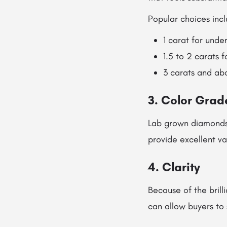
Popular choices incl
1 carat for unde
1.5 to 2 carats 
3 carats and ab
3. Color Grad
Lab grown diamonds 
provide excellent v
4. Clarity
Because of the brilli
can allow buyers to 