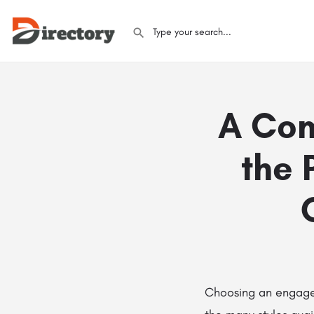
A Com
the 
Choosing an engagem