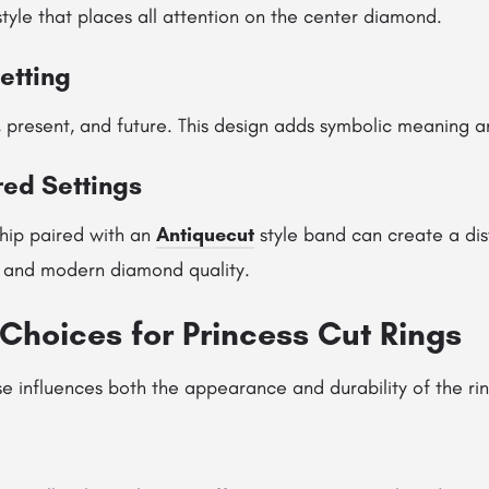
tyle that places all attention on the center diamond.
etting
 present, and future. This design adds symbolic meaning an
red Settings
hip paired with an
Antiquecut
style band can create a dist
 and modern diamond quality.
Choices for Princess Cut Rings
e influences both the appearance and durability of the rin