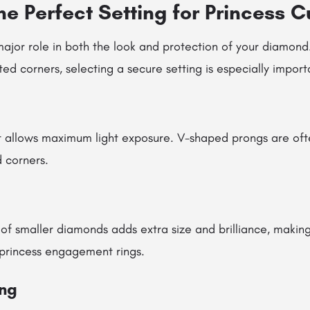
e Perfect Setting for Princess C
major role in both the look and protection of your diamond
d corners, selecting a secure setting is especially import
at allows maximum light exposure. V-shaped prongs are o
 corners.
 of smaller diamonds adds extra size and brilliance, making
 princess engagement rings.
ing