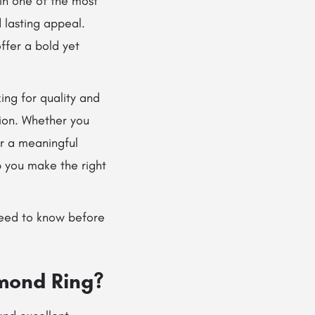
in one of the most
 lasting appeal.
ffer a bold yet
ng for quality and
tion. Whether you
or a meaningful
 you make the right
eed to know before
mond Ring?