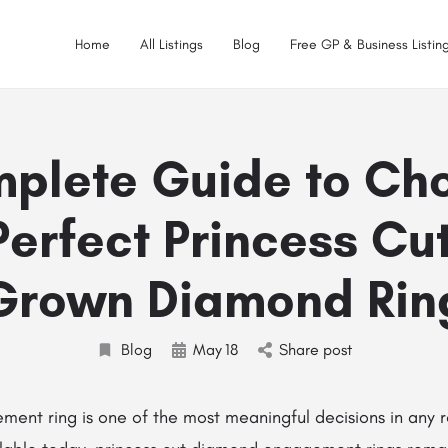
Home
All Listings
Blog
Free GP & Business Listing
plete Guide to Ch
Perfect Princess Cu
Grown Diamond Rin
Blog
May
18
Share post
ent ring is one of the most meaningful decisions in any 