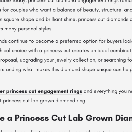
ilable today, princess cut diamond engagement rings rema
 for couples who want a balance of beauty, structure, and
n square shape and brilliant shine, princess cut diamonds o
its many personal styles.
ds continue to become a preferred option for buyers looki
ethical choice with a princess cut creates an ideal combina
roposal, upgrading your jewelry collection, or searching f
standing what makes this diamond shape unique can help
er princess cut engagement rings
and everything you n
t princess cut lab grown diamond ring.
 a Princess Cut Lab Grown Dia