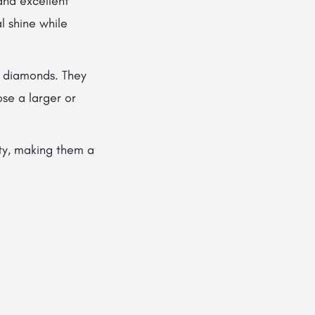
and excellent
al shine while
d diamonds. They
ose a larger or
ty, making them a