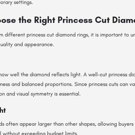
orary settings.
ose the Right Princess Cut Dia
m different princess cut diamond rings, it is important to 
 quality and appearance.
how well the diamond reflects light. A well-cut princess d
tness and balanced proportions. Since princess cuts can vary
ion and visual symmetry is essential.
ht
ds often appear larger than other shapes, allowing buyers 
al without exceeding budget limits.