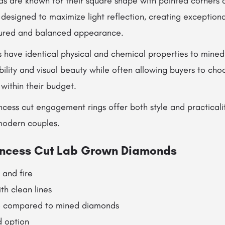
ds are known for their square shape with pointed corners 
is designed to maximize light reflection, creating exception
tured and balanced appearance.
have identical physical and chemical properties to mine
ility and visual beauty while often allowing buyers to cho
 within their budget.
cess cut engagement rings offer both style and practicali
modern couples.
rincess Cut Lab Grown Diamonds
 and fire
th clean lines
e compared to mined diamonds
d option