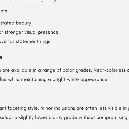
ude:
rstated beauty
for stronger visual presence
ove for statement rings
e
are available in a range of color grades. Near-colorless
alue while maintaining a bright white appearance.
ant faceting style, minor inclusions are often less visible in 
select a slightly lower clarity grade without compromising 