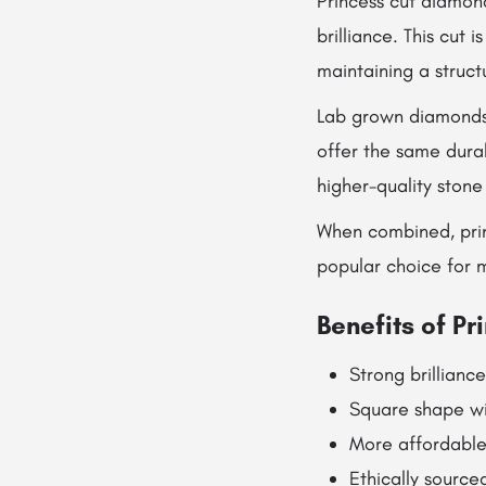
Princess cut diamon
brilliance. This cut 
maintaining a struc
Lab grown diamonds 
offer the same durab
higher-quality stone
When combined, prin
popular choice for 
Benefits of P
Strong brilliance
Square shape wi
More affordabl
Ethically source