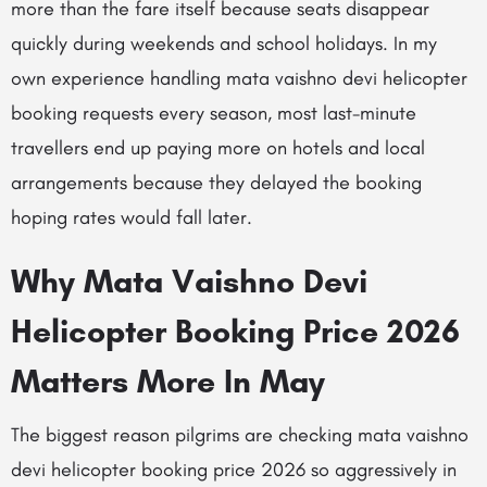
more than the fare itself because seats disappear
quickly during weekends and school holidays. In my
own experience handling mata vaishno devi helicopter
booking requests every season, most last-minute
travellers end up paying more on hotels and local
arrangements because they delayed the booking
hoping rates would fall later.
Why Mata Vaishno Devi
Helicopter Booking Price 2026
Matters More In May
The biggest reason pilgrims are checking mata vaishno
devi helicopter booking price 2026 so aggressively in