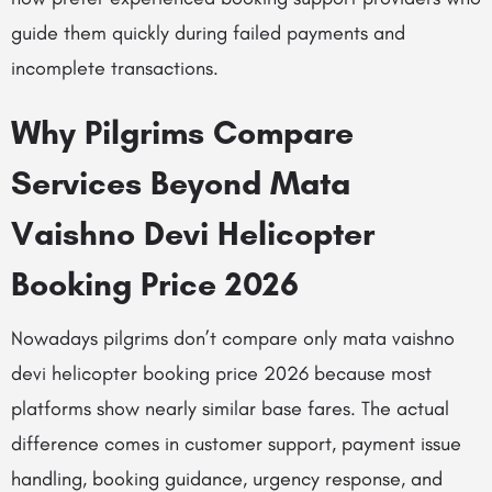
guide them quickly during failed payments and
incomplete transactions.
Why Pilgrims Compare
Services Beyond Mata
Vaishno Devi Helicopter
Booking Price 2026
Nowadays pilgrims don’t compare only mata vaishno
devi helicopter booking price 2026 because most
platforms show nearly similar base fares. The actual
difference comes in customer support, payment issue
handling, booking guidance, urgency response, and