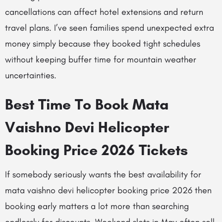
cancellations can affect hotel extensions and return
travel plans. I’ve seen families spend unexpected extra
money simply because they booked tight schedules
without keeping buffer time for mountain weather
uncertainties.
Best Time To Book Mata
Vaishno Devi Helicopter
Booking Price 2026 Tickets
If somebody seriously wants the best availability for
mata vaishno devi helicopter booking price 2026 then
booking early matters a lot more than searching