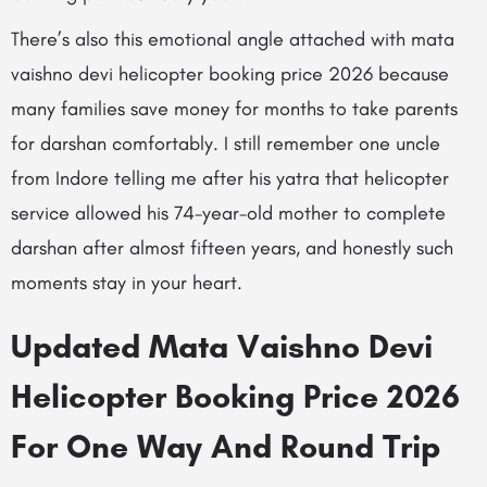
There’s also this emotional angle attached with mata
vaishno devi helicopter booking price 2026 because
many families save money for months to take parents
for darshan comfortably. I still remember one uncle
from Indore telling me after his yatra that helicopter
service allowed his 74-year-old mother to complete
darshan after almost fifteen years, and honestly such
moments stay in your heart.
Updated Mata Vaishno Devi
Helicopter Booking Price 2026
For One Way And Round Trip