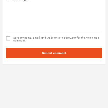
Save my name, email, and website in this browser for the next time I
comment.
Submit comment