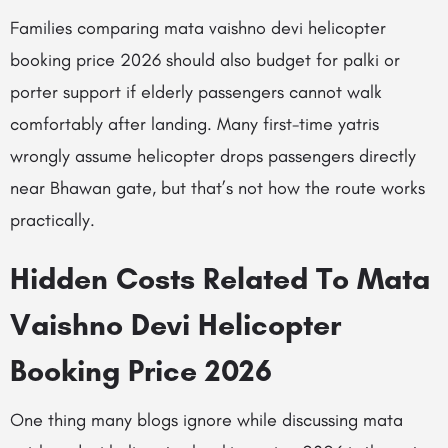
Families comparing mata vaishno devi helicopter
booking price 2026 should also budget for palki or
porter support if elderly passengers cannot walk
comfortably after landing. Many first-time yatris
wrongly assume helicopter drops passengers directly
near Bhawan gate, but that’s not how the route works
practically.
Hidden Costs Related To Mata
Vaishno Devi Helicopter
Booking Price 2026
One thing many blogs ignore while discussing mata