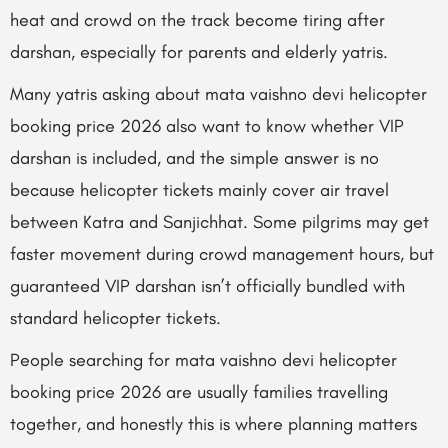
heat and crowd on the track become tiring after
darshan, especially for parents and elderly yatris.
Many yatris asking about mata vaishno devi helicopter
booking price 2026 also want to know whether VIP
darshan is included, and the simple answer is no
because helicopter tickets mainly cover air travel
between Katra and Sanjichhat. Some pilgrims may get
faster movement during crowd management hours, but
guaranteed VIP darshan isn’t officially bundled with
standard helicopter tickets.
People searching for mata vaishno devi helicopter
booking price 2026 are usually families travelling
together, and honestly this is where planning matters