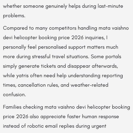
whether someone genuinely helps during last-minute
problems.
Compared to many competitors handling mata vaishno
devi helicopter booking price 2026 inquiries, I
personally feel personalised support matters much
more during stressful travel situations. Some portals
simply generate tickets and disappear afterwards,
while yatris often need help understanding reporting
times, cancellation rules, and weather-related
confusion.
Families checking mata vaishno devi helicopter booking
price 2026 also appreciate faster human response
instead of robotic email replies during urgent