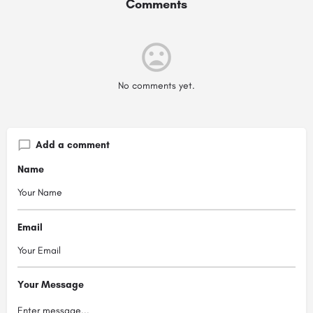
Comments
No comments yet.
Add a comment
Name
Email
Your Message