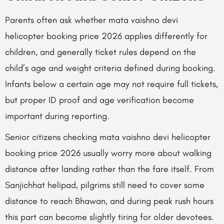
Parents often ask whether mata vaishno devi
helicopter booking price 2026 applies differently for
children, and generally ticket rules depend on the
child’s age and weight criteria defined during booking.
Infants below a certain age may not require full tickets,
but proper ID proof and age verification become
important during reporting.
Senior citizens checking mata vaishno devi helicopter
booking price 2026 usually worry more about walking
distance after landing rather than the fare itself. From
Sanjichhat helipad, pilgrims still need to cover some
distance to reach Bhawan, and during peak rush hours
this part can become slightly tiring for older devotees.