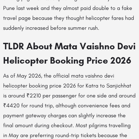
Pune last week and they almost paid double to a fake
travel page because they thought helicopter fares had
suddenly increased before summer rush.
TLDR About Mata Vaishno Devi
Helicopter Booking Price 2026
As of May 2026, the official
mata vaishno devi
helicopter booking
price 2026 for Katra to Sanjichhat
is around ₹2210 per passenger for one side and around
₹4420 for round trip, although convenience fees and
payment gateway charges can slightly increase the
final amount during checkout. Most pilgrims travelling
in May are preferring round-trip tickets because the