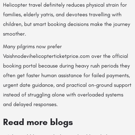
Helicopter travel definitely reduces physical strain for
families, elderly yatris, and devotees travelling with
children, but smart booking decisions make the journey
smoother.
Many pilgrims now prefer
Vaishnodevihelicopterticketprice.com over the official
booking portal because during heavy rush periods they
often get faster human assistance for failed payments,
urgent date guidance, and practical on-ground support
instead of struggling alone with overloaded systems
and delayed responses.
Read more blogs