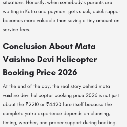
situations. Honestly, when somebody’s parents are
waiting in Katra and payment gets stuck, quick support
becomes more valuable than saving a tiny amount on
service fees.
Conclusion About Mata
Vaishno Devi Helicopter
Booking Price 2026
At the end of the day, the real story behind mata
vaishno devi helicopter booking price 2026 is not just
about the ₹2210 or ₹4420 fare itself because the
complete yatra experience depends on planning,
timing, weather, and proper support during booking.