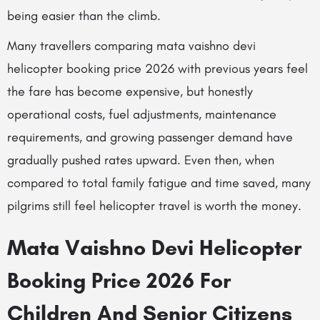
being easier than the climb.
Many travellers comparing mata vaishno devi
helicopter booking price 2026 with previous years feel
the fare has become expensive, but honestly
operational costs, fuel adjustments, maintenance
requirements, and growing passenger demand have
gradually pushed rates upward. Even then, when
compared to total family fatigue and time saved, many
pilgrims still feel helicopter travel is worth the money.
Mata Vaishno Devi Helicopter
Booking Price 2026 For
Children And Senior Citizens