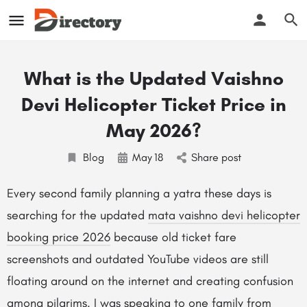
What is the Updated Vaishno
Devi Helicopter Ticket Price in
May 2026?
Blog
May
18
Share post
Every second family planning a yatra these days is
searching for the updated
mata vaishno devi helicopter
booking price 2026
because old ticket fare
screenshots and outdated YouTube videos are still
floating around on the internet and creating confusion
among pilgrims. I was speaking to one family from