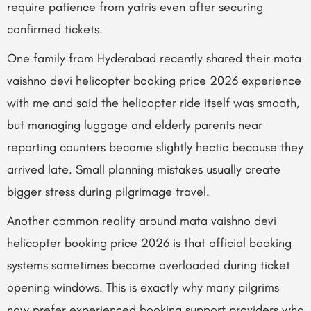
require patience from yatris even after securing
confirmed tickets.
One family from Hyderabad recently shared their mata
vaishno devi helicopter booking price 2026 experience
with me and said the helicopter ride itself was smooth,
but managing luggage and elderly parents near
reporting counters became slightly hectic because they
arrived late. Small planning mistakes usually create
bigger stress during pilgrimage travel.
Another common reality around mata vaishno devi
helicopter booking price 2026 is that official booking
systems sometimes become overloaded during ticket
opening windows. This is exactly why many pilgrims
now prefer experienced booking support providers who