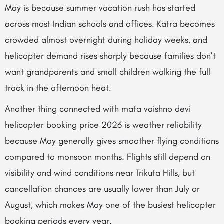
May is because summer vacation rush has started
across most Indian schools and offices. Katra becomes
crowded almost overnight during holiday weeks, and
helicopter demand rises sharply because families don’t
want grandparents and small children walking the full
track in the afternoon heat.
Another thing connected with mata vaishno devi
helicopter booking price 2026 is weather reliability
because May generally gives smoother flying conditions
compared to monsoon months. Flights still depend on
visibility and wind conditions near Trikuta Hills, but
cancellation chances are usually lower than July or
August, which makes May one of the busiest helicopter
booking periods every year.