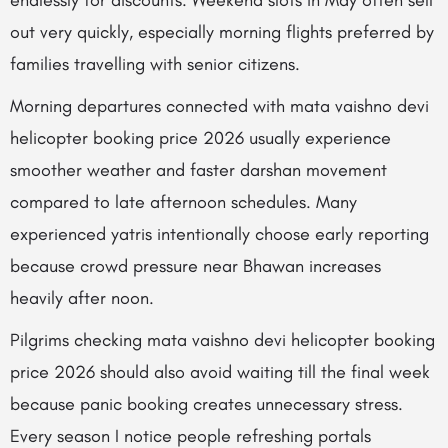
endlessly for discounts. Weekend slots in May often sell
out very quickly, especially morning flights preferred by
families travelling with senior citizens.
Morning departures connected with mata vaishno devi
helicopter booking price 2026 usually experience
smoother weather and faster darshan movement
compared to late afternoon schedules. Many
experienced yatris intentionally choose early reporting
because crowd pressure near Bhawan increases
heavily after noon.
Pilgrims checking mata vaishno devi helicopter booking
price 2026 should also avoid waiting till the final week
because panic booking creates unnecessary stress.
Every season I notice people refreshing portals