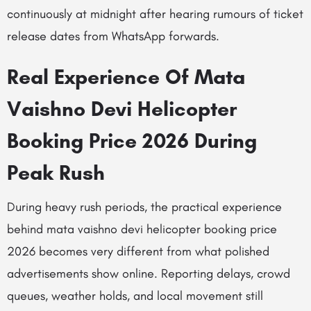
continuously at midnight after hearing rumours of ticket
release dates from WhatsApp forwards.
Real Experience Of Mata
Vaishno Devi Helicopter
Booking Price 2026 During
Peak Rush
During heavy rush periods, the practical experience
behind mata vaishno devi helicopter booking price
2026 becomes very different from what polished
advertisements show online. Reporting delays, crowd
queues, weather holds, and local movement still