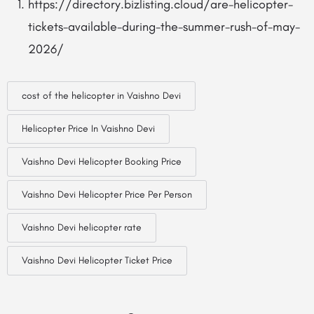
https://directory.bizlisting.cloud/are-helicopter-
tickets-available-during-the-summer-rush-of-may-
2026/
cost of the helicopter in Vaishno Devi
Helicopter Price In Vaishno Devi
Vaishno Devi Helicopter Booking Price
Vaishno Devi Helicopter Price Per Person
Vaishno Devi helicopter rate
Vaishno Devi Helicopter Ticket Price