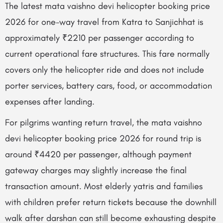
The latest mata vaishno devi helicopter booking price
2026 for one-way travel from Katra to Sanjichhat is
approximately ₹2210 per passenger according to
current operational fare structures. This fare normally
covers only the helicopter ride and does not include
porter services, battery cars, food, or accommodation
expenses after landing.
For pilgrims wanting return travel, the mata vaishno
devi helicopter booking price 2026 for round trip is
around ₹4420 per passenger, although payment
gateway charges may slightly increase the final
transaction amount. Most elderly yatris and families
with children prefer return tickets because the downhill
walk after darshan can still become exhausting despite