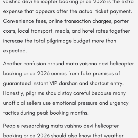
vaishno devi helicopter booking price 2026 is the extra
expense that appears after the actual ticket payment.
Convenience fees, online transaction charges, porter
costs, local transport, meals, and hotel rates together
increase the total pilgrimage budget more than
expected.
Another confusion around mata vaishno devi helicopter
booking price 2026 comes from fake promises of
guaranteed instant VIP darshan and shortcut entry.
Honestly, pilgrims should stay careful because many
unofficial sellers use emotional pressure and urgency
tactics during peak booking months.
People researching mata vaishno devi helicopter
booking price 2026 should also know that weather