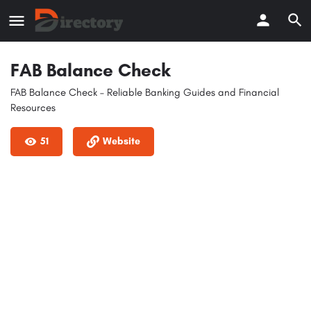
FAB Balance Check
FAB Balance Check – Reliable Banking Guides and Financial
Resources
51
Website