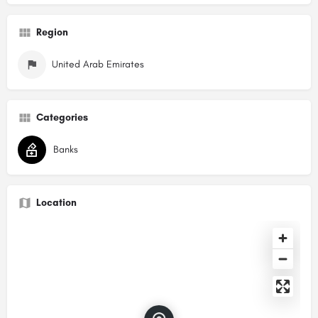
Region
United Arab Emirates
Categories
Banks
Location