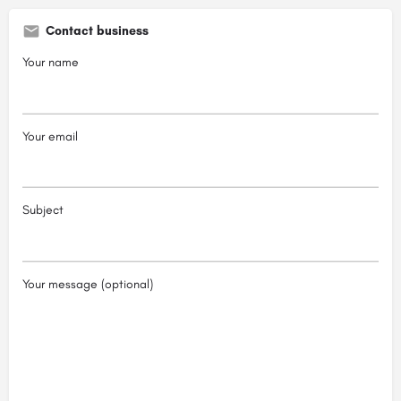
Contact business
Your name
Your email
Subject
Your message (optional)