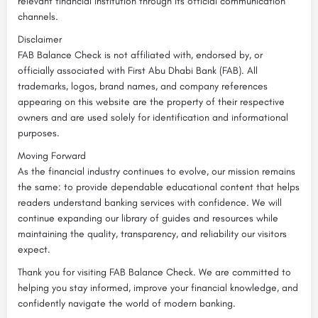
relevant financial institution through its official communication
channels.
Disclaimer
FAB Balance Check is not affiliated with, endorsed by, or
officially associated with First Abu Dhabi Bank (FAB). All
trademarks, logos, brand names, and company references
appearing on this website are the property of their respective
owners and are used solely for identification and informational
purposes.
Moving Forward
As the financial industry continues to evolve, our mission remains
the same: to provide dependable educational content that helps
readers understand banking services with confidence. We will
continue expanding our library of guides and resources while
maintaining the quality, transparency, and reliability our visitors
expect.
Thank you for visiting FAB Balance Check. We are committed to
helping you stay informed, improve your financial knowledge, and
confidently navigate the world of modern banking.