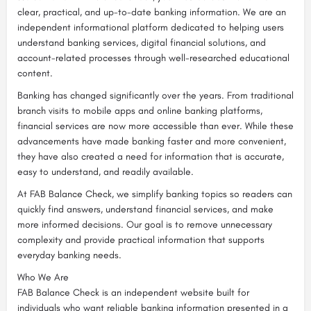
clear, practical, and up-to-date banking information. We are an
independent informational platform dedicated to helping users
understand banking services, digital financial solutions, and
account-related processes through well-researched educational
content.
Banking has changed significantly over the years. From traditional
branch visits to mobile apps and online banking platforms,
financial services are now more accessible than ever. While these
advancements have made banking faster and more convenient,
they have also created a need for information that is accurate,
easy to understand, and readily available.
At FAB Balance Check, we simplify banking topics so readers can
quickly find answers, understand financial services, and make
more informed decisions. Our goal is to remove unnecessary
complexity and provide practical information that supports
everyday banking needs.
Who We Are
FAB Balance Check is an independent website built for
individuals who want reliable banking information presented in a