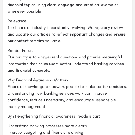
financial topics using clear language and practical examples
whenever possible.
Relevance
The financial industry is constantly evolving. We regularly review
and update our articles to reflect important changes and ensure
our content remains valuable.
Reader Focus
Our priority is to answer real questions and provide meaningful
information that helps users better understand banking services
and financial concepts.
Why Financial Awareness Matters
Financial knowledge empowers people to make better decisions.
Understanding how banking services work can improve
confidence, reduce uncertainty, and encourage responsible
money management.
By strengthening financial awareness, readers can:
Understand banking processes more clearly
Improve budgeting and financial planning