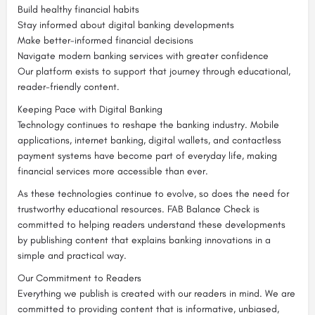
Build healthy financial habits
Stay informed about digital banking developments
Make better-informed financial decisions
Navigate modern banking services with greater confidence
Our platform exists to support that journey through educational,
reader-friendly content.
Keeping Pace with Digital Banking
Technology continues to reshape the banking industry. Mobile
applications, internet banking, digital wallets, and contactless
payment systems have become part of everyday life, making
financial services more accessible than ever.
As these technologies continue to evolve, so does the need for
trustworthy educational resources. FAB Balance Check is
committed to helping readers understand these developments
by publishing content that explains banking innovations in a
simple and practical way.
Our Commitment to Readers
Everything we publish is created with our readers in mind. We are
committed to providing content that is informative, unbiased,