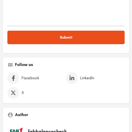
Follow us
Facebook
LinkedIn
X
Author
fabbalancecheck