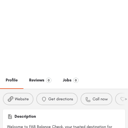
Profile
Reviews
Jobs
0
0
Website
Get directions
Call now
Description
Welcome to FAB Balance Check, your trusted destination for