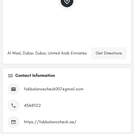
Al Wasl, Dubai, Dubai, United Arab Emirates
Get Directions
Contact Information
fabbalancecheck007@gmail.com
43441122
https://fabbalanccheck.ae/