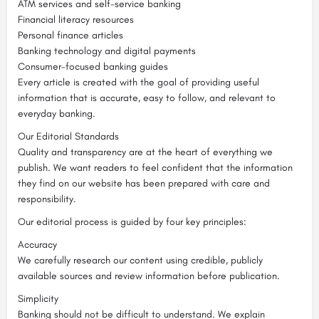
ATM services and self-service banking
Financial literacy resources
Personal finance articles
Banking technology and digital payments
Consumer-focused banking guides
Every article is created with the goal of providing useful
information that is accurate, easy to follow, and relevant to
everyday banking.
Our Editorial Standards
Quality and transparency are at the heart of everything we
publish. We want readers to feel confident that the information
they find on our website has been prepared with care and
responsibility.
Our editorial process is guided by four key principles:
Accuracy
We carefully research our content using credible, publicly
available sources and review information before publication.
Simplicity
Banking should not be difficult to understand. We explain