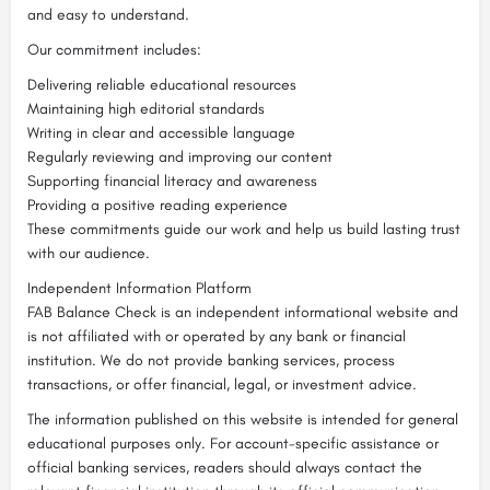
and easy to understand.
Our commitment includes:
Delivering reliable educational resources
Maintaining high editorial standards
Writing in clear and accessible language
Regularly reviewing and improving our content
Supporting financial literacy and awareness
Providing a positive reading experience
These commitments guide our work and help us build lasting trust
with our audience.
Independent Information Platform
FAB Balance Check is an independent informational website and
is not affiliated with or operated by any bank or financial
institution. We do not provide banking services, process
transactions, or offer financial, legal, or investment advice.
The information published on this website is intended for general
educational purposes only. For account-specific assistance or
official banking services, readers should always contact the