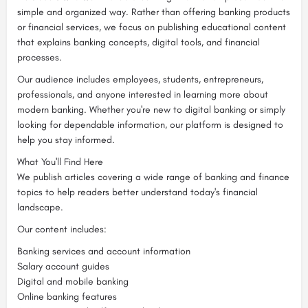
simple and organized way. Rather than offering banking products
or financial services, we focus on publishing educational content
that explains banking concepts, digital tools, and financial
processes.
Our audience includes employees, students, entrepreneurs,
professionals, and anyone interested in learning more about
modern banking. Whether you're new to digital banking or simply
looking for dependable information, our platform is designed to
help you stay informed.
What You'll Find Here
We publish articles covering a wide range of banking and finance
topics to help readers better understand today's financial
landscape.
Our content includes:
Banking services and account information
Salary account guides
Digital and mobile banking
Online banking features